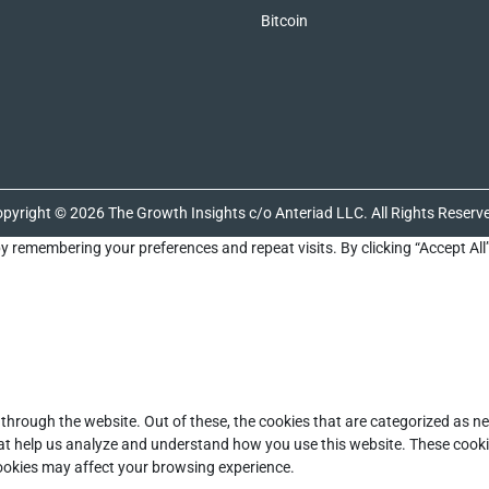
Bitcoin
pyright © 2026 The Growth Insights c/o Anteriad LLC. All Rights Reserv
y remembering your preferences and repeat visits. By clicking “Accept All
through the website. Out of these, the cookies that are categorized as ne
that help us analyze and understand how you use this website. These cooki
cookies may affect your browsing experience.