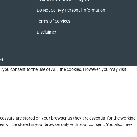
Do Not Sell My Personal Information
Terms Of Services
Disclaimer
ed.
”, you consent to the use of ALL the cookies. However, you may visit
cessary are stored on your browser as they are essential for the working
es will be stored in your browser only with your consent. You also have