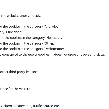
of the website, anonymously.
r the cookies in the category "Analytics".
ory "Functional".
for the cookies in the category "Necessary".
r the cookies in the category "Other.
or the cookies in the category "Performance".
s consented to the use of cookies. It does not store any personal data.
other third-party features.
nce for the visitors.
sitors, bounce rate, traffic source, etc.