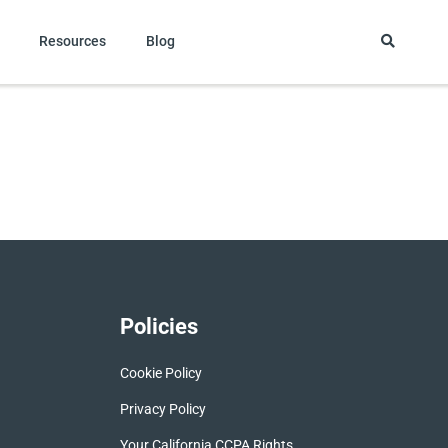
Resources
Blog
Policies
Cookie Policy
Privacy Policy
Your California CCPA Rights