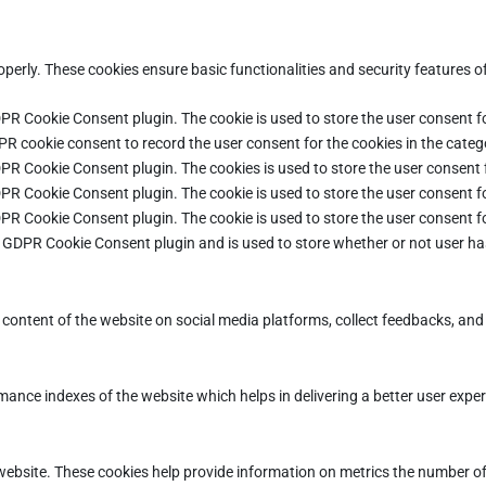
operly. These cookies ensure basic functionalities and security features 
DPR Cookie Consent plugin. The cookie is used to store the user consent fo
PR cookie consent to record the user consent for the cookies in the categ
DPR Cookie Consent plugin. The cookies is used to store the user consent 
DPR Cookie Consent plugin. The cookie is used to store the user consent fo
DPR Cookie Consent plugin. The cookie is used to store the user consent f
e GDPR Cookie Consent plugin and is used to store whether or not user ha
e content of the website on social media platforms, collect feedbacks, and 
ce indexes of the website which helps in delivering a better user experie
ebsite. These cookies help provide information on metrics the number of vi