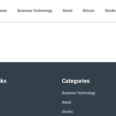
ome
Business Technology
Retail
Bitcoin
Stocks
nks
Categories
Business Technology
Retail
Stocks