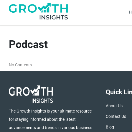
H
Podcast
No Contents
Quick Li
About Us
The Growth Insights is your ultimate resource
Contact Us
for staying informed about the latest
Blog
advancements and trends in various business