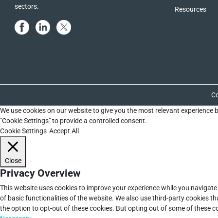
sectors.
Resources
Co
We use cookies on our website to give you the most relevant experience b
"Cookie Settings" to provide a controlled consent.
Cookie Settings
Accept All
Close
Privacy Overview
This website uses cookies to improve your experience while you navigate 
of basic functionalities of the website. We also use third-party cookies 
the option to opt-out of these cookies. But opting out of some of these 