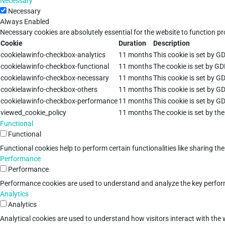
Necessary
Necessary
Always Enabled
Necessary cookies are absolutely essential for the website to function pr
Cookie
Duration
Description
cookielawinfo-checkbox-analytics
11 months
This cookie is set by G
cookielawinfo-checkbox-functional
11 months
The cookie is set by GD
cookielawinfo-checkbox-necessary
11 months
This cookie is set by G
cookielawinfo-checkbox-others
11 months
This cookie is set by G
cookielawinfo-checkbox-performance
11 months
This cookie is set by G
viewed_cookie_policy
11 months
The cookie is set by th
Functional
Functional
Functional cookies help to perform certain functionalities like sharing th
Performance
Performance
Performance cookies are used to understand and analyze the key performan
Analytics
Analytics
Analytical cookies are used to understand how visitors interact with the w