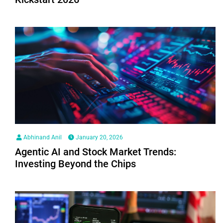
Abhinand Anil
January 20, 2026
Agentic AI and Stock Market Trends:
Investing Beyond the Chips