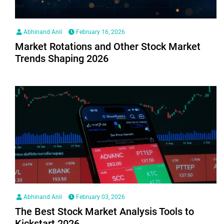
Abhinand Anil
February 16, 2026
Market Rotations and Other Stock Market
Trends Shaping 2026
Abhinand Anil
February 03, 2026
The Best Stock Market Analysis Tools to
Kickstart 2026