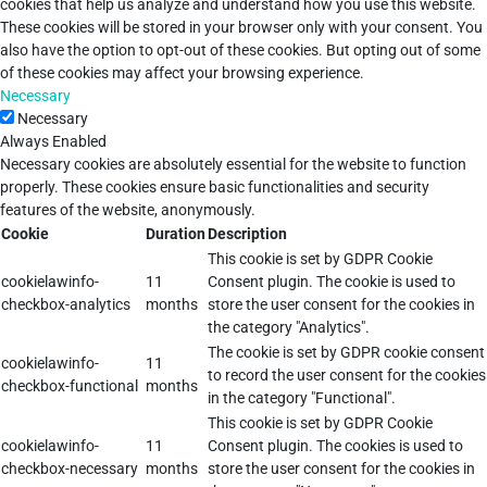
cookies that help us analyze and understand how you use this website.
These cookies will be stored in your browser only with your consent. You
also have the option to opt-out of these cookies. But opting out of some
of these cookies may affect your browsing experience.
Necessary
Necessary
Always Enabled
Necessary cookies are absolutely essential for the website to function
properly. These cookies ensure basic functionalities and security
features of the website, anonymously.
Cookie
Duration
Description
This cookie is set by GDPR Cookie
cookielawinfo-
11
Consent plugin. The cookie is used to
checkbox-analytics
months
store the user consent for the cookies in
the category "Analytics".
The cookie is set by GDPR cookie consent
cookielawinfo-
11
to record the user consent for the cookies
checkbox-functional
months
in the category "Functional".
This cookie is set by GDPR Cookie
cookielawinfo-
11
Consent plugin. The cookies is used to
checkbox-necessary
months
store the user consent for the cookies in