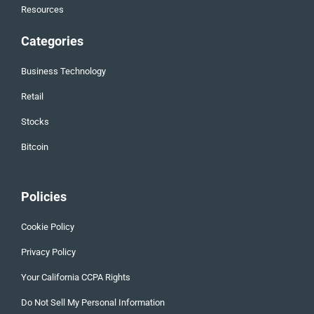
Resources
Categories
Business Technology
Retail
Stocks
Bitcoin
Policies
Cookie Policy
Privacy Policy
Your California CCPA Rights
Do Not Sell My Personal Information