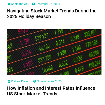
Abhinand Anil
December 16, 2025
Navigating Stock Market Trends During the
2025 Holiday Season
Vishwa Prasad
November 26, 2025
How Inflation and Interest Rates Influence
US Stock Market Trends