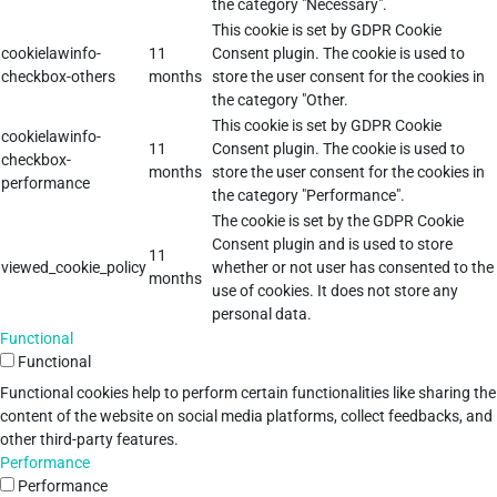
the category "Necessary".
This cookie is set by GDPR Cookie
cookielawinfo-
11
Consent plugin. The cookie is used to
checkbox-others
months
store the user consent for the cookies in
the category "Other.
This cookie is set by GDPR Cookie
cookielawinfo-
11
Consent plugin. The cookie is used to
checkbox-
months
store the user consent for the cookies in
performance
the category "Performance".
The cookie is set by the GDPR Cookie
Consent plugin and is used to store
11
viewed_cookie_policy
whether or not user has consented to the
months
use of cookies. It does not store any
personal data.
Functional
Functional
Functional cookies help to perform certain functionalities like sharing the
content of the website on social media platforms, collect feedbacks, and
other third-party features.
Performance
Performance