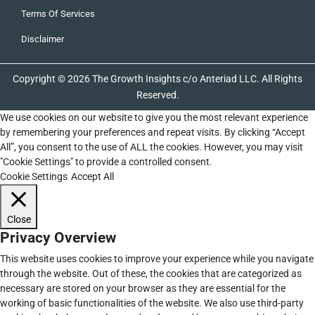
Terms Of Services
Disclaimer
Copyright © 2026 The Growth Insights c/o Anteriad LLC. All Rights
Reserved.
We use cookies on our website to give you the most relevant experience
by remembering your preferences and repeat visits. By clicking “Accept
All”, you consent to the use of ALL the cookies. However, you may visit
"Cookie Settings" to provide a controlled consent.
Cookie Settings
Accept All
Close
Privacy Overview
This website uses cookies to improve your experience while you navigate
through the website. Out of these, the cookies that are categorized as
necessary are stored on your browser as they are essential for the
working of basic functionalities of the website. We also use third-party