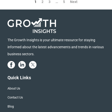
1
2
3
…
5
Next
The Growth Insights is your ultimate resource for staying
informed about the latest advancements and trends in various
business sectors.
Quick Links
About Us
Contact Us
Blog