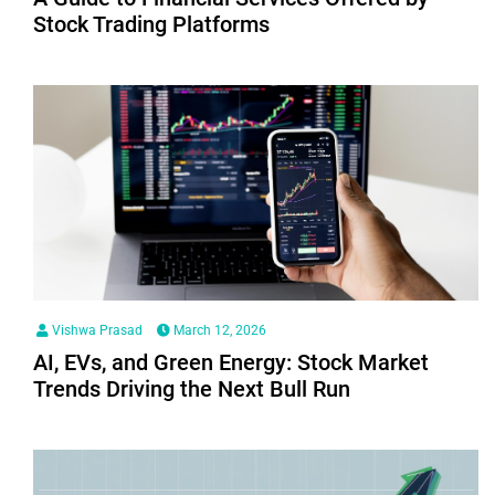
Stock Trading Platforms
Vishwa Prasad
March 12, 2026
AI, EVs, and Green Energy: Stock Market
Trends Driving the Next Bull Run