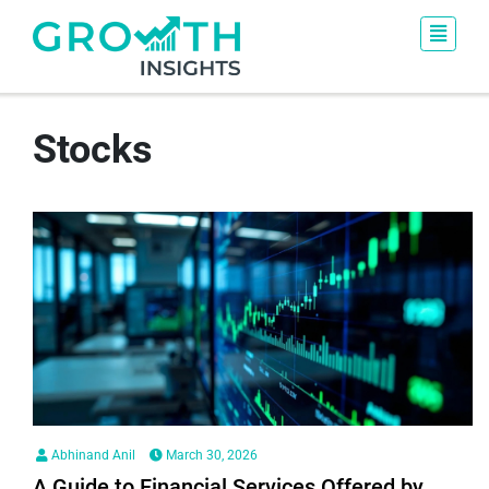
Stocks
Abhinand Anil
March 30, 2026
A Guide to Financial Services Offered by