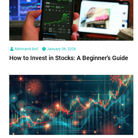
Abhinand Anil
January 06, 2026
How to Invest in Stocks: A Beginner’s Guide