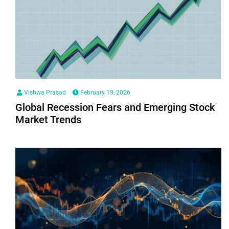
Vishwa Prasad
February 19, 2026
Global Recession Fears and Emerging Stock
Market Trends