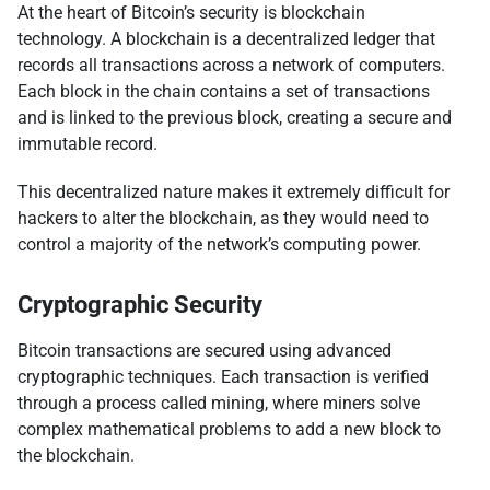
At the heart of Bitcoin’s security is blockchain
technology. A blockchain is a decentralized ledger that
records all transactions across a network of computers.
Each block in the chain contains a set of transactions
and is linked to the previous block, creating a secure and
immutable record.
This decentralized nature makes it extremely difficult for
hackers to alter the blockchain, as they would need to
control a majority of the network’s computing power.
Cryptographic Security
Bitcoin transactions are secured using advanced
cryptographic techniques. Each transaction is verified
through a process called mining, where miners solve
complex mathematical problems to add a new block to
the blockchain.