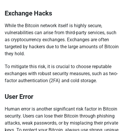
Exchange Hacks
While the Bitcoin network itself is highly secure,
vulnerabilities can arise from third-party services, such
as cryptocurrency exchanges. Exchanges are often
targeted by hackers due to the large amounts of Bitcoin
they hold.
To mitigate this risk, it is crucial to choose reputable
exchanges with robust security measures, such as two-
factor authentication (2FA) and cold storage.
User Error
Human error is another significant risk factor in Bitcoin
security. Users can lose their Bitcoin through phishing
attacks, weak passwords, or by misplacing their private
keys. To protect your Bitcoin, always use strong, unique