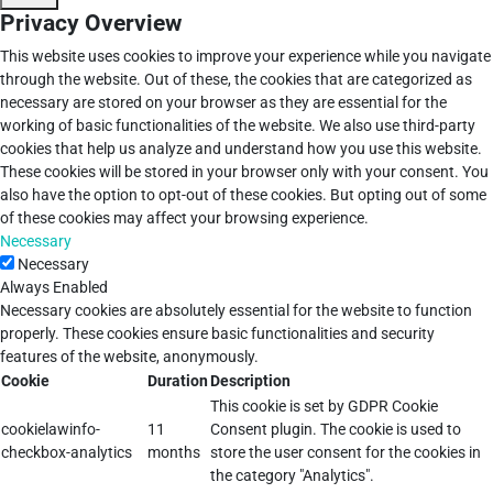
Privacy Overview
This website uses cookies to improve your experience while you navigate
through the website. Out of these, the cookies that are categorized as
necessary are stored on your browser as they are essential for the
working of basic functionalities of the website. We also use third-party
cookies that help us analyze and understand how you use this website.
These cookies will be stored in your browser only with your consent. You
also have the option to opt-out of these cookies. But opting out of some
of these cookies may affect your browsing experience.
Necessary
Necessary
Always Enabled
Necessary cookies are absolutely essential for the website to function
properly. These cookies ensure basic functionalities and security
features of the website, anonymously.
Cookie
Duration
Description
This cookie is set by GDPR Cookie
cookielawinfo-
11
Consent plugin. The cookie is used to
checkbox-analytics
months
store the user consent for the cookies in
the category "Analytics".