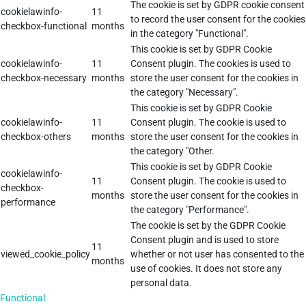
The cookie is set by GDPR cookie consent
cookielawinfo-
11
to record the user consent for the cookies
checkbox-functional
months
in the category "Functional".
This cookie is set by GDPR Cookie
cookielawinfo-
11
Consent plugin. The cookies is used to
checkbox-necessary
months
store the user consent for the cookies in
the category "Necessary".
This cookie is set by GDPR Cookie
cookielawinfo-
11
Consent plugin. The cookie is used to
checkbox-others
months
store the user consent for the cookies in
the category "Other.
This cookie is set by GDPR Cookie
cookielawinfo-
11
Consent plugin. The cookie is used to
checkbox-
months
store the user consent for the cookies in
performance
the category "Performance".
The cookie is set by the GDPR Cookie
Consent plugin and is used to store
11
viewed_cookie_policy
whether or not user has consented to the
months
use of cookies. It does not store any
personal data.
Functional