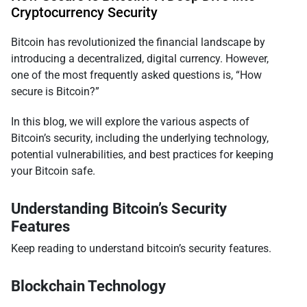
Cryptocurrency Security
Bitcoin has revolutionized the financial landscape by
introducing a decentralized, digital currency. However,
one of the most frequently asked questions is, “How
secure is Bitcoin?”
In this blog, we will explore the various aspects of
Bitcoin’s security, including the underlying technology,
potential vulnerabilities, and best practices for keeping
your Bitcoin safe.
Understanding Bitcoin’s Security
Features
Keep reading to understand bitcoin’s security features.
Blockchain Technology