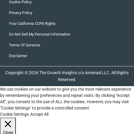
Cookie Policy
Privacy Policy
Your California CCPA Rights
Do Not Sell My Personal Information
Terms Of Services
Disclaimer
Copyright © 2026 The Growth Insights c/o Anteriad LLC. All Rights
Reserved.
We use cookies on our website to give you the most relevant experience
by remembering your preferences and repeat visits. By clicking “Accept
All”, you consent to the use of ALL the cookies. However, you may visit
"Cookie Settings" to provide a controlled consent.
Cookie Settings
Accept All
Close