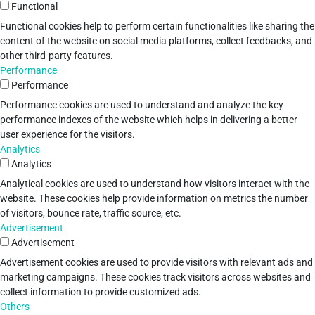
Functional
Functional cookies help to perform certain functionalities like sharing the
content of the website on social media platforms, collect feedbacks, and
other third-party features.
Performance
Performance
Performance cookies are used to understand and analyze the key
performance indexes of the website which helps in delivering a better
user experience for the visitors.
Analytics
Analytics
Analytical cookies are used to understand how visitors interact with the
website. These cookies help provide information on metrics the number
of visitors, bounce rate, traffic source, etc.
Advertisement
Advertisement
Advertisement cookies are used to provide visitors with relevant ads and
marketing campaigns. These cookies track visitors across websites and
collect information to provide customized ads.
Others