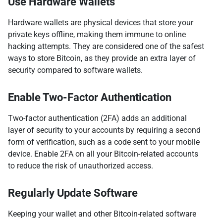
Use Hardware Wallets
Hardware wallets are physical devices that store your
private keys offline, making them immune to online
hacking attempts. They are considered one of the safest
ways to store Bitcoin, as they provide an extra layer of
security compared to software wallets.
Enable Two-Factor Authentication
Two-factor authentication (2FA) adds an additional
layer of security to your accounts by requiring a second
form of verification, such as a code sent to your mobile
device. Enable 2FA on all your Bitcoin-related accounts
to reduce the risk of unauthorized access.
Regularly Update Software
Keeping your wallet and other Bitcoin-related software