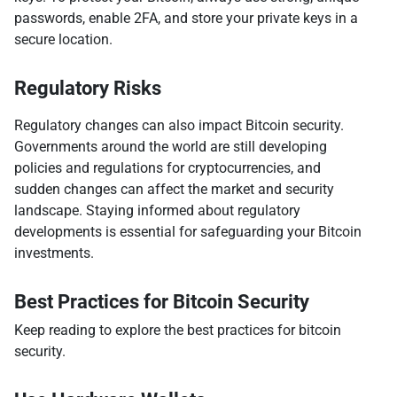
passwords, enable 2FA, and store your private keys in a
secure location.
Regulatory Risks
Regulatory changes can also impact Bitcoin security.
Governments around the world are still developing
policies and regulations for cryptocurrencies, and
sudden changes can affect the market and security
landscape. Staying informed about regulatory
developments is essential for safeguarding your Bitcoin
investments.
Best Practices for Bitcoin Security
Keep reading to explore the best practices for bitcoin
security.