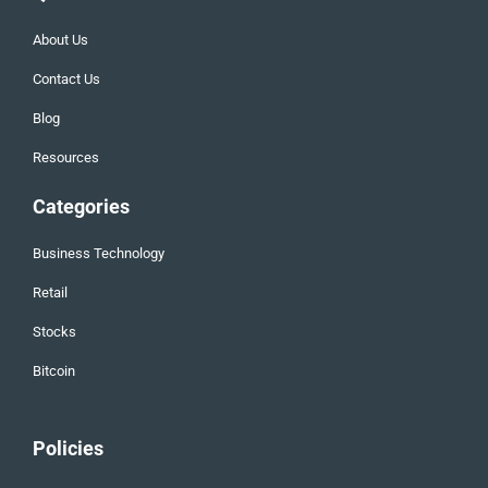
About Us
Contact Us
Blog
Resources
Categories
Business Technology
Retail
Stocks
Bitcoin
Policies