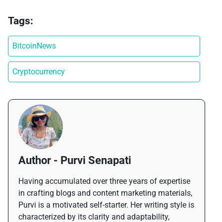
Tags:
BitcoinNews
Cryptocurrency
Author - Purvi Senapati
Having accumulated over three years of expertise
in crafting blogs and content marketing materials,
Purvi is a motivated self-starter. Her writing style is
characterized by its clarity and adaptability,