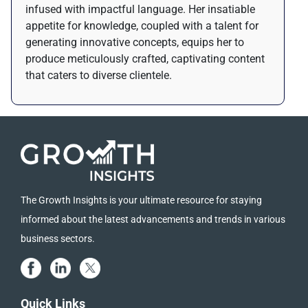
infused with impactful language. Her insatiable
appetite for knowledge, coupled with a talent for
generating innovative concepts, equips her to
produce meticulously crafted, captivating content
that caters to diverse clientele.
The Growth Insights is your ultimate resource for staying
informed about the latest advancements and trends in various
business sectors.
Quick Links