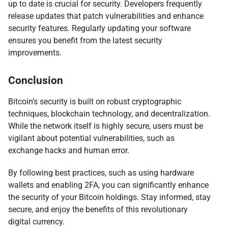
up to date is crucial for security. Developers frequently
release updates that patch vulnerabilities and enhance
security features. Regularly updating your software
ensures you benefit from the latest security
improvements.
Conclusion
Bitcoin’s security is built on robust cryptographic
techniques, blockchain technology, and decentralization.
While the network itself is highly secure, users must be
vigilant about potential vulnerabilities, such as
exchange hacks and human error.
By following best practices, such as using hardware
wallets and enabling 2FA, you can significantly enhance
the security of your Bitcoin holdings. Stay informed, stay
secure, and enjoy the benefits of this revolutionary
digital currency.