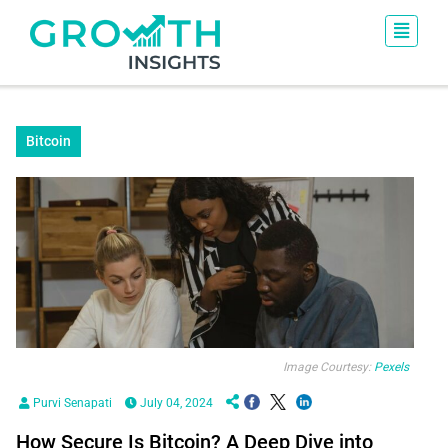
Bitcoin
Image Courtesy:
Pexels
Purvi Senapati
July 04, 2024
How Secure Is Bitcoin? A Deep Dive into