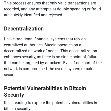
This process ensures that only valid transactions are
recorded, and any attempts at double-spending or fraud
are quickly identified and rejected.
Decentralization
Unlike traditional financial systems that rely on
centralized authorities, Bitcoin operates on a
decentralized network of nodes. This decentralization
enhances security, as there is no single point of failure
that can be targeted by attackers. Even if one part of the
network is compromised, the overall system remains
secure.
Potential Vulnerabilities in Bitcoin
Security
Keep reading to explore the potential vulnerabilities in
bitcoin security.