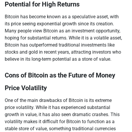
Potential for High Returns
Bitcoin has become known as a speculative asset, with
its price seeing exponential growth since its creation.
Many people view Bitcoin as an investment opportunity,
hoping for substantial returns. While it is a volatile asset,
Bitcoin has outperformed traditional investments like
stocks and gold in recent years, attracting investors who
believe in its long-term potential as a store of value.
Cons of Bitcoin as the Future of Money
Price Volatility
One of the main drawbacks of Bitcoin is its extreme
price volatility. While it has experienced substantial
growth in value, it has also seen dramatic crashes. This
volatility makes it difficult for Bitcoin to function as a
stable store of value, something traditional currencies