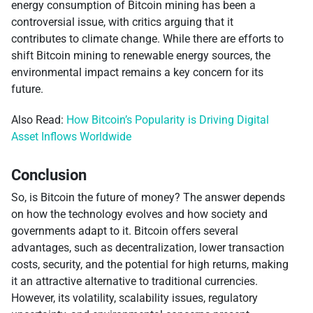
energy consumption of Bitcoin mining has been a
controversial issue, with critics arguing that it
contributes to climate change. While there are efforts to
shift Bitcoin mining to renewable energy sources, the
environmental impact remains a key concern for its
future.
Also Read:
How Bitcoin’s Popularity is Driving Digital
Asset Inflows Worldwide
Conclusion
So, is Bitcoin the future of money? The answer depends
on how the technology evolves and how society and
governments adapt to it. Bitcoin offers several
advantages, such as decentralization, lower transaction
costs, security, and the potential for high returns, making
it an attractive alternative to traditional currencies.
However, its volatility, scalability issues, regulatory