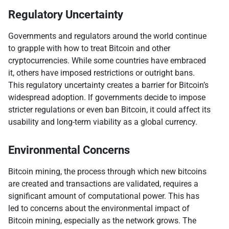
Regulatory Uncertainty
Governments and regulators around the world continue
to grapple with how to treat Bitcoin and other
cryptocurrencies. While some countries have embraced
it, others have imposed restrictions or outright bans.
This regulatory uncertainty creates a barrier for Bitcoin’s
widespread adoption. If governments decide to impose
stricter regulations or even ban Bitcoin, it could affect its
usability and long-term viability as a global currency.
Environmental Concerns
Bitcoin mining, the process through which new bitcoins
are created and transactions are validated, requires a
significant amount of computational power. This has
led to concerns about the environmental impact of
Bitcoin mining, especially as the network grows. The