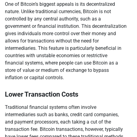
One of Bitcoin’s biggest appeals is its decentralized
nature. Unlike traditional currencies, Bitcoin is not
controlled by any central authority, such as a
government or financial institution. This decentralization
gives individuals more control over their money and
allows for transactions without the need for
intermediaries. This feature is particularly beneficial in
countries with unstable economies or restrictive
financial systems, where people can use Bitcoin as a
store of value or medium of exchange to bypass
inflation or capital controls.
Lower Transaction Costs
Traditional financial systems often involve
intermediaries such as banks, credit card companies,
and payment processors, each taking a cut of the
transaction fee. Bitcoin transactions, however, typically
have lower fees compared to these traditional methods.