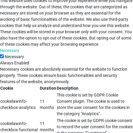
This website uses cookies to improve your experience while you navigate
through the website. Out of these, the cookies that are categorized as
necessary are stored on your browser as they are essential for the
working of basic functionalities of the website. We also use third-party
cookies that help us analyze and understand how you use this website.
These cookies will be stored in your browser only with your consent. You
also have the option to opt-out of these cookies. But opting out of some
of these cookies may affect your browsing experience.
Necessary
Necessary
Always Enabled
Necessary cookies are absolutely essential for the website to function
properly. These cookies ensure basic functionalities and security
features of the website, anonymously.
Cookie
Duration
Description
This cookie is set by GDPR Cookie
cookielawinfo-
11
Consent plugin. The cookie is used to
checkbox-analytics
months
store the user consent for the cookies in
the category "Analytics".
The cookie is set by GDPR cookie consent
cookielawinfo-
11
to record the user consent for the cookies
checkbox-functional
months