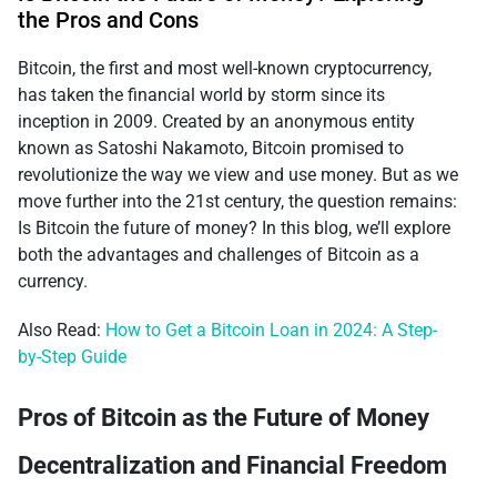
the Pros and Cons
Bitcoin, the first and most well-known cryptocurrency,
has taken the financial world by storm since its
inception in 2009. Created by an anonymous entity
known as Satoshi Nakamoto, Bitcoin promised to
revolutionize the way we view and use money. But as we
move further into the 21st century, the question remains:
Is Bitcoin the future of money? In this blog, we’ll explore
both the advantages and challenges of Bitcoin as a
currency.
Also Read:
How to Get a Bitcoin Loan in 2024: A Step-
by-Step Guide
Pros of Bitcoin as the Future of Money
Decentralization and Financial Freedom