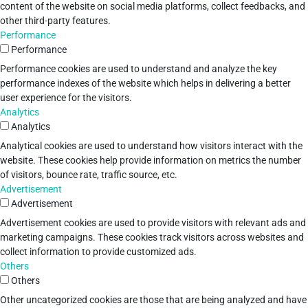
content of the website on social media platforms, collect feedbacks, and
other third-party features.
Performance
Performance
Performance cookies are used to understand and analyze the key
performance indexes of the website which helps in delivering a better
user experience for the visitors.
Analytics
Analytics
Analytical cookies are used to understand how visitors interact with the
website. These cookies help provide information on metrics the number
of visitors, bounce rate, traffic source, etc.
Advertisement
Advertisement
Advertisement cookies are used to provide visitors with relevant ads and
marketing campaigns. These cookies track visitors across websites and
collect information to provide customized ads.
Others
Others
Other uncategorized cookies are those that are being analyzed and have