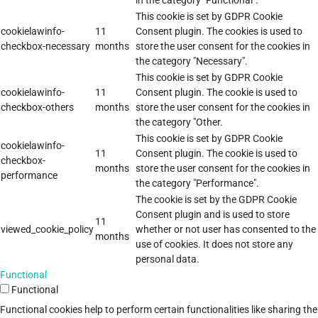
in the category "Functional".
This cookie is set by GDPR Cookie
cookielawinfo-
11
Consent plugin. The cookies is used to
checkbox-necessary
months
store the user consent for the cookies in
the category "Necessary".
This cookie is set by GDPR Cookie
cookielawinfo-
11
Consent plugin. The cookie is used to
checkbox-others
months
store the user consent for the cookies in
the category "Other.
This cookie is set by GDPR Cookie
cookielawinfo-
11
Consent plugin. The cookie is used to
checkbox-
months
store the user consent for the cookies in
performance
the category "Performance".
The cookie is set by the GDPR Cookie
Consent plugin and is used to store
11
viewed_cookie_policy
whether or not user has consented to the
months
use of cookies. It does not store any
personal data.
Functional
Functional
Functional cookies help to perform certain functionalities like sharing the