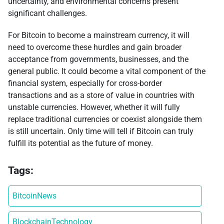
uncertainty, and environmental concerns present
significant challenges.
For Bitcoin to become a mainstream currency, it will
need to overcome these hurdles and gain broader
acceptance from governments, businesses, and the
general public. It could become a vital component of the
financial system, especially for cross-border
transactions and as a store of value in countries with
unstable currencies. However, whether it will fully
replace traditional currencies or coexist alongside them
is still uncertain. Only time will tell if Bitcoin can truly
fulfill its potential as the future of money.
Tags:
BitcoinNews
BlockchainTechnology