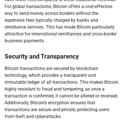
For global transactions, Bitcoin offers a cost-effective
way to send money across borders without the
expensive fees typically charged by banks and
remittance services. This has made Bitcoin particularly
attractive for international remittances and cross-border
business payments.
Security and Transparency
Bitcoin transactions are secured by blockchain
technology, which provides a transparent and
immutable ledger of all transactions. This makes Bitcoin
highly resistant to fraud and tampering, as once a
transaction is confirmed, it cannot be altered or reversed.
Additionally, Bitcoin’s encryption ensures that
transactions are secure and private, protecting users
from theft and cyberattacks.