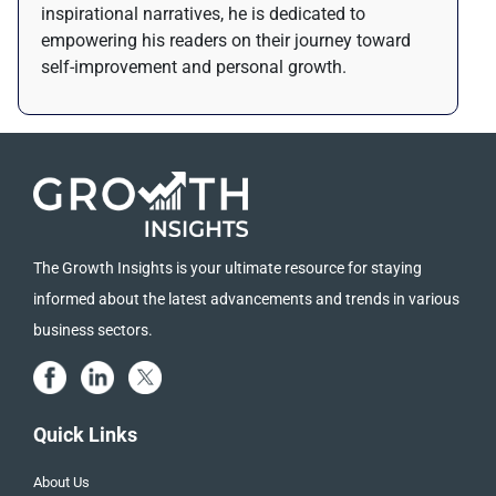
inspirational narratives, he is dedicated to
empowering his readers on their journey toward
self-improvement and personal growth.
The Growth Insights is your ultimate resource for staying
informed about the latest advancements and trends in various
business sectors.
Quick Links
About Us