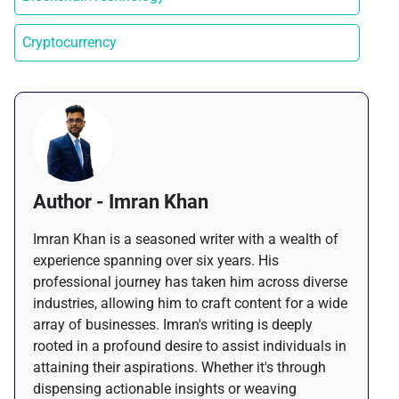
Cryptocurrency
Author - Imran Khan
Imran Khan is a seasoned writer with a wealth of
experience spanning over six years. His
professional journey has taken him across diverse
industries, allowing him to craft content for a wide
array of businesses. Imran's writing is deeply
rooted in a profound desire to assist individuals in
attaining their aspirations. Whether it's through
dispensing actionable insights or weaving