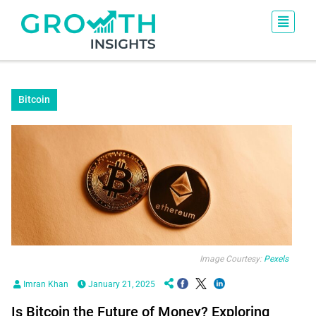
Bitcoin
Image Courtesy:
Pexels
Imran Khan
January 21, 2025
Is Bitcoin the Future of Money? Exploring