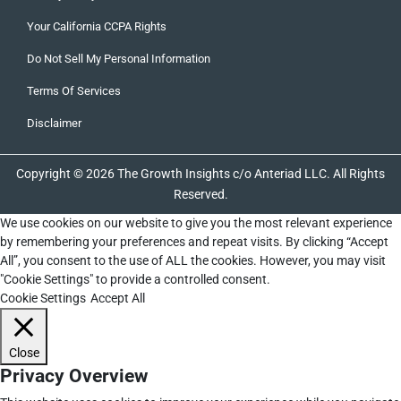
Your California CCPA Rights
Do Not Sell My Personal Information
Terms Of Services
Disclaimer
Copyright © 2026 The Growth Insights c/o Anteriad LLC. All Rights
Reserved.
We use cookies on our website to give you the most relevant experience
by remembering your preferences and repeat visits. By clicking “Accept
All”, you consent to the use of ALL the cookies. However, you may visit
"Cookie Settings" to provide a controlled consent.
Cookie Settings
Accept All
Close
Privacy Overview