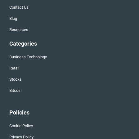
Contact Us
Blog
Resources
Categories
Business Technology
Retail
Stocks
Bitcoin
Policies
Cookie Policy
Privacy Policy