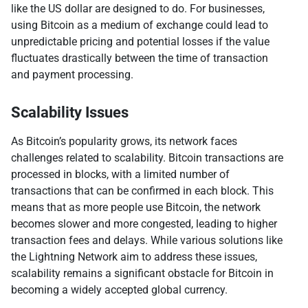
like the US dollar are designed to do. For businesses,
using Bitcoin as a medium of exchange could lead to
unpredictable pricing and potential losses if the value
fluctuates drastically between the time of transaction
and payment processing.
Scalability Issues
As Bitcoin’s popularity grows, its network faces
challenges related to scalability. Bitcoin transactions are
processed in blocks, with a limited number of
transactions that can be confirmed in each block. This
means that as more people use Bitcoin, the network
becomes slower and more congested, leading to higher
transaction fees and delays. While various solutions like
the Lightning Network aim to address these issues,
scalability remains a significant obstacle for Bitcoin in
becoming a widely accepted global currency.