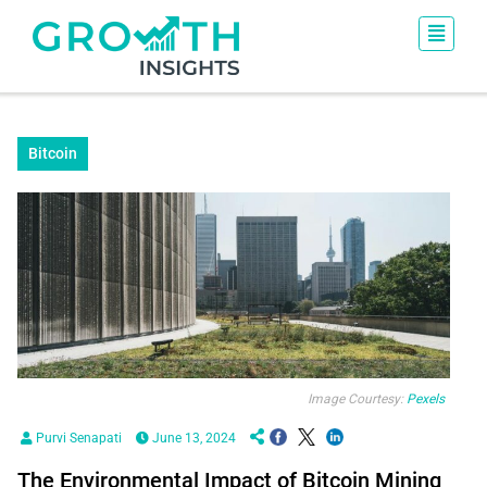
Bitcoin
Image Courtesy:
Pexels
Purvi Senapati
June 13, 2024
The Environmental Impact of Bitcoin Mining