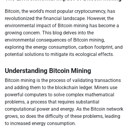
Bitcoin, the world’s most popular cryptocurrency, has
revolutionized the financial landscape. However, the
environmental impact of Bitcoin mining has become a
growing concern. This blog delves into the
environmental consequences of Bitcoin mining,
exploring the energy consumption, carbon footprint, and
potential solutions to mitigate its ecological effects.
Understanding Bitcoin Mining
Bitcoin mining is the process of validating transactions
and adding them to the blockchain ledger. Miners use
powerful computers to solve complex mathematical
problems, a process that requires substantial
computational power and energy. As the Bitcoin network
grows, so does the difficulty of these problems, leading
to increased energy consumption.