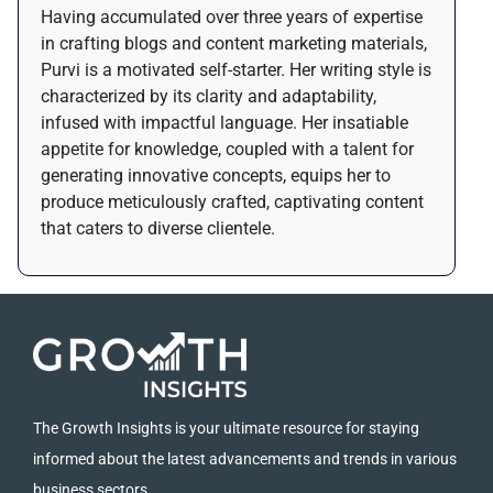
Having accumulated over three years of expertise
in crafting blogs and content marketing materials,
Purvi is a motivated self-starter. Her writing style is
characterized by its clarity and adaptability,
infused with impactful language. Her insatiable
appetite for knowledge, coupled with a talent for
generating innovative concepts, equips her to
produce meticulously crafted, captivating content
that caters to diverse clientele.
The Growth Insights is your ultimate resource for staying
informed about the latest advancements and trends in various
business sectors.