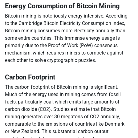
Energy Consumption of Bitcoin Mining
Bitcoin mining is notoriously energy-intensive. According
to the Cambridge Bitcoin Electricity Consumption Index,
Bitcoin mining consumes more electricity annually than
some entire countries. This immense energy usage is
primarily due to the Proof of Work (PoW) consensus
mechanism, which requires miners to compete against
each other to solve cryptographic puzzles.
Carbon Footprint
The carbon footprint of Bitcoin mining is significant.
Much of the energy used in mining comes from fossil
fuels, particularly coal, which emits large amounts of
carbon dioxide (CO2). Studies estimate that Bitcoin
mining generates over 30 megatons of CO2 annually,
comparable to the emissions of countries like Denmark
or New Zealand. This substantial carbon output