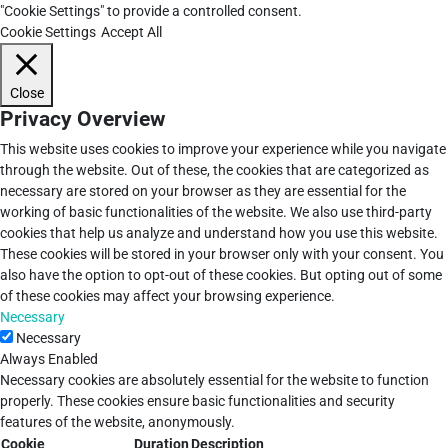
"Cookie Settings" to provide a controlled consent.
Cookie Settings
Accept All
Close
Privacy Overview
This website uses cookies to improve your experience while you navigate
through the website. Out of these, the cookies that are categorized as
necessary are stored on your browser as they are essential for the
working of basic functionalities of the website. We also use third-party
cookies that help us analyze and understand how you use this website.
These cookies will be stored in your browser only with your consent. You
also have the option to opt-out of these cookies. But opting out of some
of these cookies may affect your browsing experience.
Necessary
Necessary
Always Enabled
Necessary cookies are absolutely essential for the website to function
properly. These cookies ensure basic functionalities and security
features of the website, anonymously.
Cookie
Duration
Description