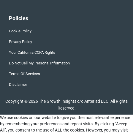
Policies
Cookie Policy
Privacy Policy
Your California CCPA Rights
Do Not Sell My Personal Information
Terms Of Services
Disclaimer
Copyright © 2026 The Growth Insights c/o Anteriad LLC. All Rights
Reserved.
We use cookies on our website to give you the most relevant experience
by remembering your preferences and repeat visits. By clicking “Accept
All”, you consent to the use of ALL the cookies. However, you may visit