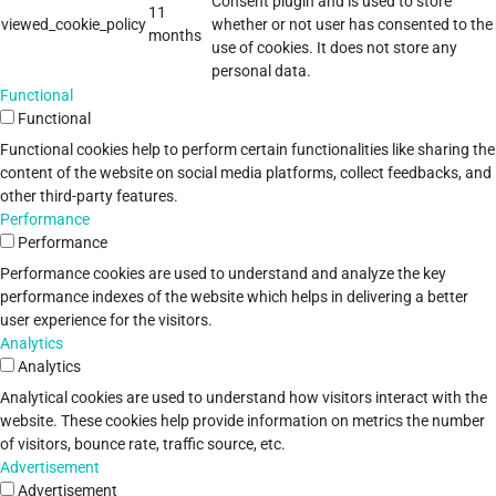
Consent plugin and is used to store
11
viewed_cookie_policy
whether or not user has consented to the
months
use of cookies. It does not store any
personal data.
Functional
Functional
Functional cookies help to perform certain functionalities like sharing the
content of the website on social media platforms, collect feedbacks, and
other third-party features.
Performance
Performance
Performance cookies are used to understand and analyze the key
performance indexes of the website which helps in delivering a better
user experience for the visitors.
Analytics
Analytics
Analytical cookies are used to understand how visitors interact with the
website. These cookies help provide information on metrics the number
of visitors, bounce rate, traffic source, etc.
Advertisement
Advertisement