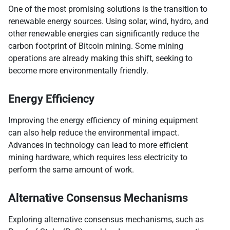
One of the most promising solutions is the transition to
renewable energy sources. Using solar, wind, hydro, and
other renewable energies can significantly reduce the
carbon footprint of Bitcoin mining. Some mining
operations are already making this shift, seeking to
become more environmentally friendly.
Energy Efficiency
Improving the energy efficiency of mining equipment
can also help reduce the environmental impact.
Advances in technology can lead to more efficient
mining hardware, which requires less electricity to
perform the same amount of work.
Alternative Consensus Mechanisms
Exploring alternative consensus mechanisms, such as