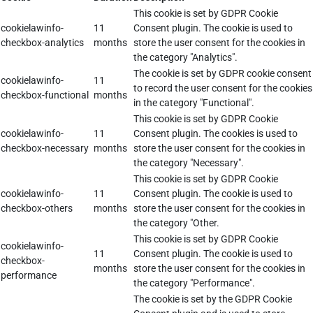
This cookie is set by GDPR Cookie
cookielawinfo-
11
Consent plugin. The cookie is used to
checkbox-analytics
months
store the user consent for the cookies in
the category "Analytics".
The cookie is set by GDPR cookie consent
cookielawinfo-
11
to record the user consent for the cookies
checkbox-functional
months
in the category "Functional".
This cookie is set by GDPR Cookie
cookielawinfo-
11
Consent plugin. The cookies is used to
checkbox-necessary
months
store the user consent for the cookies in
the category "Necessary".
This cookie is set by GDPR Cookie
cookielawinfo-
11
Consent plugin. The cookie is used to
checkbox-others
months
store the user consent for the cookies in
the category "Other.
This cookie is set by GDPR Cookie
cookielawinfo-
11
Consent plugin. The cookie is used to
checkbox-
months
store the user consent for the cookies in
performance
the category "Performance".
The cookie is set by the GDPR Cookie