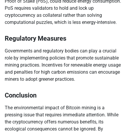
Proof of Stake (PoS), could reduce energy consumption.
PoS requires validators to hold and lock up
cryptocurrency as collateral rather than solving
computational puzzles, which is less energy-intensive.
Regulatory Measures
Governments and regulatory bodies can play a crucial
role by implementing policies that promote sustainable
mining practices. Incentives for renewable energy usage
and penalties for high carbon emissions can encourage
miners to adopt greener practices.
Conclusion
The environmental impact of Bitcoin mining is a
pressing issue that requires immediate attention. While
the cryptocurrency offers numerous benefits, its
ecological consequences cannot be ignored. By