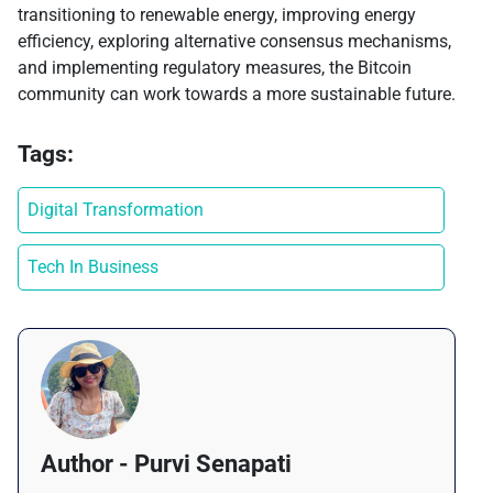
transitioning to renewable energy, improving energy
efficiency, exploring alternative consensus mechanisms,
and implementing regulatory measures, the Bitcoin
community can work towards a more sustainable future.
Tags:
Digital Transformation
Tech In Business
Author - Purvi Senapati