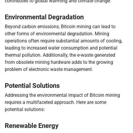
contributes to global warming and climate change.
Environmental Degradation
Beyond carbon emissions, Bitcoin mining can lead to
other forms of environmental degradation. Mining
operations often require substantial amounts of cooling,
leading to increased water consumption and potential
thermal pollution. Additionally, the e-waste generated
from obsolete mining hardware adds to the growing
problem of electronic waste management.
Potential Solutions
Addressing the environmental impact of Bitcoin mining
requires a multifaceted approach. Here are some
potential solutions:
Renewable Energy