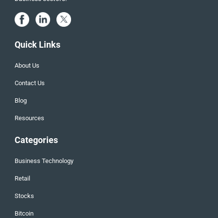
Quick Links
About Us
Contact Us
Blog
Resources
Categories
Business Technology
Retail
Stocks
Bitcoin