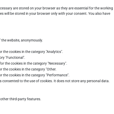
cessary are stored on your browser as they are essential for the working
es will be stored in your browser only with your consent. You also have
of the website, anonymously.
r the cookies in the category "Analytics".
ory "Functional".
for the cookies in the category "Necessary".
r the cookies in the category "Other.
or the cookies in the category "Performance".
s consented to the use of cookies. It does not store any personal data.
other third-party features.