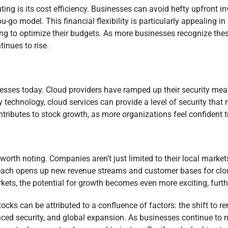
ng is its cost efficiency. Businesses can avoid hefty upfront i
ou-go model. This financial flexibility is particularly appealing
g to optimize their budgets. As more businesses recognize thes
inues to rise.
inesses today. Cloud providers have ramped up their security me
ity technology, cloud services can provide a level of security th
ntributes to stock growth, as more organizations feel confident 
worth noting. Companies aren’t just limited to their local market
l reach opens up new revenue streams and customer bases for clo
ets, the potential for growth becomes even more exciting, furt
ks can be attributed to a confluence of factors: the shift to r
nced security, and global expansion. As businesses continue to n