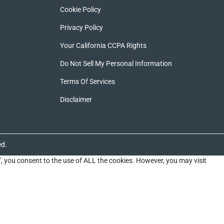
Cookie Policy
Privacy Policy
Your California CCPA Rights
Do Not Sell My Personal Information
Terms Of Services
Disclaimer
ed.
”, you consent to the use of ALL the cookies. However, you may visit