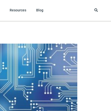
Resources
Blog