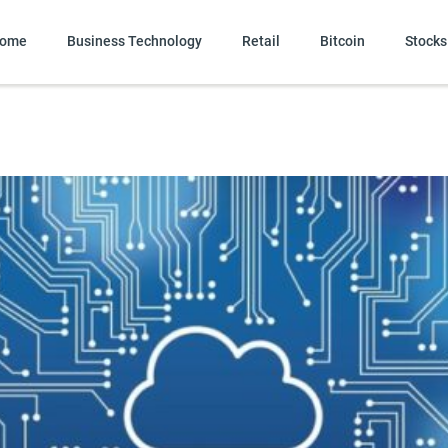
ome
Business Technology
Retail
Bitcoin
Stocks