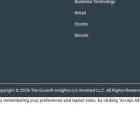
Business Technology
Retail
Stocks
Bitcoin
pyright © 2026 The Growth Insights c/o Anteriad LLC. All Rights Reserv
y remembering your preferences and repeat visits. By clicking “Accept All