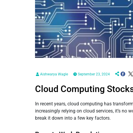
Aishwarya Wagle
September 23, 2024
Cloud Computing Stocks:
In recent years, cloud computing has transfo
increasingly relying on cloud services, it’s no 
break it down into a few key factors.