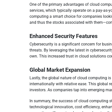
One of the primary advantages of cloud computi
services, which typically operate on a pay-as-y
computing a smart choice for companies lookin
and thus the stocks associated with them—cont
Enhanced Security Features
Cybersecurity is a significant concern for bus
threats. By leveraging the latest in cybersecur
own. This increased trust in cloud solutions co
Global Market Expansion
Lastly, the global nature of cloud computing is 
internationally with relative ease. This globa
investors. As companies tap into emerging mark
In summary, the success of cloud computing stoc
technological innovation, cost efficiency, enha