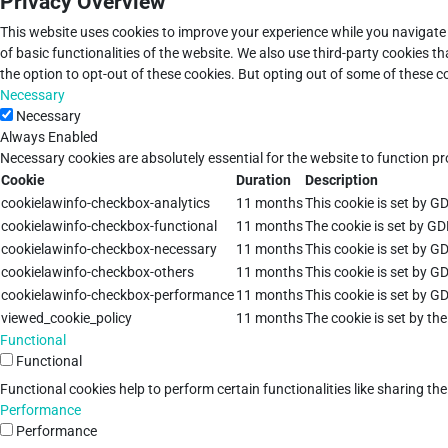
Privacy Overview
This website uses cookies to improve your experience while you navigate 
of basic functionalities of the website. We also use third-party cookies 
the option to opt-out of these cookies. But opting out of some of these 
Necessary
Necessary
Always Enabled
Necessary cookies are absolutely essential for the website to function pr
Cookie
Duration
Description
cookielawinfo-checkbox-analytics
11 months
This cookie is set by G
cookielawinfo-checkbox-functional
11 months
The cookie is set by GD
cookielawinfo-checkbox-necessary
11 months
This cookie is set by G
cookielawinfo-checkbox-others
11 months
This cookie is set by G
cookielawinfo-checkbox-performance
11 months
This cookie is set by G
viewed_cookie_policy
11 months
The cookie is set by th
Functional
Functional
Functional cookies help to perform certain functionalities like sharing th
Performance
Performance