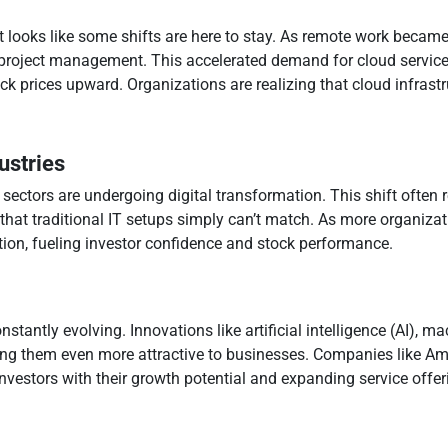
looks like some shifts are here to stay. As remote work becam
nd project management. This accelerated demand for cloud serv
ck prices upward. Organizations are realizing that cloud infrastruc
ustries
 sectors are undergoing digital transformation. This shift often
y that traditional IT setups simply can’t match. As more organiza
tion, fueling investor confidence and stock performance.
nstantly evolving. Innovations like artificial intelligence (AI), 
king them even more attractive to businesses. Companies like 
nvestors with their growth potential and expanding service offer