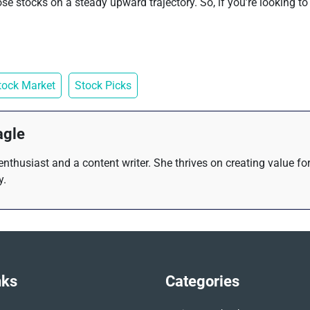
e stocks on a steady upward trajectory. So, if you’re looking to 
tock Market
Stock Picks
agle
 enthusiast and a content writer. She thrives on creating value f
y.
nks
Categories