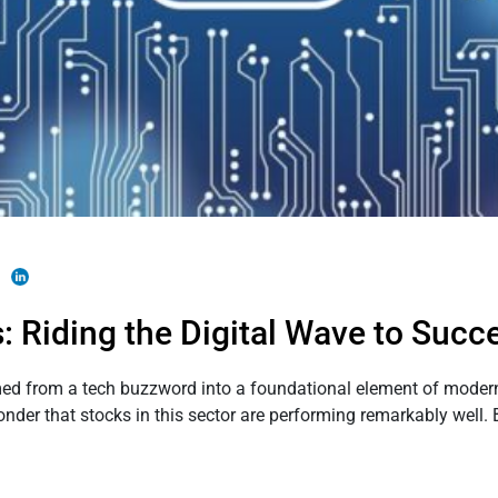
 Riding the Digital Wave to Succ
rmed from a tech buzzword into a foundational element of mode
wonder that stocks in this sector are performing remarkably well. 