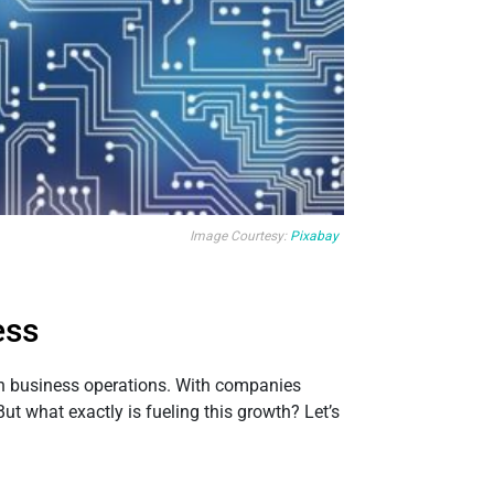
Image Courtesy:
Pixabay
ess
rn business operations. With companies
But what exactly is fueling this growth? Let’s