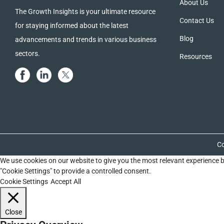
About Us
The Growth Insights is your ultimate resource
Contact Us
for staying informed about the latest
Blog
advancements and trends in various business
sectors.
Resources
Co
We use cookies on our website to give you the most relevant experience b
"Cookie Settings" to provide a controlled consent.
Cookie Settings
Accept All
Close