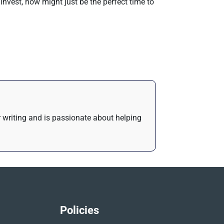
invest, now might just be the perfect time to
or writing and is passionate about helping
Policies