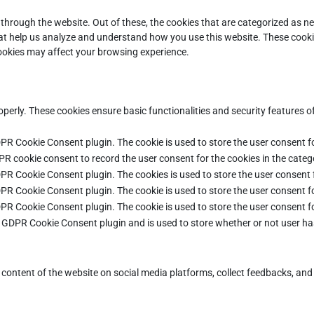
through the website. Out of these, the cookies that are categorized as ne
that help us analyze and understand how you use this website. These cooki
cookies may affect your browsing experience.
operly. These cookies ensure basic functionalities and security features 
DPR Cookie Consent plugin. The cookie is used to store the user consent fo
PR cookie consent to record the user consent for the cookies in the categ
DPR Cookie Consent plugin. The cookies is used to store the user consent 
DPR Cookie Consent plugin. The cookie is used to store the user consent fo
DPR Cookie Consent plugin. The cookie is used to store the user consent f
e GDPR Cookie Consent plugin and is used to store whether or not user ha
e content of the website on social media platforms, collect feedbacks, and 