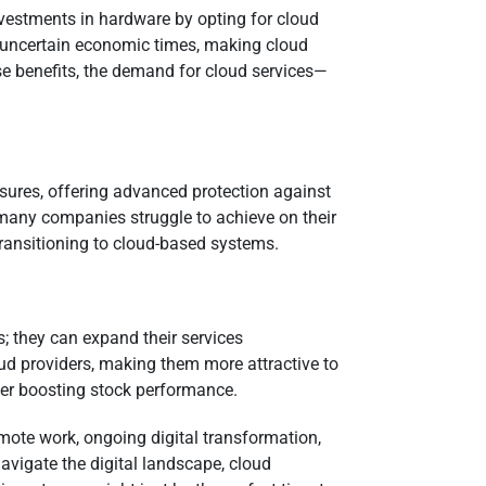
nvestments in hardware by opting for cloud
 in uncertain economic times, making cloud
e benefits, the demand for cloud services—
asures, offering advanced protection against
at many companies struggle to achieve on their
transitioning to cloud-based systems.
s; they can expand their services
ud providers, making them more attractive to
her boosting stock performance.
emote work, ongoing digital transformation,
avigate the digital landscape, cloud