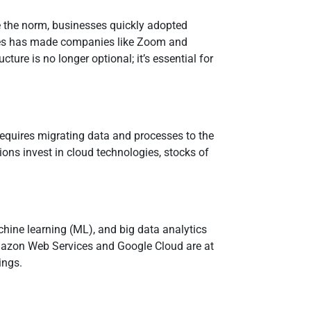
e the norm, businesses quickly adopted
ices has made companies like Zoom and
ture is no longer optional; it’s essential for
 requires migrating data and processes to the
tions invest in cloud technologies, stocks of
machine learning (ML), and big data analytics
Amazon Web Services and Google Cloud are at
ings.