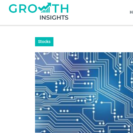
H
Stocks