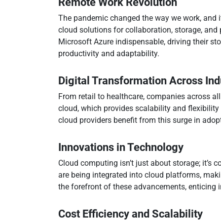
Remote Work Revolution
The pandemic changed the way we work, and it 
cloud solutions for collaboration, storage, a
Microsoft Azure indispensable, driving their sto
productivity and adaptability.
Digital Transformation Across Ind
From retail to healthcare, companies across all
cloud, which provides scalability and flexibilit
cloud providers benefit from this surge in adop
Innovations in Technology
Cloud computing isn’t just about storage; it’s co
are being integrated into cloud platforms, ma
the forefront of these advancements, enticing i
Cost Efficiency and Scalability