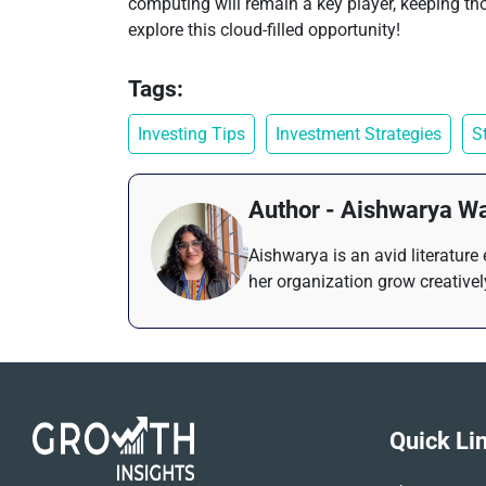
computing will remain a key player, keeping thos
explore this cloud-filled opportunity!
Tags:
Investing Tips
Investment Strategies
S
Author - Aishwarya W
Aishwarya is an avid literature
her organization grow creativel
Quick Li