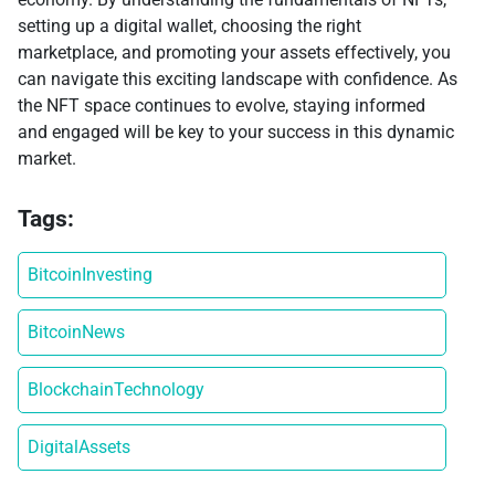
setting up a digital wallet, choosing the right
marketplace, and promoting your assets effectively, you
can navigate this exciting landscape with confidence. As
the NFT space continues to evolve, staying informed
and engaged will be key to your success in this dynamic
market.
Tags:
BitcoinInvesting
BitcoinNews
BlockchainTechnology
DigitalAssets