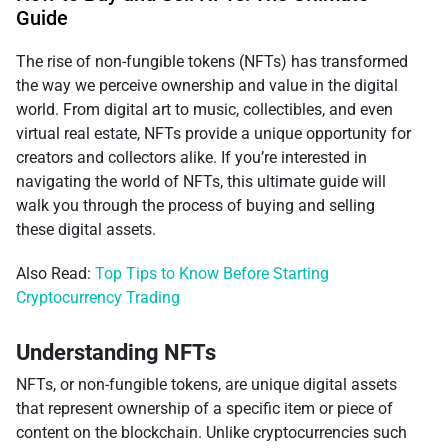
Guide
The rise of non-fungible tokens (NFTs) has transformed
the way we perceive ownership and value in the digital
world. From digital art to music, collectibles, and even
virtual real estate, NFTs provide a unique opportunity for
creators and collectors alike. If you’re interested in
navigating the world of NFTs, this ultimate guide will
walk you through the process of buying and selling
these digital assets.
Also Read:
Top Tips to Know Before Starting
Cryptocurrency Trading
Understanding NFTs
NFTs, or non-fungible tokens, are unique digital assets
that represent ownership of a specific item or piece of
content on the blockchain. Unlike cryptocurrencies such