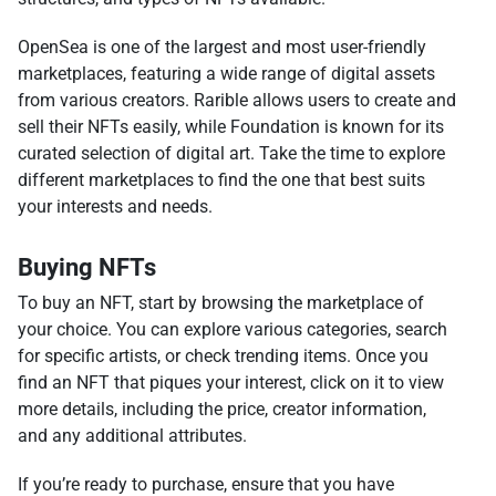
OpenSea is one of the largest and most user-friendly
marketplaces, featuring a wide range of digital assets
from various creators. Rarible allows users to create and
sell their NFTs easily, while Foundation is known for its
curated selection of digital art. Take the time to explore
different marketplaces to find the one that best suits
your interests and needs.
Buying NFTs
To buy an NFT, start by browsing the marketplace of
your choice. You can explore various categories, search
for specific artists, or check trending items. Once you
find an NFT that piques your interest, click on it to view
more details, including the price, creator information,
and any additional attributes.
If you’re ready to purchase, ensure that you have