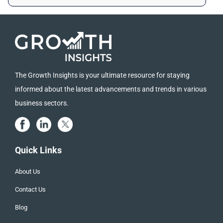
The Growth Insights is your ultimate resource for staying
informed about the latest advancements and trends in various
business sectors.
Quick Links
About Us
Contact Us
Blog