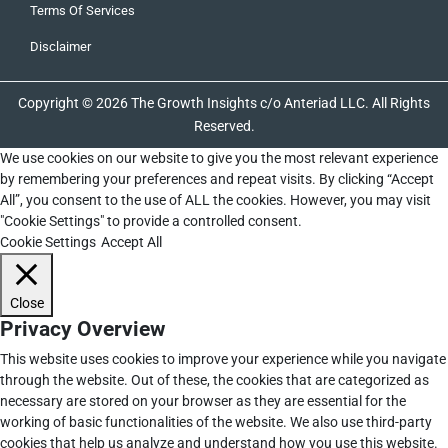
Terms Of Services
Disclaimer
Copyright © 2026 The Growth Insights c/o Anteriad LLC. All Rights
Reserved.
We use cookies on our website to give you the most relevant experience
by remembering your preferences and repeat visits. By clicking “Accept
All”, you consent to the use of ALL the cookies. However, you may visit
"Cookie Settings" to provide a controlled consent.
Cookie Settings
Accept All
Close
Privacy Overview
This website uses cookies to improve your experience while you navigate
through the website. Out of these, the cookies that are categorized as
necessary are stored on your browser as they are essential for the
working of basic functionalities of the website. We also use third-party
cookies that help us analyze and understand how you use this website.