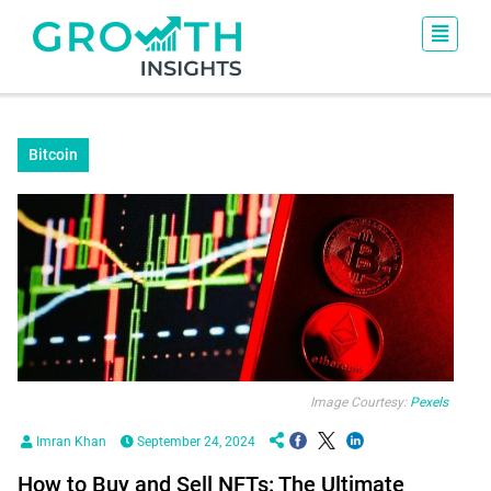
Bitcoin
Image Courtesy:
Pexels
Imran Khan
September 24, 2024
How to Buy and Sell NFTs: The Ultimate