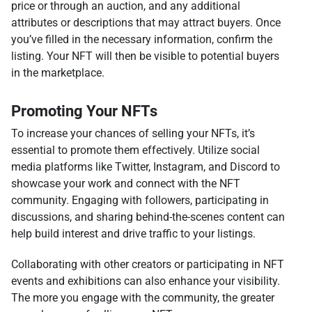
price or through an auction, and any additional
attributes or descriptions that may attract buyers. Once
you’ve filled in the necessary information, confirm the
listing. Your NFT will then be visible to potential buyers
in the marketplace.
Promoting Your NFTs
To increase your chances of selling your NFTs, it’s
essential to promote them effectively. Utilize social
media platforms like Twitter, Instagram, and Discord to
showcase your work and connect with the NFT
community. Engaging with followers, participating in
discussions, and sharing behind-the-scenes content can
help build interest and drive traffic to your listings.
Collaborating with other creators or participating in NFT
events and exhibitions can also enhance your visibility.
The more you engage with the community, the greater