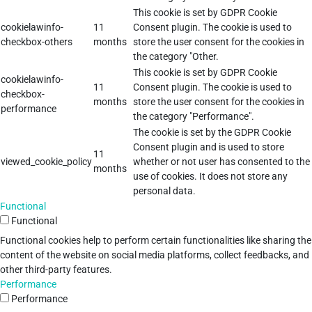
This cookie is set by GDPR Cookie
cookielawinfo-
11
Consent plugin. The cookie is used to
checkbox-others
months
store the user consent for the cookies in
the category "Other.
This cookie is set by GDPR Cookie
cookielawinfo-
11
Consent plugin. The cookie is used to
checkbox-
months
store the user consent for the cookies in
performance
the category "Performance".
The cookie is set by the GDPR Cookie
Consent plugin and is used to store
11
viewed_cookie_policy
whether or not user has consented to the
months
use of cookies. It does not store any
personal data.
Functional
Functional
Functional cookies help to perform certain functionalities like sharing the
content of the website on social media platforms, collect feedbacks, and
other third-party features.
Performance
Performance