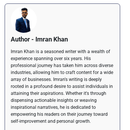
Author - Imran Khan
Imran Khan is a seasoned writer with a wealth of
experience spanning over six years. His
professional journey has taken him across diverse
industries, allowing him to craft content for a wide
array of businesses. Imran's writing is deeply
rooted in a profound desire to assist individuals in
attaining their aspirations. Whether it's through
dispensing actionable insights or weaving
inspirational narratives, he is dedicated to
empowering his readers on their journey toward
self-improvement and personal growth.