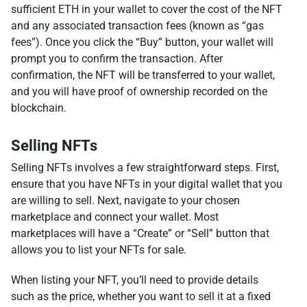
sufficient ETH in your wallet to cover the cost of the NFT
and any associated transaction fees (known as “gas
fees”). Once you click the “Buy” button, your wallet will
prompt you to confirm the transaction. After
confirmation, the NFT will be transferred to your wallet,
and you will have proof of ownership recorded on the
blockchain.
Selling NFTs
Selling NFTs involves a few straightforward steps. First,
ensure that you have NFTs in your digital wallet that you
are willing to sell. Next, navigate to your chosen
marketplace and connect your wallet. Most
marketplaces will have a “Create” or “Sell” button that
allows you to list your NFTs for sale.
When listing your NFT, you’ll need to provide details
such as the price, whether you want to sell it at a fixed