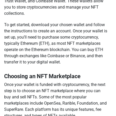
Trust Wallet, and Coinbase Wallet. These wallets allow
you to store cryptocurrencies and manage your NFT
collections.
To get started, download your chosen wallet and follow
the instructions to create an account. Once your wallet is
set up, you’ll need to purchase some cryptocurrency,
typically Ethereum (ETH), as most NFT marketplaces
operate on the Ethereum blockchain. You can buy ETH
through exchanges like Coinbase or Binance, and then
transfer it to your digital wallet.
Choosing an NFT Marketplace
Once your wallet is funded with cryptocurrency, the next
step is to choose an NFT marketplace where you can
buy and sell NFTs. Some of the most popular
marketplaces include OpenSea, Rarible, Foundation, and
SuperRare. Each platform has its unique features, fee
structures, and types of NFTs available.