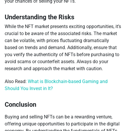
your chances of selling your NFTs.
Understanding the Risks
While the NFT market presents exciting opportunities, it’s
crucial to be aware of the associated risks. The market
can be volatile, with prices fluctuating dramatically
based on trends and demand. Additionally, ensure that
you verify the authenticity of NFTs before purchasing to
avoid scams or counterfeit assets. Always do your
research and approach the market with caution.
Also Read:
What is Blockchain-based Gaming and
Should You Invest in It?
Conclusion
Buying and selling NFTs can be a rewarding venture,
offering unique opportunities to participate in the digital
economy. By understanding the fundamentals of NFTs,