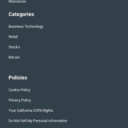
Resources
Categories
Business Technology
Retail
Stocks
Bitcoin
Policies
Cookie Policy
Privacy Policy
Your California CCPA Rights
Do Not Sell My Personal Information