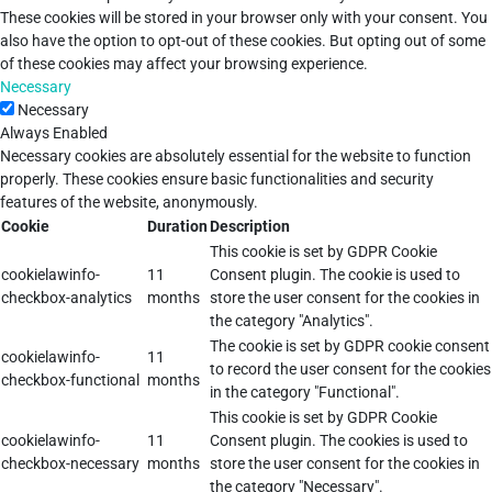
These cookies will be stored in your browser only with your consent. You
also have the option to opt-out of these cookies. But opting out of some
of these cookies may affect your browsing experience.
Necessary
Necessary
Always Enabled
Necessary cookies are absolutely essential for the website to function
properly. These cookies ensure basic functionalities and security
features of the website, anonymously.
Cookie
Duration
Description
This cookie is set by GDPR Cookie
cookielawinfo-
11
Consent plugin. The cookie is used to
checkbox-analytics
months
store the user consent for the cookies in
the category "Analytics".
The cookie is set by GDPR cookie consent
cookielawinfo-
11
to record the user consent for the cookies
checkbox-functional
months
in the category "Functional".
This cookie is set by GDPR Cookie
cookielawinfo-
11
Consent plugin. The cookies is used to
checkbox-necessary
months
store the user consent for the cookies in
the category "Necessary".