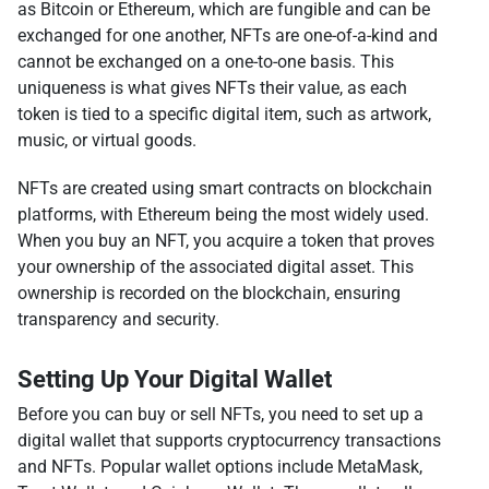
as Bitcoin or Ethereum, which are fungible and can be
exchanged for one another, NFTs are one-of-a-kind and
cannot be exchanged on a one-to-one basis. This
uniqueness is what gives NFTs their value, as each
token is tied to a specific digital item, such as artwork,
music, or virtual goods.
NFTs are created using smart contracts on blockchain
platforms, with Ethereum being the most widely used.
When you buy an NFT, you acquire a token that proves
your ownership of the associated digital asset. This
ownership is recorded on the blockchain, ensuring
transparency and security.
Setting Up Your Digital Wallet
Before you can buy or sell NFTs, you need to set up a
digital wallet that supports cryptocurrency transactions
and NFTs. Popular wallet options include MetaMask,