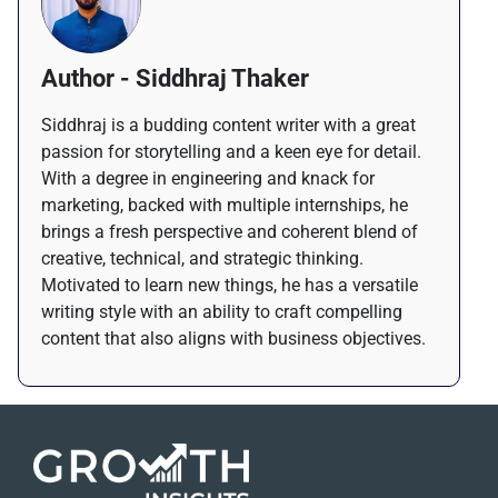
Author - Siddhraj Thaker
Siddhraj is a budding content writer with a great
passion for storytelling and a keen eye for detail.
With a degree in engineering and knack for
marketing, backed with multiple internships, he
brings a fresh perspective and coherent blend of
creative, technical, and strategic thinking.
Motivated to learn new things, he has a versatile
writing style with an ability to craft compelling
content that also aligns with business objectives.