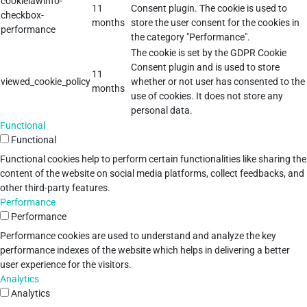
cookielawinfo-
11
Consent plugin. The cookie is used to
checkbox-
months
store the user consent for the cookies in
performance
the category "Performance".
The cookie is set by the GDPR Cookie
Consent plugin and is used to store
11
viewed_cookie_policy
whether or not user has consented to the
months
use of cookies. It does not store any
personal data.
Functional
Functional
Functional cookies help to perform certain functionalities like sharing the
content of the website on social media platforms, collect feedbacks, and
other third-party features.
Performance
Performance
Performance cookies are used to understand and analyze the key
performance indexes of the website which helps in delivering a better
user experience for the visitors.
Analytics
Analytics