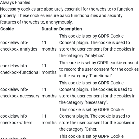
Always Enabled
Necessary cookies are absolutely essential for the website to function
properly. These cookies ensure basic functionalities and security
features of the website, anonymously.
Cookie
Duration
Description
This cookie is set by GDPR Cookie
cookielawinfo-
11
Consent plugin. The cookie is used to
checkbox-analytics
months
store the user consent for the cookies in
the category "Analytics".
The cookie is set by GDPR cookie consent
cookielawinfo-
11
to record the user consent for the cookies
checkbox-functional
months
in the category "Functional".
This cookie is set by GDPR Cookie
cookielawinfo-
11
Consent plugin. The cookies is used to
checkbox-necessary
months
store the user consent for the cookies in
the category "Necessary".
This cookie is set by GDPR Cookie
cookielawinfo-
11
Consent plugin. The cookie is used to
checkbox-others
months
store the user consent for the cookies in
the category "Other.
This cookie is set by GDPR Cookie