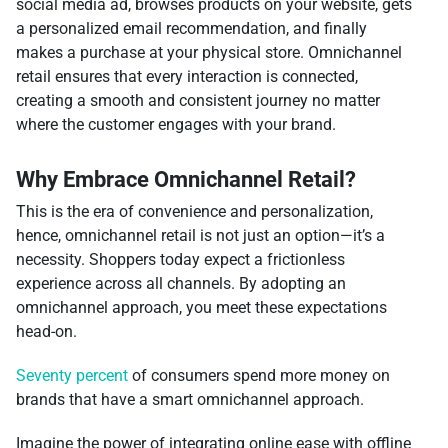
social media ad, browses products on your website, gets
a personalized email recommendation, and finally
makes a purchase at your physical store. Omnichannel
retail ensures that every interaction is connected,
creating a smooth and consistent journey no matter
where the customer engages with your brand.
Why Embrace Omnichannel Retail?
This is the era of convenience and personalization,
hence, omnichannel retail is not just an option—it’s a
necessity. Shoppers today expect a frictionless
experience across all channels. By adopting an
omnichannel approach, you meet these expectations
head-on.
Seventy percent
of consumers spend more money on
brands that have a smart omnichannel approach.
Imagine the power of integrating online ease with offline