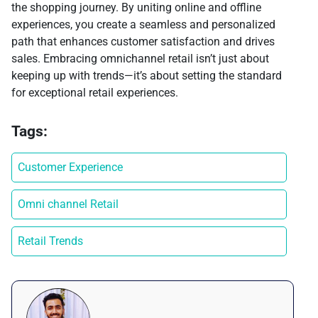
the shopping journey. By uniting online and offline
experiences, you create a seamless and personalized
path that enhances customer satisfaction and drives
sales. Embracing omnichannel retail isn’t just about
keeping up with trends—it’s about setting the standard
for exceptional retail experiences.
Tags:
Customer Experience
Omni channel Retail
Retail Trends