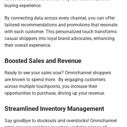
buying experience.
By connecting data across every channel, you can offer
tailored recommendations and promotions that resonate
with each customer. This personalized touch transforms
casual shoppers into loyal brand advocates, enhancing
their overall experience.
Boosted Sales and Revenue
Ready to see your sales soar? Omnichannel shoppers
are known to spend more. By engaging customers
across multiple touchpoints, you increase their
opportunities to purchase, driving up your revenue.
Streamlined Inventory Management
Say goodbye to stockouts and overstocks! Omnichannel