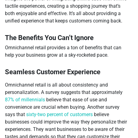
tactile experiences, creating a shopping journey that’s
both enjoyable and effective. It’s all about providing a
unified experience that keeps customers coming back.
The Benefits You Can’t Ignore
Omnichannel retail provides a ton of benefits that can
help your business grow at a sky-rocketed pace.
Seamless Customer Experience
Omnichannel retail is all about consistency and
personalization. A survey suggests that approximately
87% of millennials
believe that ease of use and
convenience are crucial when buying. Another survey
says that
sixty-two percent of customers
believe
businesses could improve the way they personalize their
experiences. They want businesses to be aware of their
tastes and demands so that they can customize their