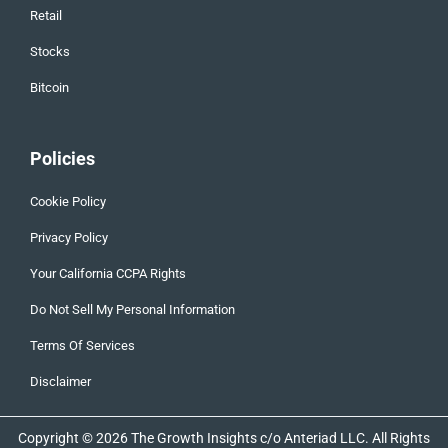
Retail
Stocks
Bitcoin
Policies
Cookie Policy
Privacy Policy
Your California CCPA Rights
Do Not Sell My Personal Information
Terms Of Services
Disclaimer
Copyright © 2026 The Growth Insights c/o Anteriad LLC. All Rights