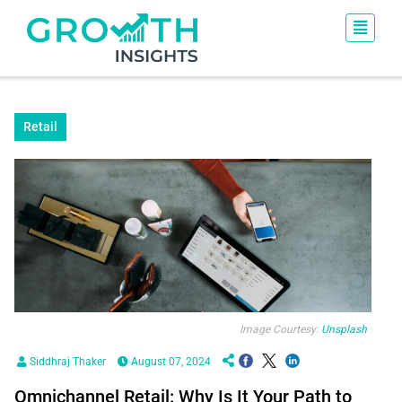
Retail
Image Courtesy:
Unsplash
Siddhraj Thaker
August 07, 2024
Omnichannel Retail: Why Is It Your Path to