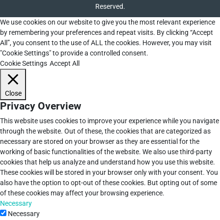
Reserved.
We use cookies on our website to give you the most relevant experience
by remembering your preferences and repeat visits. By clicking “Accept
All”, you consent to the use of ALL the cookies. However, you may visit
"Cookie Settings" to provide a controlled consent.
Cookie Settings
Accept All
Close
Privacy Overview
This website uses cookies to improve your experience while you navigate
through the website. Out of these, the cookies that are categorized as
necessary are stored on your browser as they are essential for the
working of basic functionalities of the website. We also use third-party
cookies that help us analyze and understand how you use this website.
These cookies will be stored in your browser only with your consent. You
also have the option to opt-out of these cookies. But opting out of some
of these cookies may affect your browsing experience.
Necessary
Necessary