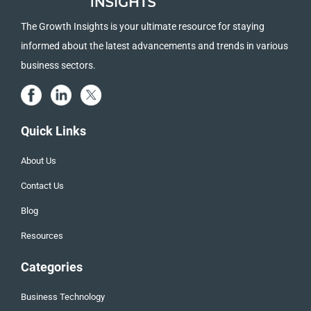
The Growth Insights is your ultimate resource for staying
informed about the latest advancements and trends in various
business sectors.
Quick Links
About Us
Contact Us
Blog
Resources
Categories
Business Technology