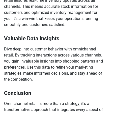
retail ensures real-time inventory updates across all
channels. This means accurate stock information for
customers and optimized inventory management for
you. It’s a win-win that keeps your operations running
smoothly and customers satisfied.
Valuable Data Insights
Dive deep into customer behavior with omnichannel
retail. By tracking interactions across various channels,
you gain invaluable insights into shopping patterns and
preferences. Use this data to refine your marketing
strategies, make informed decisions, and stay ahead of
the competition.
Conclusion
Omnichannel retail is more than a strategy; it’s a
transformative approach that integrates every aspect of