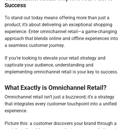
Success
To stand out today means offering more than just a
product; it’s about delivering an exceptional shopping
experience. Enter omnichannel retail—a game-changing
approach that blends online and offline experiences into
a seamless customer journey.
If you’re looking to elevate your retail strategy and
captivate your audience, understanding and
implementing omnichannel retail is your key to success.
What Exactly is Omnichannel Retail?
Omnichannel retail isn’t just a buzzword; it’s a strategy
that integrates every customer touchpoint into a unified
experience.
Picture this: a customer discovers your brand through a