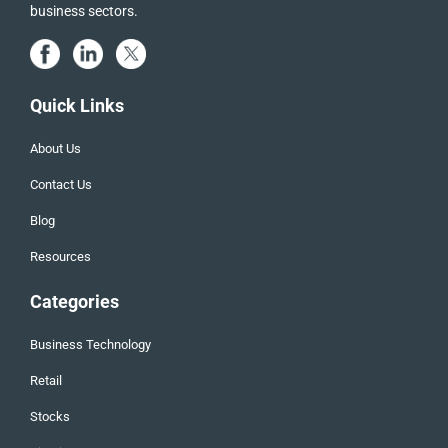
business sectors.
Quick Links
About Us
Contact Us
Blog
Resources
Categories
Business Technology
Retail
Stocks