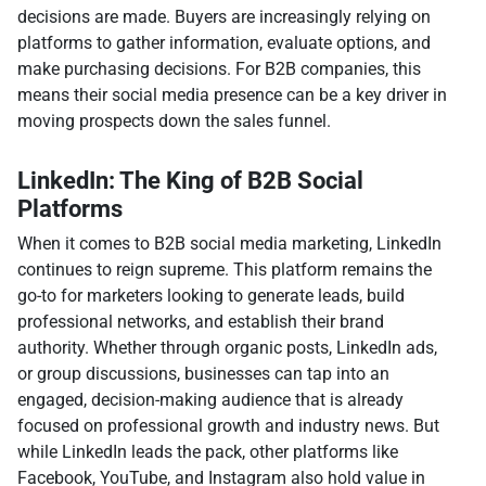
decisions are made. Buyers are increasingly relying on
platforms to gather information, evaluate options, and
make purchasing decisions. For B2B companies, this
means their social media presence can be a key driver in
moving prospects down the sales funnel.
LinkedIn: The King of B2B Social
Platforms
When it comes to B2B social media marketing, LinkedIn
continues to reign supreme. This platform remains the
go-to for marketers looking to generate leads, build
professional networks, and establish their brand
authority. Whether through organic posts, LinkedIn ads,
or group discussions, businesses can tap into an
engaged, decision-making audience that is already
focused on professional growth and industry news. But
while LinkedIn leads the pack, other platforms like
Facebook, YouTube, and Instagram also hold value in