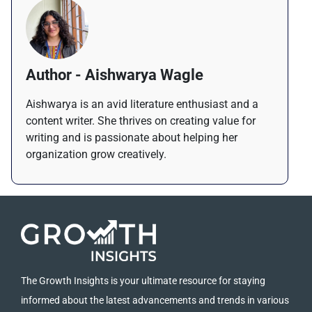
Author - Aishwarya Wagle
Aishwarya is an avid literature enthusiast and a
content writer. She thrives on creating value for
writing and is passionate about helping her
organization grow creatively.
The Growth Insights is your ultimate resource for staying
informed about the latest advancements and trends in various