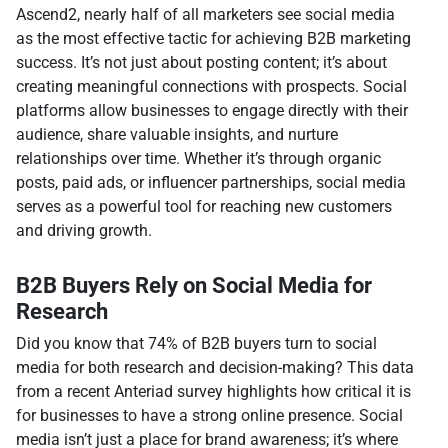
Ascend2, nearly half of all marketers see social media
as the most effective tactic for achieving B2B marketing
success. It’s not just about posting content; it’s about
creating meaningful connections with prospects. Social
platforms allow businesses to engage directly with their
audience, share valuable insights, and nurture
relationships over time. Whether it’s through organic
posts, paid ads, or influencer partnerships, social media
serves as a powerful tool for reaching new customers
and driving growth.
B2B Buyers Rely on Social Media for
Research
Did you know that 74% of B2B buyers turn to social
media for both research and decision-making? This data
from a recent Anteriad survey highlights how critical it is
for businesses to have a strong online presence. Social
media isn’t just a place for brand awareness; it’s where