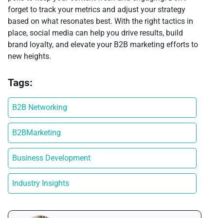
forget to track your metrics and adjust your strategy
based on what resonates best. With the right tactics in
place, social media can help you drive results, build
brand loyalty, and elevate your B2B marketing efforts to
new heights.
Tags:
B2B Networking
B2BMarketing
Business Development
Industry Insights