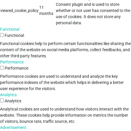
Consent plugin and is used to store
11
viewed_cookie_policy
whether or not user has consented to the
months
use of cookies. It does not store any
personal data.
Functional
Functional
Functional cookies help to perform certain functionalities like sharing the
content of the website on social media platforms, collect feedbacks, and
other third-party features.
Performance
Performance
Performance cookies are used to understand and analyze the key
performance indexes of the website which helps in delivering a better
user experience for the visitors.
Analytics
Analytics
Analytical cookies are used to understand how visitors interact with the
website. These cookies help provide information on metrics the number
of visitors, bounce rate, traffic source, etc.
Advertisement