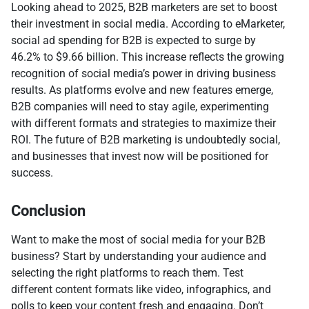
Looking ahead to 2025, B2B marketers are set to boost
their investment in social media. According to eMarketer,
social ad spending for B2B is expected to surge by
46.2% to $9.66 billion. This increase reflects the growing
recognition of social media’s power in driving business
results. As platforms evolve and new features emerge,
B2B companies will need to stay agile, experimenting
with different formats and strategies to maximize their
ROI. The future of B2B marketing is undoubtedly social,
and businesses that invest now will be positioned for
success.
Conclusion
Want to make the most of social media for your B2B
business? Start by understanding your audience and
selecting the right platforms to reach them. Test
different content formats like video, infographics, and
polls to keep your content fresh and engaging. Don’t