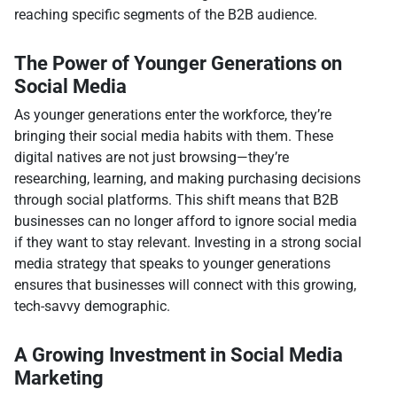
reaching specific segments of the B2B audience.
The Power of Younger Generations on
Social Media
As younger generations enter the workforce, they’re
bringing their social media habits with them. These
digital natives are not just browsing—they’re
researching, learning, and making purchasing decisions
through social platforms. This shift means that B2B
businesses can no longer afford to ignore social media
if they want to stay relevant. Investing in a strong social
media strategy that speaks to younger generations
ensures that businesses will connect with this growing,
tech-savvy demographic.
A Growing Investment in Social Media
Marketing