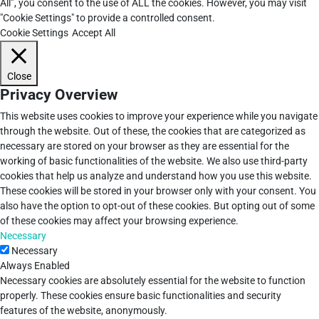
All”, you consent to the use of ALL the cookies. However, you may visit
"Cookie Settings" to provide a controlled consent.
Cookie Settings
Accept All
Close
Privacy Overview
This website uses cookies to improve your experience while you navigate
through the website. Out of these, the cookies that are categorized as
necessary are stored on your browser as they are essential for the
working of basic functionalities of the website. We also use third-party
cookies that help us analyze and understand how you use this website.
These cookies will be stored in your browser only with your consent. You
also have the option to opt-out of these cookies. But opting out of some
of these cookies may affect your browsing experience.
Necessary
Necessary
Always Enabled
Necessary cookies are absolutely essential for the website to function
properly. These cookies ensure basic functionalities and security
features of the website, anonymously.