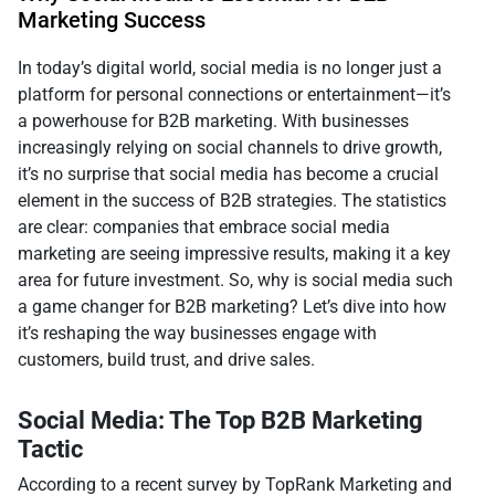
Marketing Success
In today’s digital world, social media is no longer just a
platform for personal connections or entertainment—it’s
a powerhouse for B2B marketing. With businesses
increasingly relying on social channels to drive growth,
it’s no surprise that social media has become a crucial
element in the success of B2B strategies. The statistics
are clear: companies that embrace social media
marketing are seeing impressive results, making it a key
area for future investment. So, why is social media such
a game changer for B2B marketing? Let’s dive into how
it’s reshaping the way businesses engage with
customers, build trust, and drive sales.
Social Media: The Top B2B Marketing
Tactic
According to a recent survey by TopRank Marketing and