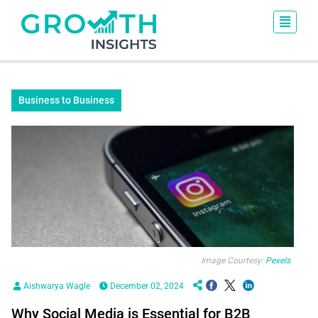
Business to Business
Image Courtesy:
Pexels
Aishwarya Wagle
December 02, 2024
Why Social Media is Essential for B2B