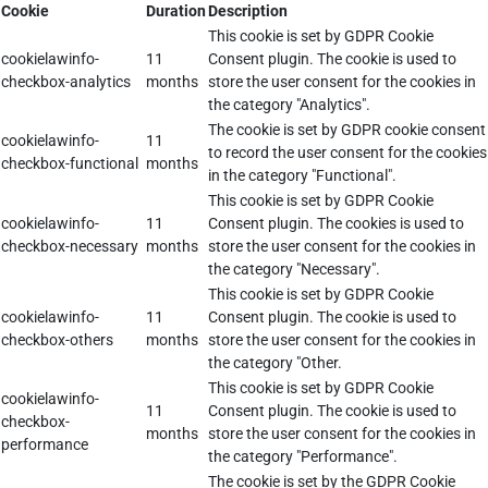
Cookie
Duration
Description
This cookie is set by GDPR Cookie
cookielawinfo-
11
Consent plugin. The cookie is used to
checkbox-analytics
months
store the user consent for the cookies in
the category "Analytics".
The cookie is set by GDPR cookie consent
cookielawinfo-
11
to record the user consent for the cookies
checkbox-functional
months
in the category "Functional".
This cookie is set by GDPR Cookie
cookielawinfo-
11
Consent plugin. The cookies is used to
checkbox-necessary
months
store the user consent for the cookies in
the category "Necessary".
This cookie is set by GDPR Cookie
cookielawinfo-
11
Consent plugin. The cookie is used to
checkbox-others
months
store the user consent for the cookies in
the category "Other.
This cookie is set by GDPR Cookie
cookielawinfo-
11
Consent plugin. The cookie is used to
checkbox-
months
store the user consent for the cookies in
performance
the category "Performance".
The cookie is set by the GDPR Cookie