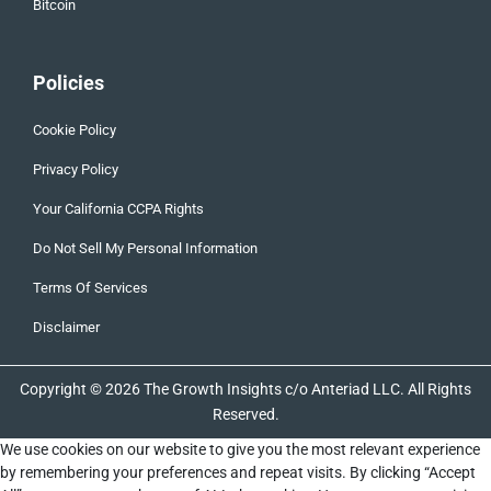
Bitcoin
Policies
Cookie Policy
Privacy Policy
Your California CCPA Rights
Do Not Sell My Personal Information
Terms Of Services
Disclaimer
Copyright © 2026 The Growth Insights c/o Anteriad LLC. All Rights
Reserved.
We use cookies on our website to give you the most relevant experience
by remembering your preferences and repeat visits. By clicking “Accept