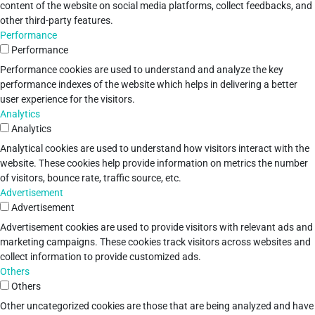
content of the website on social media platforms, collect feedbacks, and
other third-party features.
Performance
Performance
Performance cookies are used to understand and analyze the key
performance indexes of the website which helps in delivering a better
user experience for the visitors.
Analytics
Analytics
Analytical cookies are used to understand how visitors interact with the
website. These cookies help provide information on metrics the number
of visitors, bounce rate, traffic source, etc.
Advertisement
Advertisement
Advertisement cookies are used to provide visitors with relevant ads and
marketing campaigns. These cookies track visitors across websites and
collect information to provide customized ads.
Others
Others
Other uncategorized cookies are those that are being analyzed and have