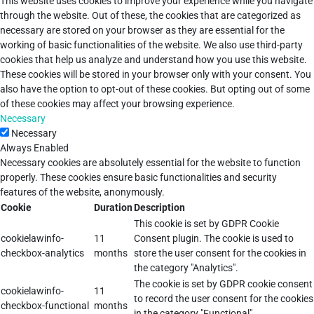
This website uses cookies to improve your experience while you navigate
through the website. Out of these, the cookies that are categorized as
necessary are stored on your browser as they are essential for the
working of basic functionalities of the website. We also use third-party
cookies that help us analyze and understand how you use this website.
These cookies will be stored in your browser only with your consent. You
also have the option to opt-out of these cookies. But opting out of some
of these cookies may affect your browsing experience.
Necessary
Necessary
Always Enabled
Necessary cookies are absolutely essential for the website to function
properly. These cookies ensure basic functionalities and security
features of the website, anonymously.
Cookie
Duration
Description
This cookie is set by GDPR Cookie
cookielawinfo-
11
Consent plugin. The cookie is used to
checkbox-analytics
months
store the user consent for the cookies in
the category "Analytics".
The cookie is set by GDPR cookie consent
cookielawinfo-
11
to record the user consent for the cookies
checkbox-functional
months
in the category "Functional".