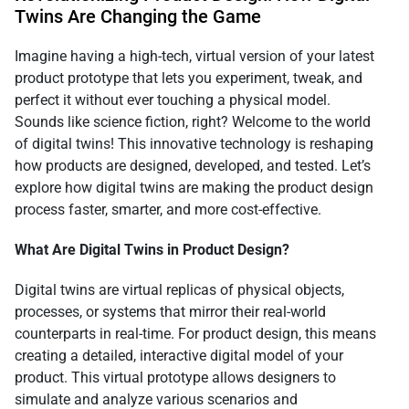
Twins Are Changing the Game
Imagine having a high-tech, virtual version of your latest
product prototype that lets you experiment, tweak, and
perfect it without ever touching a physical model.
Sounds like science fiction, right? Welcome to the world
of digital twins! This innovative technology is reshaping
how products are designed, developed, and tested. Let’s
explore how digital twins are making the product design
process faster, smarter, and more cost-effective.
What Are Digital Twins in Product Design?
Digital twins are virtual replicas of physical objects,
processes, or systems that mirror their real-world
counterparts in real-time. For product design, this means
creating a detailed, interactive digital model of your
product. This virtual prototype allows designers to
simulate and analyze various scenarios and