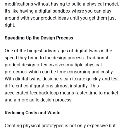
modifications without having to build a physical model.
It’s like having a digital sandbox where you can play
around with your product ideas until you get them just
right.
Speeding Up the Design Process
One of the biggest advantages of digital twins is the
speed they bring to the design process. Traditional
product design often involves multiple physical
prototypes, which can be time-consuming and costly.
With digital twins, designers can iterate quickly and test
different configurations almost instantly. This
accelerated feedback loop means faster time-to-market
and a more agile design process.
Reducing Costs and Waste
Creating physical prototypes is not only expensive but