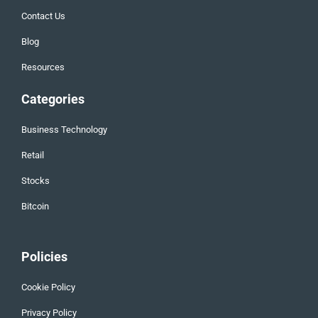
Contact Us
Blog
Resources
Categories
Business Technology
Retail
Stocks
Bitcoin
Policies
Cookie Policy
Privacy Policy