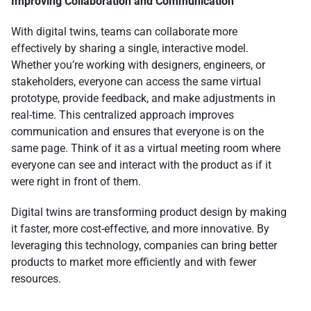
Improving Collaboration and Communication
With digital twins, teams can collaborate more
effectively by sharing a single, interactive model.
Whether you’re working with designers, engineers, or
stakeholders, everyone can access the same virtual
prototype, provide feedback, and make adjustments in
real-time. This centralized approach improves
communication and ensures that everyone is on the
same page. Think of it as a virtual meeting room where
everyone can see and interact with the product as if it
were right in front of them.
Digital twins are transforming product design by making
it faster, more cost-effective, and more innovative. By
leveraging this technology, companies can bring better
products to market more efficiently and with fewer
resources.