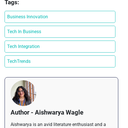
Tags:
Business Innovation
Tech In Business
Tech Integration
TechTrends
Author - Aishwarya Wagle
Aishwarya is an avid literature enthusiast and a