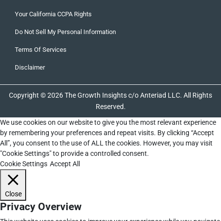
Your California CCPA Rights
Do Not Sell My Personal Information
Terms Of Services
Disclaimer
Copyright © 2026 The Growth Insights c/o Anteriad LLC. All Rights
Reserved.
We use cookies on our website to give you the most relevant experience
by remembering your preferences and repeat visits. By clicking “Accept
All”, you consent to the use of ALL the cookies. However, you may visit
"Cookie Settings" to provide a controlled consent.
Cookie Settings
Accept All
Close
Privacy Overview