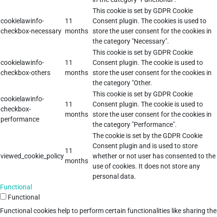
This cookie is set by GDPR Cookie
cookielawinfo-
11
Consent plugin. The cookies is used to
checkbox-necessary
months
store the user consent for the cookies in
the category "Necessary".
This cookie is set by GDPR Cookie
cookielawinfo-
11
Consent plugin. The cookie is used to
checkbox-others
months
store the user consent for the cookies in
the category "Other.
This cookie is set by GDPR Cookie
cookielawinfo-
11
Consent plugin. The cookie is used to
checkbox-
months
store the user consent for the cookies in
performance
the category "Performance".
The cookie is set by the GDPR Cookie
Consent plugin and is used to store
11
viewed_cookie_policy
whether or not user has consented to the
months
use of cookies. It does not store any
personal data.
Functional
Functional
Functional cookies help to perform certain functionalities like sharing the