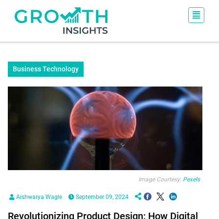
Business Technology
Image Courtesy:
Pexels
Aishwarya Wagle
September 09, 2024
Revolutionizing Product Design: How Digital