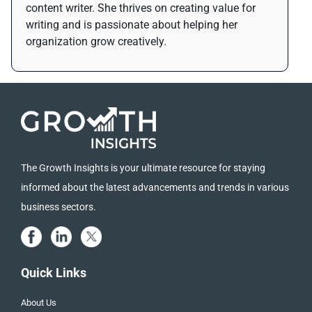
content writer. She thrives on creating value for
writing and is passionate about helping her
organization grow creatively.
The Growth Insights is your ultimate resource for staying
informed about the latest advancements and trends in various
business sectors.
Quick Links
About Us