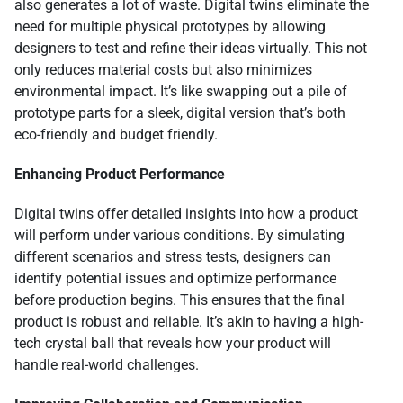
also generates a lot of waste. Digital twins eliminate the
need for multiple physical prototypes by allowing
designers to test and refine their ideas virtually. This not
only reduces material costs but also minimizes
environmental impact. It’s like swapping out a pile of
prototype parts for a sleek, digital version that’s both
eco-friendly and budget friendly.
Enhancing Product Performance
Digital twins offer detailed insights into how a product
will perform under various conditions. By simulating
different scenarios and stress tests, designers can
identify potential issues and optimize performance
before production begins. This ensures that the final
product is robust and reliable. It’s akin to having a high-
tech crystal ball that reveals how your product will
handle real-world challenges.