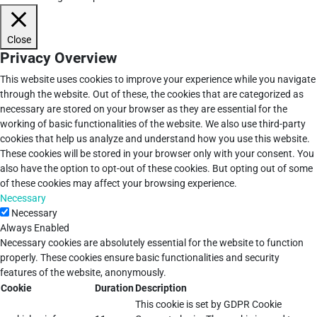
Close
Privacy Overview
This website uses cookies to improve your experience while you navigate
through the website. Out of these, the cookies that are categorized as
necessary are stored on your browser as they are essential for the
working of basic functionalities of the website. We also use third-party
cookies that help us analyze and understand how you use this website.
These cookies will be stored in your browser only with your consent. You
also have the option to opt-out of these cookies. But opting out of some
of these cookies may affect your browsing experience.
Necessary
Necessary
Always Enabled
Necessary cookies are absolutely essential for the website to function
properly. These cookies ensure basic functionalities and security
features of the website, anonymously.
Cookie
Duration
Description
This cookie is set by GDPR Cookie