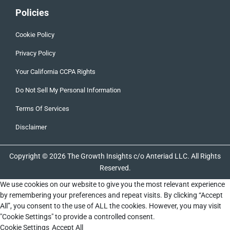
Policies
Cookie Policy
Privacy Policy
Your California CCPA Rights
Do Not Sell My Personal Information
Terms Of Services
Disclaimer
Copyright © 2026 The Growth Insights c/o Anteriad LLC. All Rights
Reserved.
We use cookies on our website to give you the most relevant experience
by remembering your preferences and repeat visits. By clicking “Accept
All”, you consent to the use of ALL the cookies. However, you may visit
"Cookie Settings" to provide a controlled consent.
Cookie Settings
Accept All