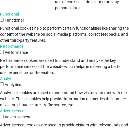
use of cookies. It does not store any
personal data.
Functional
Functional
Functional cookies help to perform certain functionalities like sharing the
content of the website on social media platforms, collect feedbacks, and
other third-party features.
Performance
Performance
Performance cookies are used to understand and analyze the key
performance indexes of the website which helps in delivering a better
user experience for the visitors.
Analytics
Analytics
Analytical cookies are used to understand how visitors interact with the
website. These cookies help provide information on metrics the number
of visitors, bounce rate, traffic source, etc.
Advertisement
Advertisement
Advertisement cookies are used to provide visitors with relevant ads and