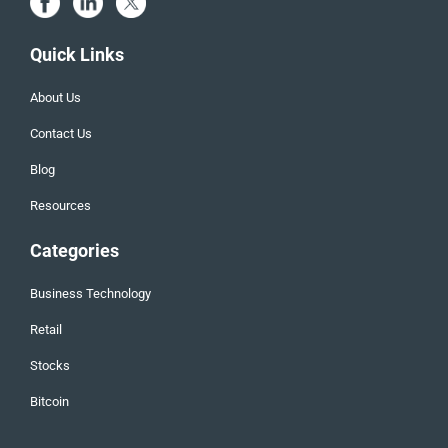
Quick Links
About Us
Contact Us
Blog
Resources
Categories
Business Technology
Retail
Stocks
Bitcoin