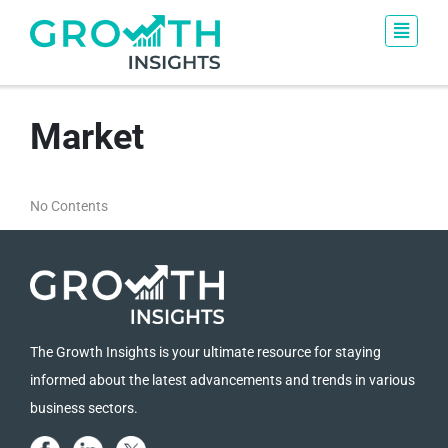
Market
No Contents
The Growth Insights is your ultimate resource for staying
informed about the latest advancements and trends in various
business sectors.