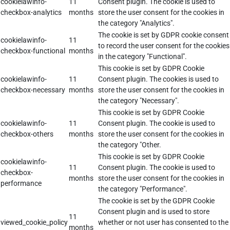
cookielawinfo-
11
Consent plugin. The cookie is used to
checkbox-analytics
months
store the user consent for the cookies in
the category "Analytics".
The cookie is set by GDPR cookie consent
cookielawinfo-
11
to record the user consent for the cookies
checkbox-functional
months
in the category "Functional".
This cookie is set by GDPR Cookie
cookielawinfo-
11
Consent plugin. The cookies is used to
checkbox-necessary
months
store the user consent for the cookies in
the category "Necessary".
This cookie is set by GDPR Cookie
cookielawinfo-
11
Consent plugin. The cookie is used to
checkbox-others
months
store the user consent for the cookies in
the category "Other.
This cookie is set by GDPR Cookie
cookielawinfo-
11
Consent plugin. The cookie is used to
checkbox-
months
store the user consent for the cookies in
performance
the category "Performance".
The cookie is set by the GDPR Cookie
Consent plugin and is used to store
11
viewed_cookie_policy
whether or not user has consented to the
months