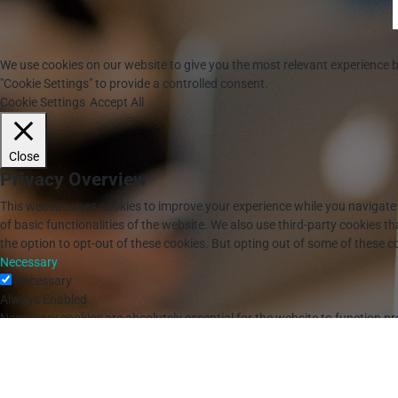
We use cookies on our website to give you the most relevant experience b
"Cookie Settings" to provide a controlled consent.
Cookie Settings
Accept All
Close
Privacy Overview
This website uses cookies to improve your experience while you navigate 
of basic functionalities of the website. We also use third-party cookies 
the option to opt-out of these cookies. But opting out of some of these 
Necessary
Necessary
Always Enabled
Necessary cookies are absolutely essential for the website to function pr
Cookie
Duration
Description
cookielawinfo-checkbox-analytics
11 months
This cookie is set by G
cookielawinfo-checkbox-functional
11 months
The cookie is set by GD