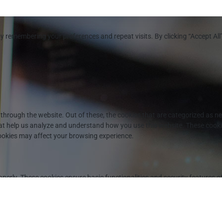
y remembering your preferences and repeat visits. By clicking “Accept All
through the website. Out of these, the cookies that are categorized as ne
that help us analyze and understand how you use this website. These cooki
cookies may affect your browsing experience.
operly. These cookies ensure basic functionalities and security features 
DPR Cookie Consent plugin. The cookie is used to store the user consent fo
PR cookie consent to record the user consent for the cookies in the categ