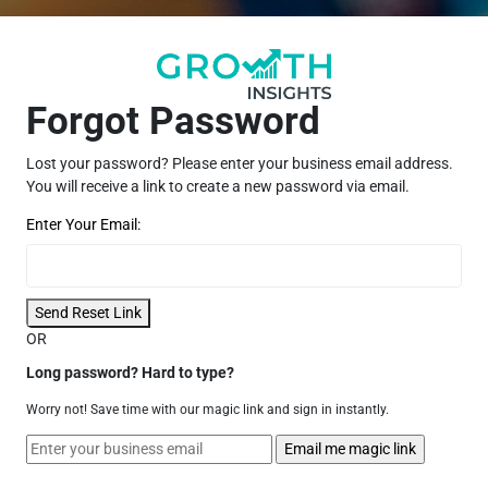
Forgot Password
Lost your password? Please enter your business email address.
You will receive a link to create a new password via email.
Enter Your Email:
Send Reset Link
OR
Long password? Hard to type?
Worry not! Save time with our magic link and sign in instantly.