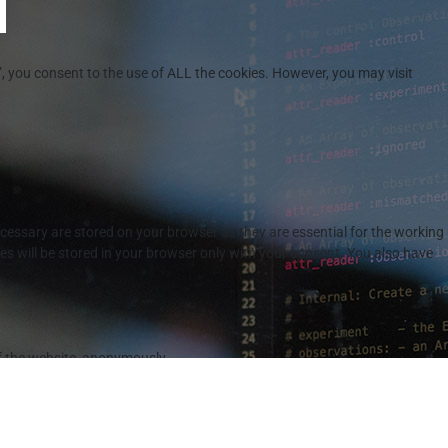
”, you consent to the use of ALL the cookies. However, you may visit
cessary are stored on your browser as they are essential for the working
es will be stored in your browser only with your consent. You also have
of the website, anonymously.
r the cookies in the category "Analytics".
ory "Functional".