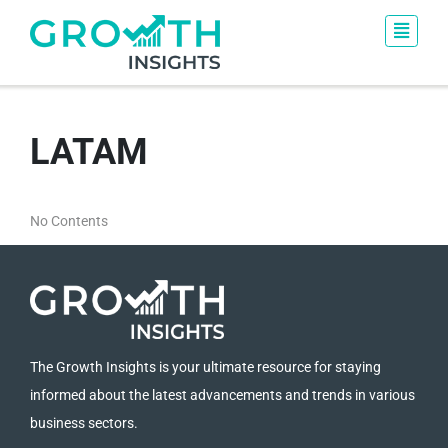
LATAM
No Contents
The Growth Insights is your ultimate resource for staying
informed about the latest advancements and trends in various
business sectors.