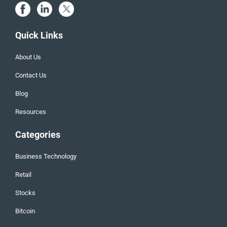
Quick Links
About Us
Contact Us
Blog
Resources
Categories
Business Technology
Retail
Stocks
Bitcoin