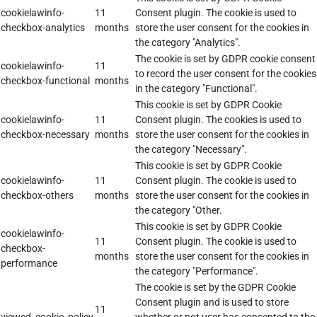
cookielawinfo-
11
Consent plugin. The cookie is used to
checkbox-analytics
months
store the user consent for the cookies in
the category "Analytics".
The cookie is set by GDPR cookie consent
cookielawinfo-
11
to record the user consent for the cookies
checkbox-functional
months
in the category "Functional".
This cookie is set by GDPR Cookie
cookielawinfo-
11
Consent plugin. The cookies is used to
checkbox-necessary
months
store the user consent for the cookies in
the category "Necessary".
This cookie is set by GDPR Cookie
cookielawinfo-
11
Consent plugin. The cookie is used to
checkbox-others
months
store the user consent for the cookies in
the category "Other.
This cookie is set by GDPR Cookie
cookielawinfo-
11
Consent plugin. The cookie is used to
checkbox-
months
store the user consent for the cookies in
performance
the category "Performance".
The cookie is set by the GDPR Cookie
Consent plugin and is used to store
11