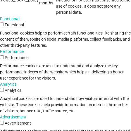
viewed_cookie_policy
whether or not user has consented to the
months
use of cookies. It does not store any
personal data.
Functional
Functional
Functional cookies help to perform certain functionalities like sharing the
content of the website on social media platforms, collect feedbacks, and
other third-party features.
Performance
Performance
Performance cookies are used to understand and analyze the key
performance indexes of the website which helps in delivering a better
user experience for the visitors.
Analytics
Analytics
Analytical cookies are used to understand how visitors interact with the
website. These cookies help provide information on metrics the number
of visitors, bounce rate, traffic source, etc.
Advertisement
Advertisement