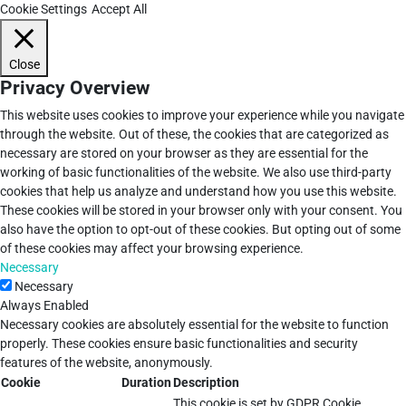
Cookie Settings
Accept All
Close
Privacy Overview
This website uses cookies to improve your experience while you navigate
through the website. Out of these, the cookies that are categorized as
necessary are stored on your browser as they are essential for the
working of basic functionalities of the website. We also use third-party
cookies that help us analyze and understand how you use this website.
These cookies will be stored in your browser only with your consent. You
also have the option to opt-out of these cookies. But opting out of some
of these cookies may affect your browsing experience.
Necessary
Necessary
Always Enabled
Necessary cookies are absolutely essential for the website to function
properly. These cookies ensure basic functionalities and security
features of the website, anonymously.
Cookie
Duration
Description
This cookie is set by GDPR Cookie