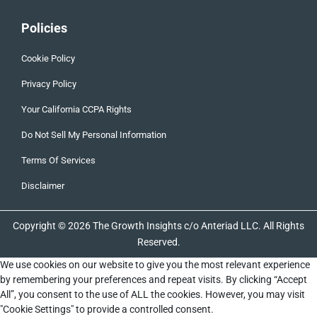
Policies
Cookie Policy
Privacy Policy
Your California CCPA Rights
Do Not Sell My Personal Information
Terms Of Services
Disclaimer
Copyright © 2026 The Growth Insights c/o Anteriad LLC. All Rights
Reserved.
We use cookies on our website to give you the most relevant experience
by remembering your preferences and repeat visits. By clicking “Accept
All”, you consent to the use of ALL the cookies. However, you may visit
"Cookie Settings" to provide a controlled consent.