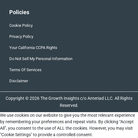
Policies
Cookie Policy
Privacy Policy
Your California CCPA Rights
Do Not Sell My Personal Information
Terms Of Services
Disclaimer
Copyright © 2026 The Growth Insights c/o Anteriad LLC. All Rights
Reserved.
We use cookies on our website to give you the most relevant experience
by remembering your preferences and repeat visits. By clicking “Accept
All”, you consent to the use of ALL the cookies. However, you may visit
"Cookie Settings" to provide a controlled consent.