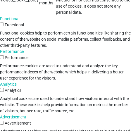
viewed_cookie_policy
whether or not user has consented to the
months
use of cookies. It does not store any
personal data.
Functional
Functional
Functional cookies help to perform certain functionalities like sharing the
content of the website on social media platforms, collect feedbacks, and
other third-party features.
Performance
Performance
Performance cookies are used to understand and analyze the key
performance indexes of the website which helps in delivering a better
user experience for the visitors.
Analytics
Analytics
Analytical cookies are used to understand how visitors interact with the
website. These cookies help provide information on metrics the number
of visitors, bounce rate, traffic source, etc.
Advertisement
Advertisement