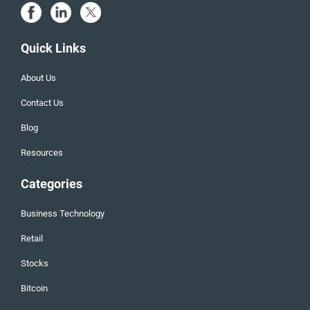
Quick Links
About Us
Contact Us
Blog
Resources
Categories
Business Technology
Retail
Stocks
Bitcoin