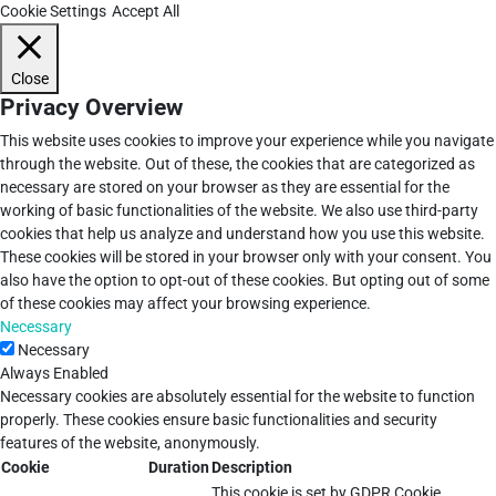
Cookie Settings
Accept All
Close
Privacy Overview
This website uses cookies to improve your experience while you navigate
through the website. Out of these, the cookies that are categorized as
necessary are stored on your browser as they are essential for the
working of basic functionalities of the website. We also use third-party
cookies that help us analyze and understand how you use this website.
These cookies will be stored in your browser only with your consent. You
also have the option to opt-out of these cookies. But opting out of some
of these cookies may affect your browsing experience.
Necessary
Necessary
Always Enabled
Necessary cookies are absolutely essential for the website to function
properly. These cookies ensure basic functionalities and security
features of the website, anonymously.
Cookie
Duration
Description
This cookie is set by GDPR Cookie