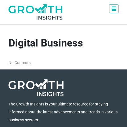
Digital Business
No Contents
The Growth Insights is your ultimate resource for staying
informed about the latest advancements and trends in various
business sectors.