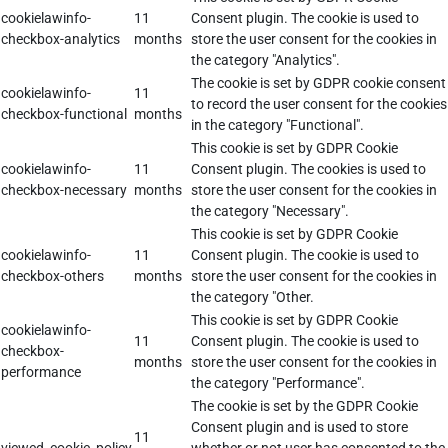
cookielawinfo-
11
Consent plugin. The cookie is used to
checkbox-analytics
months
store the user consent for the cookies in
the category "Analytics".
The cookie is set by GDPR cookie consent
cookielawinfo-
11
to record the user consent for the cookies
checkbox-functional
months
in the category "Functional".
This cookie is set by GDPR Cookie
cookielawinfo-
11
Consent plugin. The cookies is used to
checkbox-necessary
months
store the user consent for the cookies in
the category "Necessary".
This cookie is set by GDPR Cookie
cookielawinfo-
11
Consent plugin. The cookie is used to
checkbox-others
months
store the user consent for the cookies in
the category "Other.
This cookie is set by GDPR Cookie
cookielawinfo-
11
Consent plugin. The cookie is used to
checkbox-
months
store the user consent for the cookies in
performance
the category "Performance".
The cookie is set by the GDPR Cookie
Consent plugin and is used to store
11