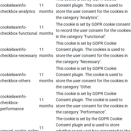
cookielawinfo-
11
Consent plugin. The cookie is used to
checkbox-analytics
months
store the user consent for the cookies in
the category "Analytics".
The cookie is set by GDPR cookie consent
cookielawinfo-
11
to record the user consent for the cookies
checkbox-functional
months
in the category "Functional".
This cookie is set by GDPR Cookie
cookielawinfo-
11
Consent plugin. The cookies is used to
checkbox-necessary
months
store the user consent for the cookies in
the category "Necessary".
This cookie is set by GDPR Cookie
cookielawinfo-
11
Consent plugin. The cookie is used to
checkbox-others
months
store the user consent for the cookies in
the category "Other.
This cookie is set by GDPR Cookie
cookielawinfo-
11
Consent plugin. The cookie is used to
checkbox-
months
store the user consent for the cookies in
performance
the category "Performance".
The cookie is set by the GDPR Cookie
Consent plugin and is used to store
11