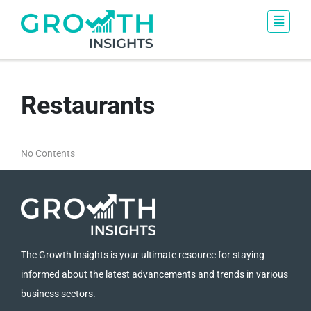
Restaurants
No Contents
The Growth Insights is your ultimate resource for staying
informed about the latest advancements and trends in various
business sectors.