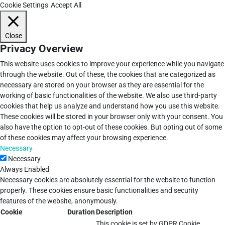
Cookie Settings
Accept All
Close
Privacy Overview
This website uses cookies to improve your experience while you navigate
through the website. Out of these, the cookies that are categorized as
necessary are stored on your browser as they are essential for the
working of basic functionalities of the website. We also use third-party
cookies that help us analyze and understand how you use this website.
These cookies will be stored in your browser only with your consent. You
also have the option to opt-out of these cookies. But opting out of some
of these cookies may affect your browsing experience.
Necessary
Necessary
Always Enabled
Necessary cookies are absolutely essential for the website to function
properly. These cookies ensure basic functionalities and security
features of the website, anonymously.
Cookie
Duration
Description
This cookie is set by GDPR Cookie