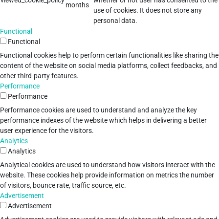
viewed_cookie_policy
whether or not user has consented to the
months
use of cookies. It does not store any
personal data.
Functional
Functional
Functional cookies help to perform certain functionalities like sharing the
content of the website on social media platforms, collect feedbacks, and
other third-party features.
Performance
Performance
Performance cookies are used to understand and analyze the key
performance indexes of the website which helps in delivering a better
user experience for the visitors.
Analytics
Analytics
Analytical cookies are used to understand how visitors interact with the
website. These cookies help provide information on metrics the number
of visitors, bounce rate, traffic source, etc.
Advertisement
Advertisement