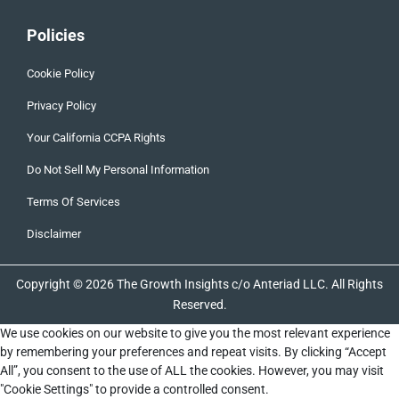
Policies
Cookie Policy
Privacy Policy
Your California CCPA Rights
Do Not Sell My Personal Information
Terms Of Services
Disclaimer
Copyright © 2026 The Growth Insights c/o Anteriad LLC. All Rights
Reserved.
We use cookies on our website to give you the most relevant experience
by remembering your preferences and repeat visits. By clicking “Accept
All”, you consent to the use of ALL the cookies. However, you may visit
"Cookie Settings" to provide a controlled consent.