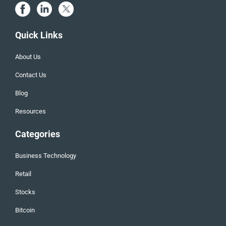
Quick Links
About Us
Contact Us
Blog
Resources
Categories
Business Technology
Retail
Stocks
Bitcoin