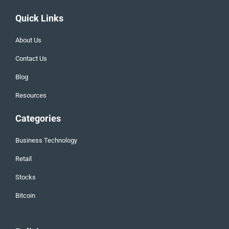
Quick Links
About Us
Contact Us
Blog
Resources
Categories
Business Technology
Retail
Stocks
Bitcoin