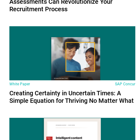
Assessments Can Revolutionize Your
Recruitment Process
White Paper
SAP Concur
Creating Certainty in Uncertain Times: A
Simple Equation for Thriving No Matter What