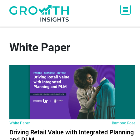
White Paper
White Paper
Bamboo Rose
Driving Retail Value with Integrated Planning
and PLM