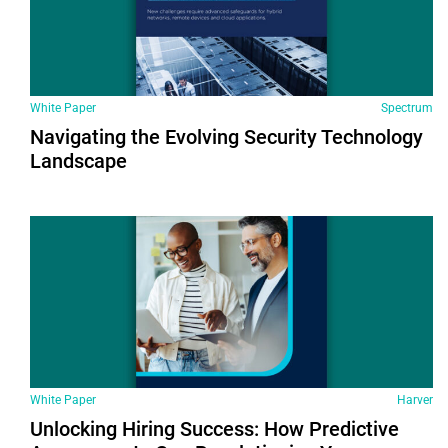
White Paper
Spectrum
Navigating the Evolving Security Technology
Landscape
White Paper
Harver
Unlocking Hiring Success: How Predictive