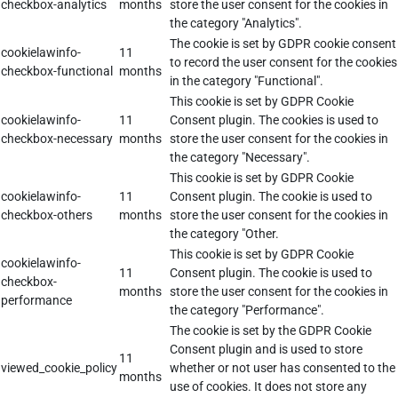
checkbox-analytics
months
store the user consent for the cookies in
the category "Analytics".
The cookie is set by GDPR cookie consent
cookielawinfo-
11
to record the user consent for the cookies
checkbox-functional
months
in the category "Functional".
This cookie is set by GDPR Cookie
cookielawinfo-
11
Consent plugin. The cookies is used to
checkbox-necessary
months
store the user consent for the cookies in
the category "Necessary".
This cookie is set by GDPR Cookie
cookielawinfo-
11
Consent plugin. The cookie is used to
checkbox-others
months
store the user consent for the cookies in
the category "Other.
This cookie is set by GDPR Cookie
cookielawinfo-
11
Consent plugin. The cookie is used to
checkbox-
months
store the user consent for the cookies in
performance
the category "Performance".
The cookie is set by the GDPR Cookie
Consent plugin and is used to store
11
viewed_cookie_policy
whether or not user has consented to the
months
use of cookies. It does not store any