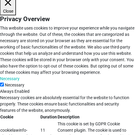
Close
Privacy Overview
This website uses cookies to improve your experience while you navigate
through the website. Out of these, the cookies that are categorized as
necessary are stored on your browser as they are essential for the
working of basic functionalities of the website. We also use third-party
cookies that help us analyze and understand how you use this website.
These cookies will be stored in your browser only with your consent. You
also have the option to opt-out of these cookies. But opting out of some
of these cookies may affect your browsing experience.
Necessary
Necessary
Always Enabled
Necessary cookies are absolutely essential for the website to function
properly. These cookies ensure basic functionalities and security
features of the website, anonymously.
Cookie
Duration
Description
This cookie is set by GDPR Cookie
cookielawinfo-
11
Consent plugin. The cookie is used to