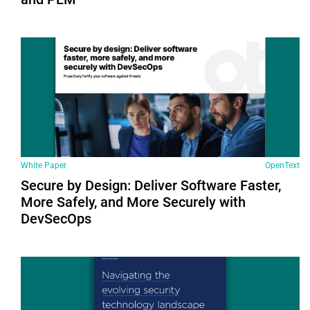
White Paper
OpenText
Secure by Design: Deliver Software Faster,
More Safely, and More Securely with
DevSecOps