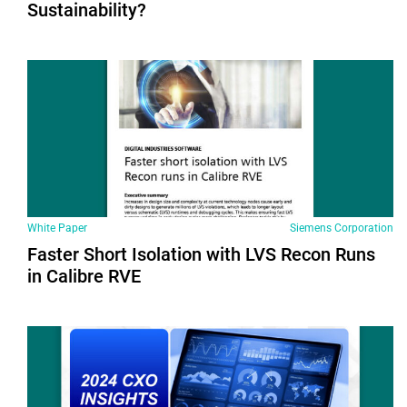
Sustainability?
White Paper
Siemens Corporation
Faster Short Isolation with LVS Recon Runs
in Calibre RVE