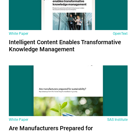
White Paper
OpenText
Intelligent Content Enables Transformative
Knowledge Management
White Paper
SAS Institute
Are Manufacturers Prepared for