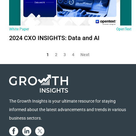
White Paper
OpenText
2024 СХО INSIGHTS: Data and AI
1
2
3
4
Next
The Growth Insights is your ultimate resource for staying
informed about the latest advancements and trends in various
business sectors.