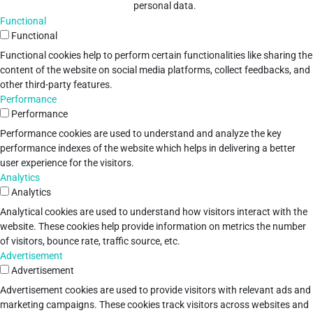
personal data.
Functional
Functional
Functional cookies help to perform certain functionalities like sharing the
content of the website on social media platforms, collect feedbacks, and
other third-party features.
Performance
Performance
Performance cookies are used to understand and analyze the key
performance indexes of the website which helps in delivering a better
user experience for the visitors.
Analytics
Analytics
Analytical cookies are used to understand how visitors interact with the
website. These cookies help provide information on metrics the number
of visitors, bounce rate, traffic source, etc.
Advertisement
Advertisement
Advertisement cookies are used to provide visitors with relevant ads and
marketing campaigns. These cookies track visitors across websites and