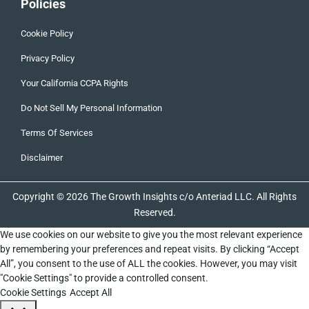
Policies
Cookie Policy
Privacy Policy
Your California CCPA Rights
Do Not Sell My Personal Information
Terms Of Services
Disclaimer
Copyright © 2026 The Growth Insights c/o Anteriad LLC. All Rights
Reserved.
We use cookies on our website to give you the most relevant experience
by remembering your preferences and repeat visits. By clicking “Accept
All”, you consent to the use of ALL the cookies. However, you may visit
"Cookie Settings" to provide a controlled consent.
Cookie Settings
Accept All