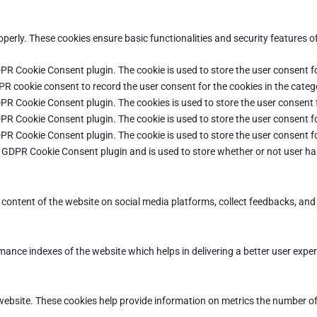
operly. These cookies ensure basic functionalities and security features 
DPR Cookie Consent plugin. The cookie is used to store the user consent fo
PR cookie consent to record the user consent for the cookies in the categ
DPR Cookie Consent plugin. The cookies is used to store the user consent 
DPR Cookie Consent plugin. The cookie is used to store the user consent fo
DPR Cookie Consent plugin. The cookie is used to store the user consent f
e GDPR Cookie Consent plugin and is used to store whether or not user ha
e content of the website on social media platforms, collect feedbacks, and 
ce indexes of the website which helps in delivering a better user experie
ebsite. These cookies help provide information on metrics the number of vi