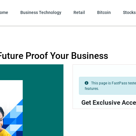
ome
Business Technology
Retail
Bitcoin
Stocks
Future Proof Your Business
This page is FastPass tested
features.
Get Exclusive Acce