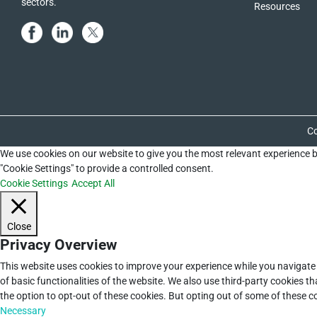
sectors.
Resources
Co
We use cookies on our website to give you the most relevant experience b
"Cookie Settings" to provide a controlled consent.
Cookie Settings
Accept All
Close
Privacy Overview
This website uses cookies to improve your experience while you navigate 
of basic functionalities of the website. We also use third-party cookies 
the option to opt-out of these cookies. But opting out of some of these 
Necessary