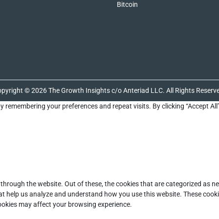
Bitcoin
pyright © 2026 The Growth Insights c/o Anteriad LLC. All Rights Reserv
y remembering your preferences and repeat visits. By clicking “Accept All
through the website. Out of these, the cookies that are categorized as ne
that help us analyze and understand how you use this website. These cooki
cookies may affect your browsing experience.