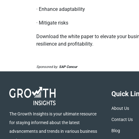
· Enhance adaptability
· Mitigate risks
Download the white paper to elevate your busi
resilience and profitability.
Sponsored by:
SAP Concur
Quick Li
About Us
The Growth Insights is your ultimate resource
Contact Us
for staying informed about the latest
Blog
advancements and trends in various business