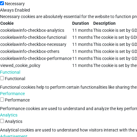
Necessary
Always Enabled
Necessary cookies are absolutely essential for the website to function pr
Cookie
Duration
Description
cookielawinfo-checkbox-analytics
11 months
This cookie is set by G
cookielawinfo-checkbox-functional
11 months
The cookie is set by GD
cookielawinfo-checkbox-necessary
11 months
This cookie is set by G
cookielawinfo-checkbox-others
11 months
This cookie is set by G
cookielawinfo-checkbox-performance
11 months
This cookie is set by G
viewed_cookie_policy
11 months
The cookie is set by th
Functional
Functional
Functional cookies help to perform certain functionalities like sharing th
Performance
Performance
Performance cookies are used to understand and analyze the key performan
Analytics
Analytics
Analytical cookies are used to understand how visitors interact with the w
Advertisement