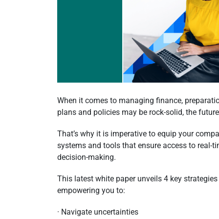
When it comes to managing finance, preparatio
plans and policies may be rock-solid, the futur
That’s why it is imperative to equip your compa
systems and tools that ensure access to real-ti
decision-making.
This latest white paper unveils 4 key strategies
empowering you to:
· Navigate uncertainties