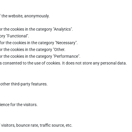
of the website, anonymously.
r the cookies in the category "Analytics".
ory "Functional".
for the cookies in the category "Necessary".
r the cookies in the category "Other.
or the cookies in the category "Performance".
s consented to the use of cookies. It does not store any personal data.
other third-party features.
nce for the visitors.
sitors, bounce rate, traffic source, etc.