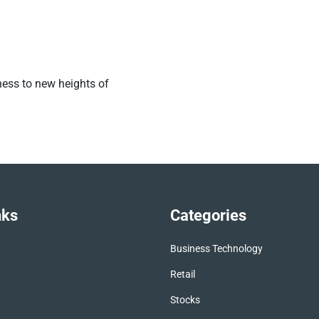
ness to new heights of
nks
Categories
Business Technology
Retail
Stocks