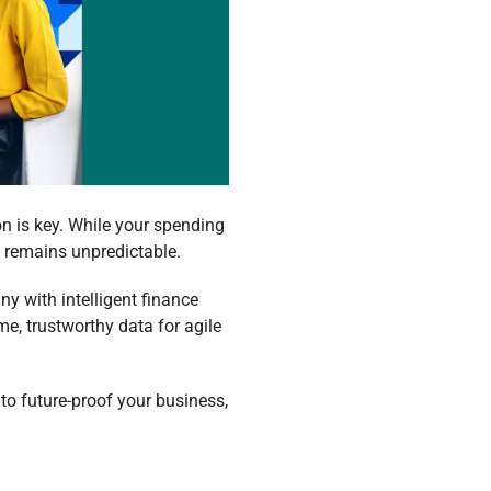
n is key. While your spending
e remains unpredictable.
ny with intelligent finance
me, trustworthy data for agile
 to future-proof your business,