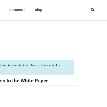
Resources
Blog
 and is compliant with Microsoft Accessibility
ss to the White Paper