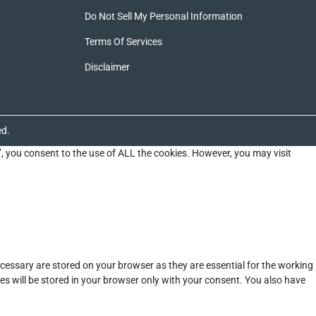
Do Not Sell My Personal Information
Terms Of Services
Disclaimer
ed.
”, you consent to the use of ALL the cookies. However, you may visit
cessary are stored on your browser as they are essential for the working
es will be stored in your browser only with your consent. You also have