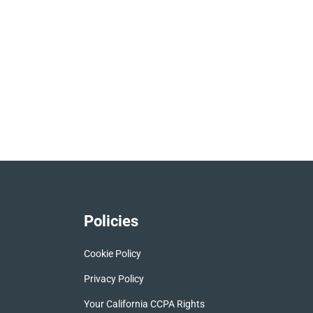
Policies
Cookie Policy
Privacy Policy
Your California CCPA Rights