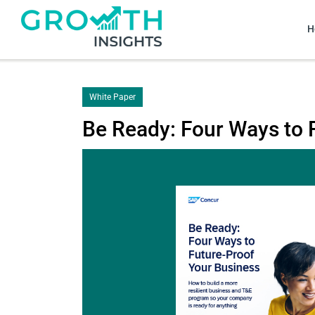
H
White Paper
Be Ready: Four Ways to 