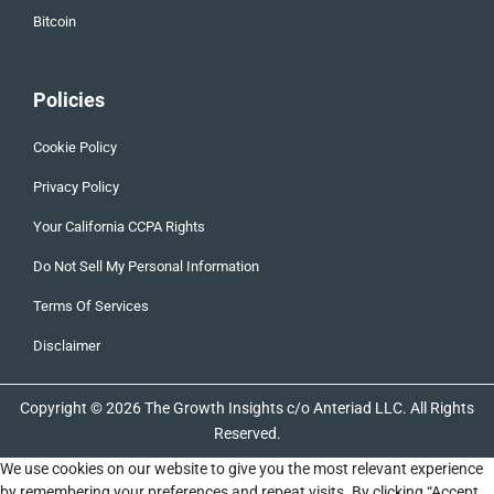
Bitcoin
Policies
Cookie Policy
Privacy Policy
Your California CCPA Rights
Do Not Sell My Personal Information
Terms Of Services
Disclaimer
Copyright © 2026 The Growth Insights c/o Anteriad LLC. All Rights
Reserved.
We use cookies on our website to give you the most relevant experience
by remembering your preferences and repeat visits. By clicking “Accept