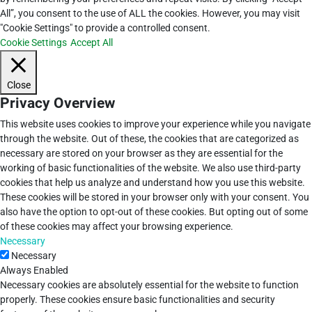
All”, you consent to the use of ALL the cookies. However, you may visit
"Cookie Settings" to provide a controlled consent.
Cookie Settings
Accept All
Close
Privacy Overview
This website uses cookies to improve your experience while you navigate
through the website. Out of these, the cookies that are categorized as
necessary are stored on your browser as they are essential for the
working of basic functionalities of the website. We also use third-party
cookies that help us analyze and understand how you use this website.
These cookies will be stored in your browser only with your consent. You
also have the option to opt-out of these cookies. But opting out of some
of these cookies may affect your browsing experience.
Necessary
Necessary
Always Enabled
Necessary cookies are absolutely essential for the website to function
properly. These cookies ensure basic functionalities and security