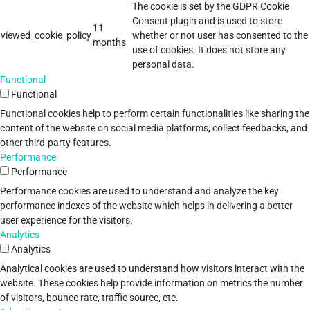
The cookie is set by the GDPR Cookie
Consent plugin and is used to store
11
viewed_cookie_policy
whether or not user has consented to the
months
use of cookies. It does not store any
personal data.
Functional
Functional
Functional cookies help to perform certain functionalities like sharing the
content of the website on social media platforms, collect feedbacks, and
other third-party features.
Performance
Performance
Performance cookies are used to understand and analyze the key
performance indexes of the website which helps in delivering a better
user experience for the visitors.
Analytics
Analytics
Analytical cookies are used to understand how visitors interact with the
website. These cookies help provide information on metrics the number
of visitors, bounce rate, traffic source, etc.