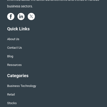
business sectors.
Quick Links
About Us
Contact Us
Blog
Resources
Categories
Business Technology
Retail
Stocks