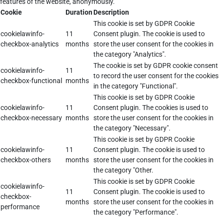
features of the website, anonymously.
Cookie
Duration
Description
This cookie is set by GDPR Cookie
cookielawinfo-
11
Consent plugin. The cookie is used to
checkbox-analytics
months
store the user consent for the cookies in
the category "Analytics".
The cookie is set by GDPR cookie consent
cookielawinfo-
11
to record the user consent for the cookies
checkbox-functional
months
in the category "Functional".
This cookie is set by GDPR Cookie
cookielawinfo-
11
Consent plugin. The cookies is used to
checkbox-necessary
months
store the user consent for the cookies in
the category "Necessary".
This cookie is set by GDPR Cookie
cookielawinfo-
11
Consent plugin. The cookie is used to
checkbox-others
months
store the user consent for the cookies in
the category "Other.
This cookie is set by GDPR Cookie
cookielawinfo-
11
Consent plugin. The cookie is used to
checkbox-
months
store the user consent for the cookies in
performance
the category "Performance".