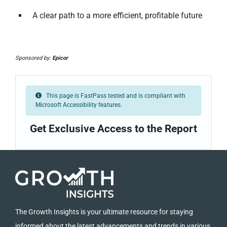
A clear path to a more efficient, profitable future
Sponsored by:
Epicor
This page is FastPass tested and is compliant with
Microsoft Accessibility features.
Get Exclusive Access to the Report
The Growth Insights is your ultimate resource for staying
informed about the latest advancements and trends in various