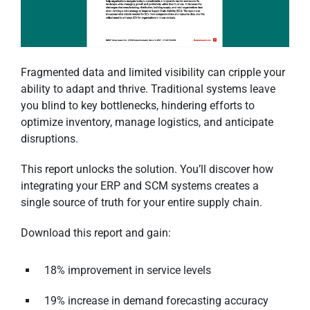
Fragmented data and limited visibility can cripple your
ability to adapt and thrive. Traditional systems leave
you blind to key bottlenecks, hindering efforts to
optimize inventory, manage logistics, and anticipate
disruptions.
This report unlocks the solution. You’ll discover how
integrating your ERP and SCM systems creates a
single source of truth for your entire supply chain.
Download this report and gain:
18% improvement in service levels
19% increase in demand forecasting accuracy