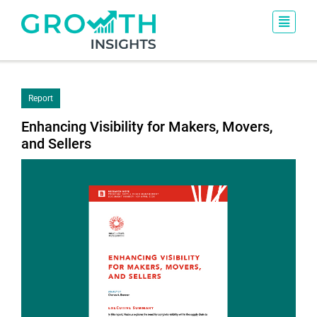
Report
Enhancing Visibility for Makers, Movers,
and Sellers