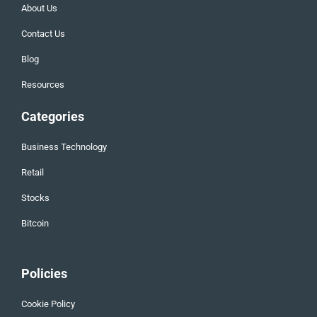
About Us
Contact Us
Blog
Resources
Categories
Business Technology
Retail
Stocks
Bitcoin
Policies
Cookie Policy