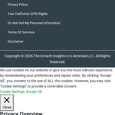
Privacy Policy
Your California CCPA Rights
Do Not Sell My Personal Information
Terms Of Services
Disclaimer
Copyright © 2026 The Growth Insights c/o Anteriad LLC. All Rights
Reserved.
We use cookies on our website to give you the most relevant experience
by remembering your preferences and repeat visits. By clicking “Accept
All”, you consent to the use of ALL the cookies. However, you may visit
"Cookie Settings" to provide a controlled consent.
Cookie Settings
Accept All
Close
Privacy Overview