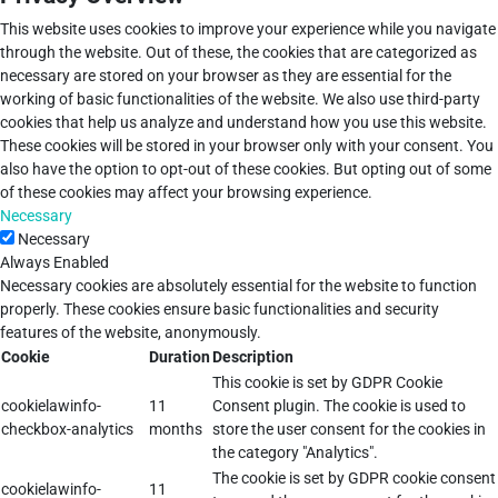
This website uses cookies to improve your experience while you navigate
through the website. Out of these, the cookies that are categorized as
necessary are stored on your browser as they are essential for the
working of basic functionalities of the website. We also use third-party
cookies that help us analyze and understand how you use this website.
These cookies will be stored in your browser only with your consent. You
also have the option to opt-out of these cookies. But opting out of some
of these cookies may affect your browsing experience.
Necessary
Necessary
Always Enabled
Necessary cookies are absolutely essential for the website to function
properly. These cookies ensure basic functionalities and security
features of the website, anonymously.
Cookie
Duration
Description
This cookie is set by GDPR Cookie
cookielawinfo-
11
Consent plugin. The cookie is used to
checkbox-analytics
months
store the user consent for the cookies in
the category "Analytics".
The cookie is set by GDPR cookie consent
cookielawinfo-
11