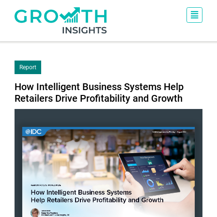
Report
How Intelligent Business Systems Help
Retailers Drive Profitability and Growth