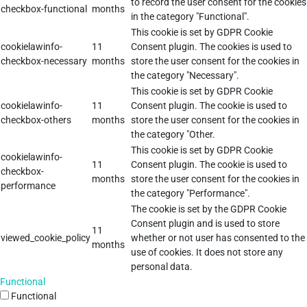
to record the user consent for the cookies
checkbox-functional
months
in the category "Functional".
This cookie is set by GDPR Cookie
cookielawinfo-
11
Consent plugin. The cookies is used to
checkbox-necessary
months
store the user consent for the cookies in
the category "Necessary".
This cookie is set by GDPR Cookie
cookielawinfo-
11
Consent plugin. The cookie is used to
checkbox-others
months
store the user consent for the cookies in
the category "Other.
This cookie is set by GDPR Cookie
cookielawinfo-
11
Consent plugin. The cookie is used to
checkbox-
months
store the user consent for the cookies in
performance
the category "Performance".
The cookie is set by the GDPR Cookie
Consent plugin and is used to store
11
viewed_cookie_policy
whether or not user has consented to the
months
use of cookies. It does not store any
personal data.
Functional
Functional