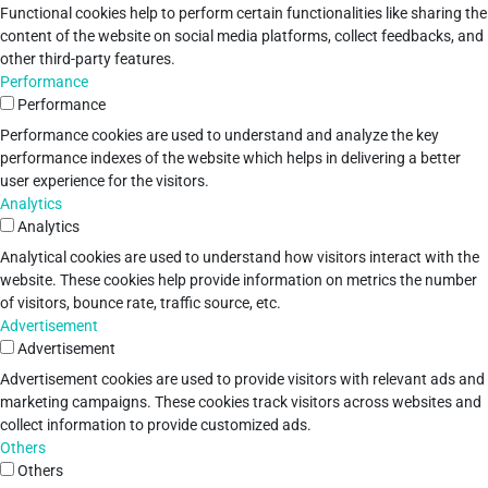
Functional cookies help to perform certain functionalities like sharing the
content of the website on social media platforms, collect feedbacks, and
other third-party features.
Performance
Performance
Performance cookies are used to understand and analyze the key
performance indexes of the website which helps in delivering a better
user experience for the visitors.
Analytics
Analytics
Analytical cookies are used to understand how visitors interact with the
website. These cookies help provide information on metrics the number
of visitors, bounce rate, traffic source, etc.
Advertisement
Advertisement
Advertisement cookies are used to provide visitors with relevant ads and
marketing campaigns. These cookies track visitors across websites and
collect information to provide customized ads.
Others
Others