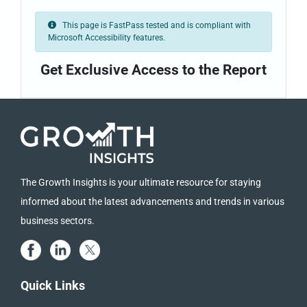
This page is FastPass tested and is compliant with
Microsoft Accessibility features.
Get Exclusive Access to the Report
The Growth Insights is your ultimate resource for staying
informed about the latest advancements and trends in various
business sectors.
Quick Links