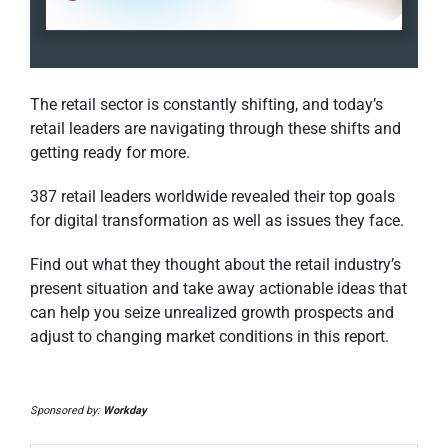
The retail sector is constantly shifting, and today’s
retail leaders are navigating through these shifts and
getting ready for more.
387 retail leaders worldwide revealed their top goals
for digital transformation as well as issues they face.
Find out what they thought about the retail industry’s
present situation and take away actionable ideas that
can help you seize unrealized growth prospects and
adjust to changing market conditions in this report.
Sponsored by:
Workday