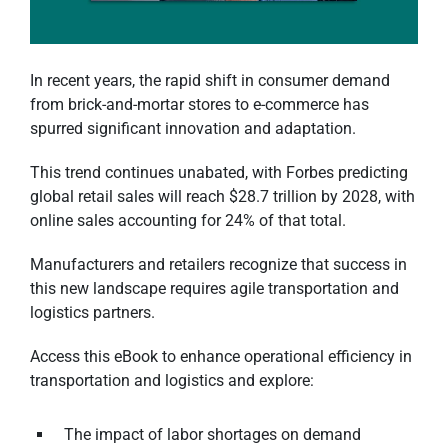
In recent years, the rapid shift in consumer demand
from brick-and-mortar stores to e-commerce has
spurred significant innovation and adaptation.
This trend continues unabated, with Forbes predicting
global retail sales will reach $28.7 trillion by 2028, with
online sales accounting for 24% of that total.
Manufacturers and retailers recognize that success in
this new landscape requires agile transportation and
logistics partners.
Access this eBook
to enhance operational efficiency in
transportation and logistics and explore:
The impact of labor shortages on demand