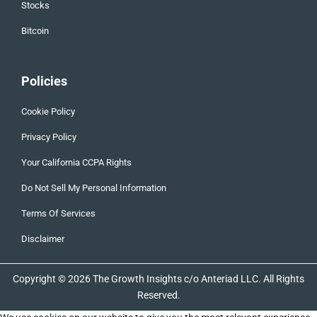
Stocks
Bitcoin
Policies
Cookie Policy
Privacy Policy
Your California CCPA Rights
Do Not Sell My Personal Information
Terms Of Services
Disclaimer
Copyright © 2026 The Growth Insights c/o Anteriad LLC. All Rights
Reserved.