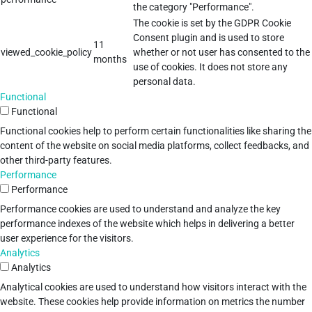
the category "Performance".
The cookie is set by the GDPR Cookie
Consent plugin and is used to store
11
viewed_cookie_policy
whether or not user has consented to the
months
use of cookies. It does not store any
personal data.
Functional
Functional
Functional cookies help to perform certain functionalities like sharing the
content of the website on social media platforms, collect feedbacks, and
other third-party features.
Performance
Performance
Performance cookies are used to understand and analyze the key
performance indexes of the website which helps in delivering a better
user experience for the visitors.
Analytics
Analytics
Analytical cookies are used to understand how visitors interact with the
website. These cookies help provide information on metrics the number