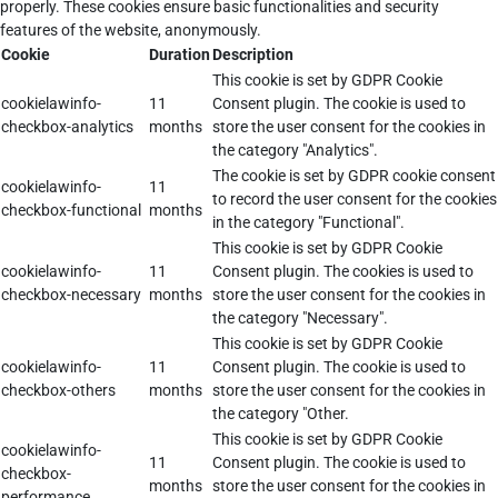
properly. These cookies ensure basic functionalities and security
features of the website, anonymously.
Cookie
Duration
Description
This cookie is set by GDPR Cookie
cookielawinfo-
11
Consent plugin. The cookie is used to
checkbox-analytics
months
store the user consent for the cookies in
the category "Analytics".
The cookie is set by GDPR cookie consent
cookielawinfo-
11
to record the user consent for the cookies
checkbox-functional
months
in the category "Functional".
This cookie is set by GDPR Cookie
cookielawinfo-
11
Consent plugin. The cookies is used to
checkbox-necessary
months
store the user consent for the cookies in
the category "Necessary".
This cookie is set by GDPR Cookie
cookielawinfo-
11
Consent plugin. The cookie is used to
checkbox-others
months
store the user consent for the cookies in
the category "Other.
This cookie is set by GDPR Cookie
cookielawinfo-
11
Consent plugin. The cookie is used to
checkbox-
months
store the user consent for the cookies in
performance