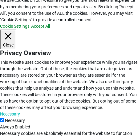
We use cookies on our website to give you the most relevant experience
by remembering your preferences and repeat visits. By clicking “Accept
All”, you consent to the use of ALL the cookies. However, you may visit
"Cookie Settings" to provide a controlled consent.
Cookie Settings
Accept All
Close
Privacy Overview
This website uses cookies to improve your experience while you navigate
through the website. Out of these, the cookies that are categorized as
necessary are stored on your browser as they are essential for the
working of basic functionalities of the website. We also use third-party
cookies that help us analyze and understand how you use this website.
These cookies will be stored in your browser only with your consent. You
also have the option to opt-out of these cookies. But opting out of some
of these cookies may affect your browsing experience.
Necessary
Necessary
Always Enabled
Necessary cookies are absolutely essential for the website to function