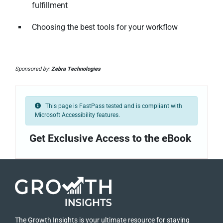
fulfillment
Choosing the best tools for your workflow
Sponsored by:
Zebra Technologies
This page is FastPass tested and is compliant with
Microsoft Accessibility features.
Get Exclusive Access to the eBook
The Growth Insights is your ultimate resource for staying