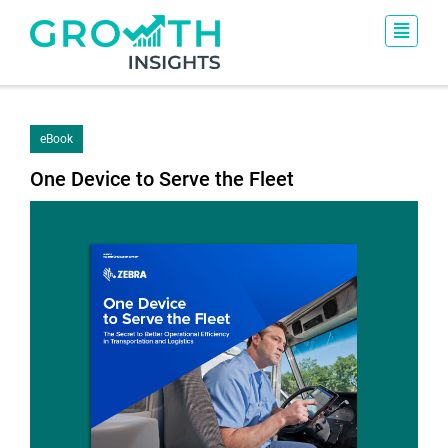
eBook
One Device to Serve the Fleet