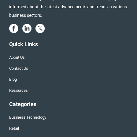
informed about the latest advancements and trends in various
business sectors.
Quick Links
About Us
Contact Us
Blog
Resources
Categories
Business Technology
Retail