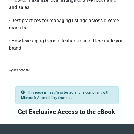
· How to maximize local listings to drive foot traffic
and sales
· Best practices for managing listings across diverse
markets
· How leveraging Google features can differentiate your
brand
Sponsored by:
This page is FastPass tested and is compliant with
Microsoft Accessibility features.
Get Exclusive Access to the eBook