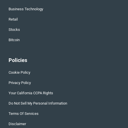
Business Technology
Retail
Stocks
Bitcoin
Policies
Cookie Policy
Privacy Policy
Your California CCPA Rights
Do Not Sell My Personal Information
Terms Of Services
Disclaimer