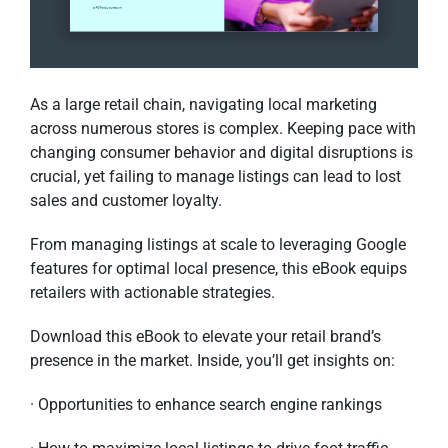
As a large retail chain, navigating local marketing
across numerous stores is complex. Keeping pace with
changing consumer behavior and digital disruptions is
crucial, yet failing to manage listings can lead to lost
sales and customer loyalty.
From managing listings at scale to leveraging Google
features for optimal local presence, this eBook equips
retailers with actionable strategies.
Download this eBook to elevate your retail brand’s
presence in the market. Inside, you’ll get insights on:
· Opportunities to enhance search engine rankings