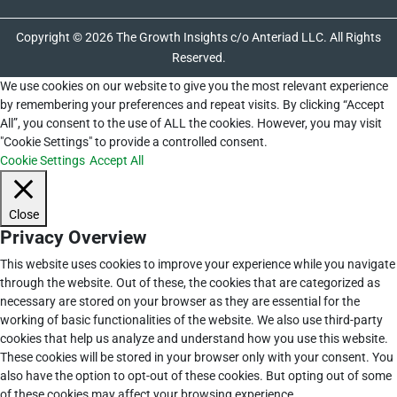
Copyright © 2026 The Growth Insights c/o Anteriad LLC. All Rights
Reserved.
We use cookies on our website to give you the most relevant experience
by remembering your preferences and repeat visits. By clicking “Accept
All”, you consent to the use of ALL the cookies. However, you may visit
"Cookie Settings" to provide a controlled consent.
Cookie Settings
Accept All
Close
Privacy Overview
This website uses cookies to improve your experience while you navigate
through the website. Out of these, the cookies that are categorized as
necessary are stored on your browser as they are essential for the
working of basic functionalities of the website. We also use third-party
cookies that help us analyze and understand how you use this website.
These cookies will be stored in your browser only with your consent. You
also have the option to opt-out of these cookies. But opting out of some
of these cookies may affect your browsing experience.