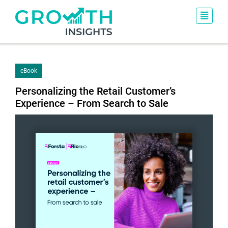
eBook
Personalizing the Retail Customer’s
Experience – From Search to Sale