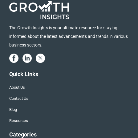
The Growth Insights is your ultimate resource for staying
informed about the latest advancements and trends in various
business sectors.
Quick Links
About Us
Contact Us
Blog
Resources
Categories