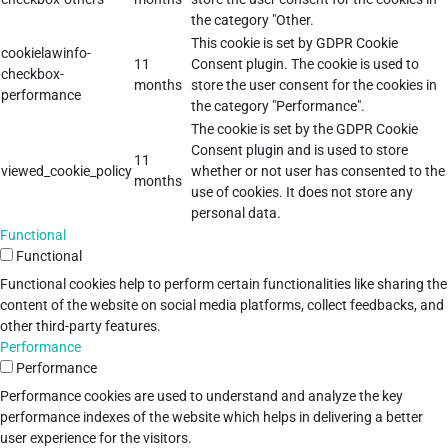
the category "Other.
This cookie is set by GDPR Cookie
cookielawinfo-
11
Consent plugin. The cookie is used to
checkbox-
months
store the user consent for the cookies in
performance
the category "Performance".
The cookie is set by the GDPR Cookie
Consent plugin and is used to store
11
viewed_cookie_policy
whether or not user has consented to the
months
use of cookies. It does not store any
personal data.
Functional
Functional
Functional cookies help to perform certain functionalities like sharing the
content of the website on social media platforms, collect feedbacks, and
other third-party features.
Performance
Performance
Performance cookies are used to understand and analyze the key
performance indexes of the website which helps in delivering a better
user experience for the visitors.