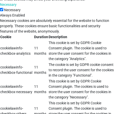
Necessary
Necessary
Always Enabled
Necessary cookies are absolutely essential for the website to function
properly. These cookies ensure basic functionalities and security
features of the website, anonymously.
Cookie
Duration
Description
This cookie is set by GDPR Cookie
cookielawinfo-
11
Consent plugin. The cookie is used to
checkbox-analytics
months
store the user consent for the cookies in
the category "Analytics".
The cookie is set by GDPR cookie consent
cookielawinfo-
11
to record the user consent for the cookies
checkbox-functional
months
in the category "Functional".
This cookie is set by GDPR Cookie
cookielawinfo-
11
Consent plugin. The cookies is used to
checkbox-necessary
months
store the user consent for the cookies in
the category "Necessary".
This cookie is set by GDPR Cookie
cookielawinfo-
11
Consent plugin. The cookie is used to
checkbox-others
months
store the user consent for the cookies in