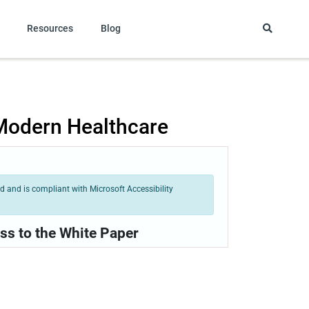
Resources
Blog
 Modern Healthcare
 and is compliant with Microsoft Accessibility
ss to the White Paper