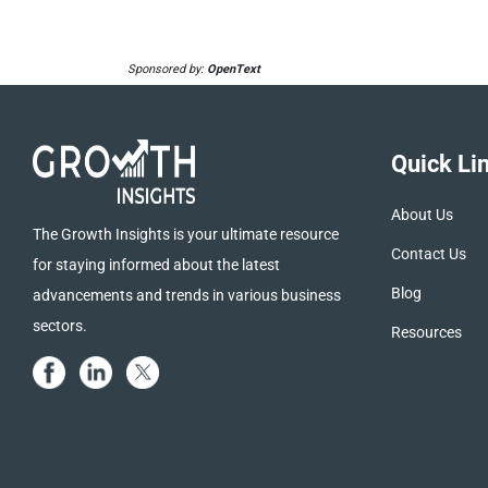
Sponsored by:
OpenText
Quick Li
About Us
The Growth Insights is your ultimate resource
Contact Us
for staying informed about the latest
Blog
advancements and trends in various business
sectors.
Resources