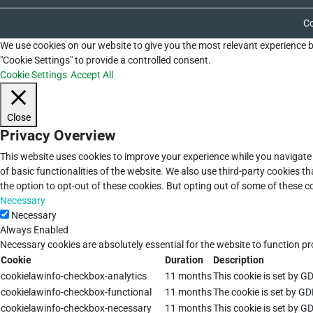
Co
We use cookies on our website to give you the most relevant experience b
"Cookie Settings" to provide a controlled consent.
Cookie Settings
Accept All
Close
Privacy Overview
This website uses cookies to improve your experience while you navigate 
of basic functionalities of the website. We also use third-party cookies 
the option to opt-out of these cookies. But opting out of some of these 
Necessary
Necessary
Always Enabled
Necessary cookies are absolutely essential for the website to function pr
Cookie
Duration
Description
cookielawinfo-checkbox-analytics
11 months
This cookie is set by G
cookielawinfo-checkbox-functional
11 months
The cookie is set by GD
cookielawinfo-checkbox-necessary
11 months
This cookie is set by G