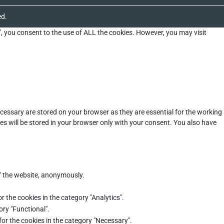
ed.
”, you consent to the use of ALL the cookies. However, you may visit
cessary are stored on your browser as they are essential for the working
es will be stored in your browser only with your consent. You also have
of the website, anonymously.
r the cookies in the category "Analytics".
ory "Functional".
for the cookies in the category "Necessary".