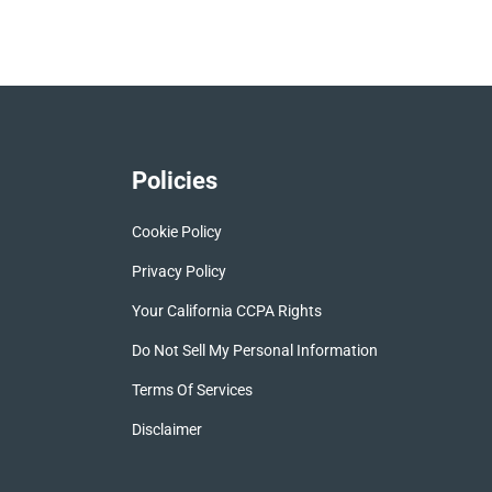
Policies
Cookie Policy
Privacy Policy
Your California CCPA Rights
Do Not Sell My Personal Information
Terms Of Services
Disclaimer