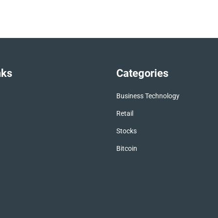
nks
Categories
Business Technology
Retail
Stocks
Bitcoin