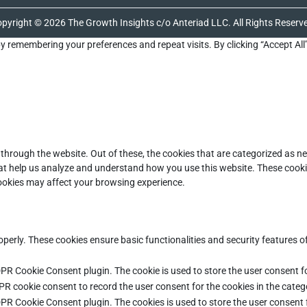
pyright © 2026 The Growth Insights c/o Anteriad LLC. All Rights Reserv
y remembering your preferences and repeat visits. By clicking “Accept All
through the website. Out of these, the cookies that are categorized as ne
that help us analyze and understand how you use this website. These cooki
cookies may affect your browsing experience.
operly. These cookies ensure basic functionalities and security features 
DPR Cookie Consent plugin. The cookie is used to store the user consent fo
PR cookie consent to record the user consent for the cookies in the categ
DPR Cookie Consent plugin. The cookies is used to store the user consent 