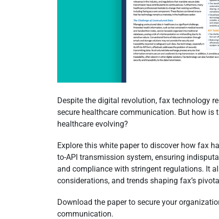
Despite the digital revolution, fax technology 
secure healthcare communication. But how is th
healthcare evolving?
Explore this white paper to discover how fax ha
to-API transmission system, ensuring indisputa
and compliance with stringent regulations. It al
considerations, and trends shaping fax’s pivotal
Download the paper to secure your organization
communication.