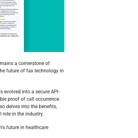
remains a cornerstone of
e future of fax technology in
s evolved into a secure API-
ble proof of call occurrence
so delves into the benefits,
 role in the industry.
’s future in healthcare