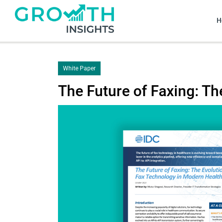
H
White Paper
The Future of Faxing: T