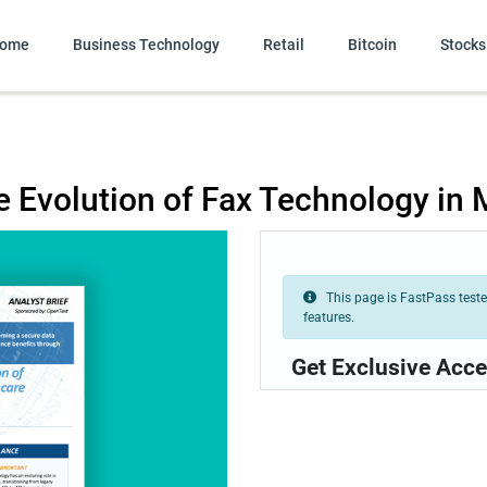
ome
Business Technology
Retail
Bitcoin
Stocks
he Evolution of Fax Technology in
This page is FastPass tested
features.
Get Exclusive Acce