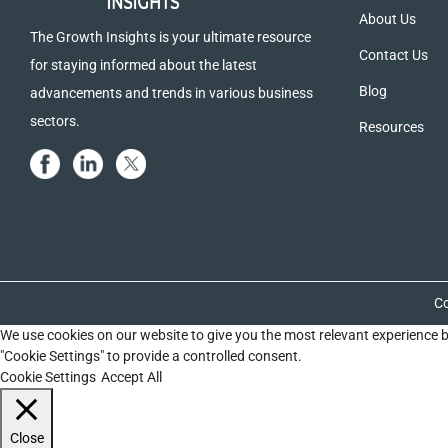
About Us
The Growth Insights is your ultimate resource
Contact Us
for staying informed about the latest
Blog
advancements and trends in various business
sectors.
Resources
Co
We use cookies on our website to give you the most relevant experience b
"Cookie Settings" to provide a controlled consent.
Cookie Settings
Accept All
Close