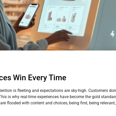
ces Win Every Time
ttention is fleeting and expectations are sky-high. Customers do
This is why real-time experiences have become the gold standard 
 flooded with content and choices, being first, being relevant,