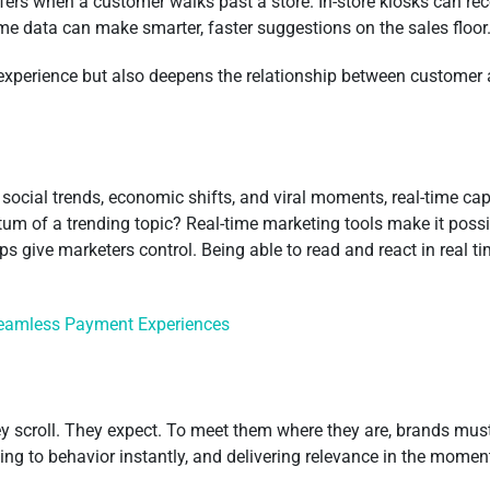
offers when a customer walks past a store. In-store kiosks can
ime data can make smarter, faster suggestions on the sales floor
 experience but also deepens the relationship between customer an
 social trends, economic shifts, and viral moments, real-time cap
um of a trending topic? Real-time marketing tools make it possi
 give marketers control. Being able to read and react in real time
Seamless Payment Experiences
 scroll. They expect. To meet them where they are, brands must d
cting to behavior instantly, and delivering relevance in the mome