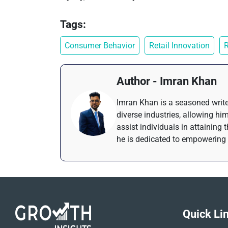
Tags:
Consumer Behavior
Retail Innovation
R
Author - Imran Khan
Imran Khan is a seasoned write
diverse industries, allowing him
assist individuals in attaining 
he is dedicated to empowering 
Quick Li