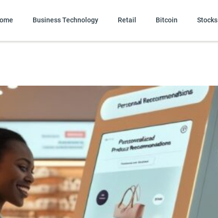
ome
Business Technology
Retail
Bitcoin
Stocks