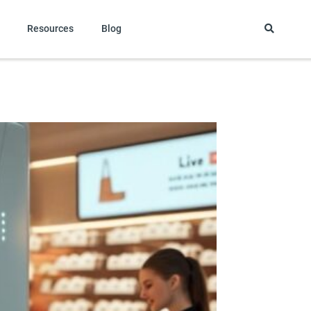
Resources
Blog