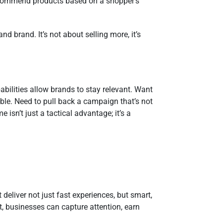
 recommend products based on a shopper’s
.
d brand. It’s not about selling more, it’s
abilities allow brands to stay relevant. Want
ble. Need to pull back a campaign that’s not
 isn’t just a tactical advantage; it’s a
eliver not just fast experiences, but smart,
nt, businesses can capture attention, earn