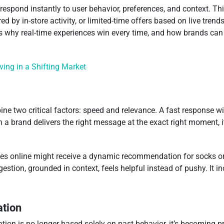
at respond instantly to user behavior, preferences, and context.
d by in-store activity, or limited-time offers based on live tre
’s why real-time experiences win every time, and how brands can 
iving in a Shifting Market
e two critical factors: speed and relevance. A fast response w
 a brand delivers the right message at the exact right moment, i
 online might receive a dynamic recommendation for socks or a 
tion, grounded in context, feels helpful instead of pushy. It i
ation
tion is no longer based solely on past behavior, it’s becoming 