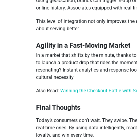
Using geolocation, brands can trigger in-app 
online history. Associates equipped with real-t
This level of integration not only improves the
about serving better.
Agility in a Fast-Moving Market
In a market that shifts by the minute, thanks to
to launch a product drop that rides the moment
resonating? Instant analytics and response loops
cultural necessity.
Also Read:
Winning the Checkout Battle with 
Final Thoughts
Today’s consumers don’t wait. They swipe. They
real-time ones. By using data intelligently, rea
loyalty, and win every time.