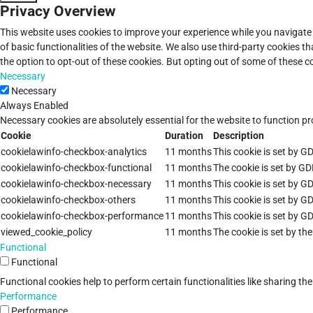
Privacy Overview
This website uses cookies to improve your experience while you navigate 
of basic functionalities of the website. We also use third-party cookies 
the option to opt-out of these cookies. But opting out of some of these 
Necessary
Necessary
Always Enabled
Necessary cookies are absolutely essential for the website to function pr
Cookie
Duration
Description
cookielawinfo-checkbox-analytics
11 months
This cookie is set by G
cookielawinfo-checkbox-functional
11 months
The cookie is set by GD
cookielawinfo-checkbox-necessary
11 months
This cookie is set by G
cookielawinfo-checkbox-others
11 months
This cookie is set by G
cookielawinfo-checkbox-performance
11 months
This cookie is set by G
viewed_cookie_policy
11 months
The cookie is set by th
Functional
Functional
Functional cookies help to perform certain functionalities like sharing th
Performance
Performance