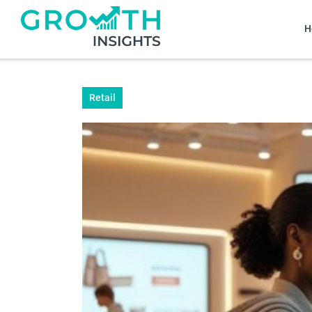
H
Retail