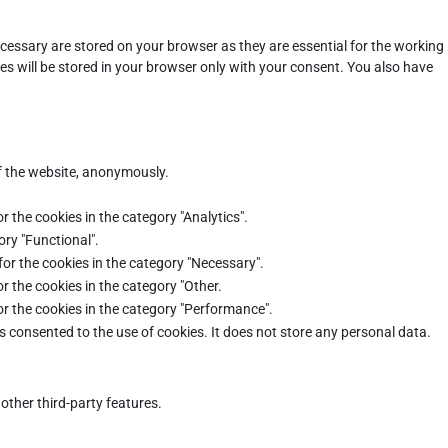
cessary are stored on your browser as they are essential for the working
es will be stored in your browser only with your consent. You also have
of the website, anonymously.
r the cookies in the category "Analytics".
ory "Functional".
for the cookies in the category "Necessary".
r the cookies in the category "Other.
or the cookies in the category "Performance".
s consented to the use of cookies. It does not store any personal data.
other third-party features.