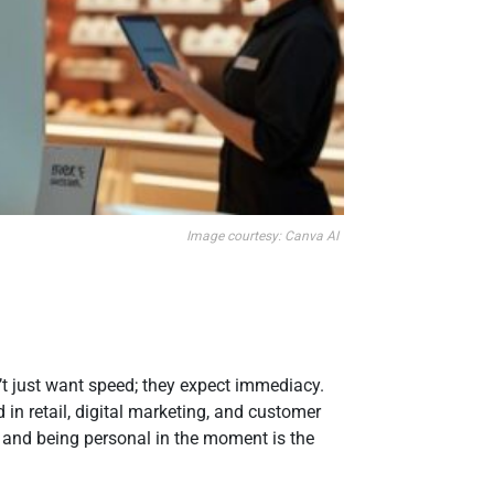
Image courtesy: Canva AI
n’t just want speed; they expect immediacy.
in retail, digital marketing, and customer
 and being personal in the moment is the