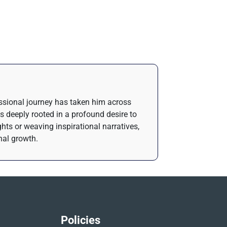
essional journey has taken him across
is deeply rooted in a profound desire to
ghts or weaving inspirational narratives,
nal growth.
Policies