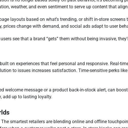
ation, weather, and even sentiment to serve up content that aligns
age layouts based on what’s trending, or shift in-store screens t
ry, prices change with demand, and social ads adapt to user beha
 users see that a brand “gets” them without being invasive, they
s built on experiences that feel personal and responsive. Real-time
ution to issues increases satisfaction. Time-sensitive perks like
ized welcome message or a product back-in-stock alert, can boos
 add up to lasting loyalty.
rlds
l. The smartest retailers are blending online and offline touchpo