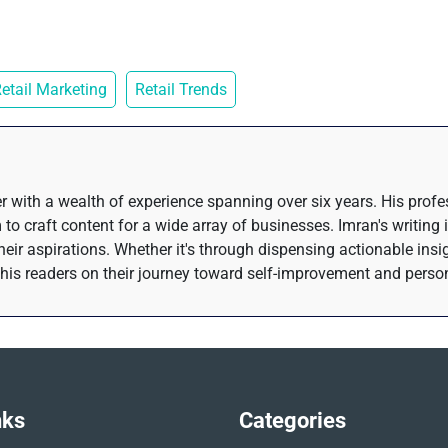
etail Marketing
Retail Trends
r with a wealth of experience spanning over six years. His prof
 to craft content for a wide array of businesses. Imran's writing 
their aspirations. Whether it's through dispensing actionable insi
his readers on their journey toward self-improvement and perso
nks
Categories