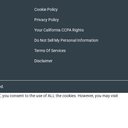
Cookie Policy
Privacy Policy
Your California CCPA Rights
Do Not Sell My Personal Information
Terms Of Services
Disclaimer
ed.
”, you consent to the use of ALL the cookies. However, you may visit