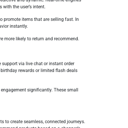
 with the user’s intent.
o promote items that are selling fast. In
vior instantly.
’re more likely to return and recommend.
 support via live chat or instant order
 birthday rewards or limited flash deals
t engagement significantly. These small
ints to create seamless, connected journeys.