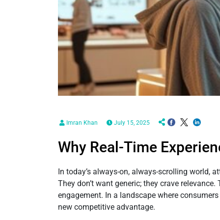
Imran Khan
July 15, 2025
Why Real-Time Experien
In today’s always-on, always-scrolling world, a
They don’t want generic; they crave relevance. 
engagement. In a landscape where consumers are
new competitive advantage.