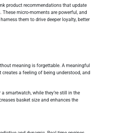
 Think product recommendations that update
nds. These micro-moments are powerful, and
harness them to drive deeper loyalty, better
ithout meaning is forgettable. A meaningful
t creates a feeling of being understood, and
smartwatch, while they’re still in the
ncreases basket size and enhances the
predictive and dynamic. Real-time engines