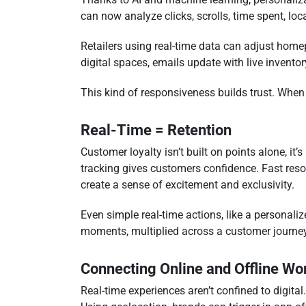
can now analyze clicks, scrolls, time spent, loc
Retailers using real-time data can adjust homep
digital spaces, emails update with live invento
This kind of responsiveness builds trust. When
Real-Time = Retention
Customer loyalty isn’t built on points alone, it’
tracking gives customers confidence. Fast resol
create a sense of excitement and exclusivity.
Even simple real-time actions, like a personal
moments, multiplied across a customer journey,
Connecting Online and Offline Wo
Real-time experiences aren’t confined to digita