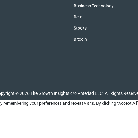
Business Technology
Retail
Stocks
Bitcoin
pyright © 2026 The Growth Insights c/o Anteriad LLC. All Rights Reserv
y remembering your preferences and repeat visits. By clicking “Accept All