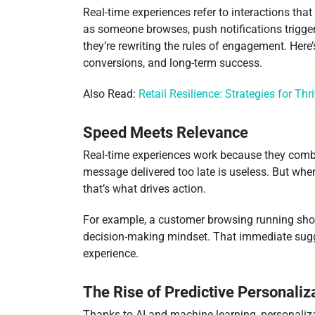
Real-time experiences refer to interactions th
as someone browses, push notifications triggere
they’re rewriting the rules of engagement. Here
conversions, and long-term success.
Also Read:
Retail Resilience: Strategies for Thr
Speed Meets Relevance
Real-time experiences work because they combin
message delivered too late is useless. But when
that’s what drives action.
For example, a customer browsing running shoes
decision-making mindset. That immediate sugges
experience.
The Rise of Predictive Personaliz
Thanks to AI and machine learning, personaliza