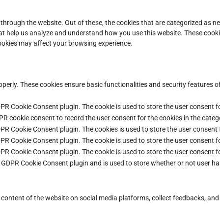
through the website. Out of these, the cookies that are categorized as ne
that help us analyze and understand how you use this website. These cooki
cookies may affect your browsing experience.
operly. These cookies ensure basic functionalities and security features 
DPR Cookie Consent plugin. The cookie is used to store the user consent fo
PR cookie consent to record the user consent for the cookies in the categ
DPR Cookie Consent plugin. The cookies is used to store the user consent 
DPR Cookie Consent plugin. The cookie is used to store the user consent fo
DPR Cookie Consent plugin. The cookie is used to store the user consent f
e GDPR Cookie Consent plugin and is used to store whether or not user ha
e content of the website on social media platforms, collect feedbacks, and 