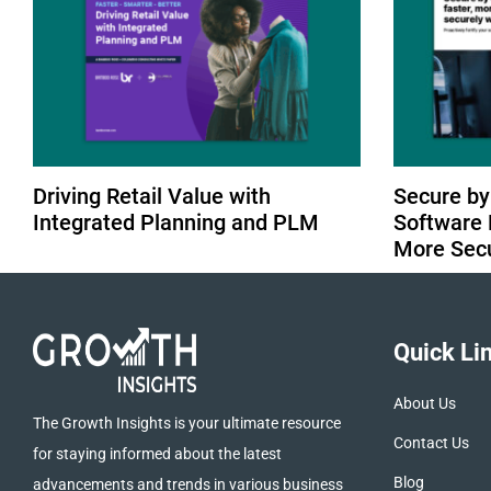
Driving Retail Value with
Secure by
Integrated Planning and PLM
Software 
More Sec
Quick Li
About Us
The Growth Insights is your ultimate resource
Contact Us
for staying informed about the latest
Blog
advancements and trends in various business