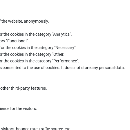
of the website, anonymously.
r the cookies in the category "Analytics".
ory "Functional".
for the cookies in the category "Necessary".
r the cookies in the category "Other.
or the cookies in the category "Performance".
s consented to the use of cookies. It does not store any personal data.
other third-party features.
nce for the visitors.
sitors, bounce rate, traffic source, etc.