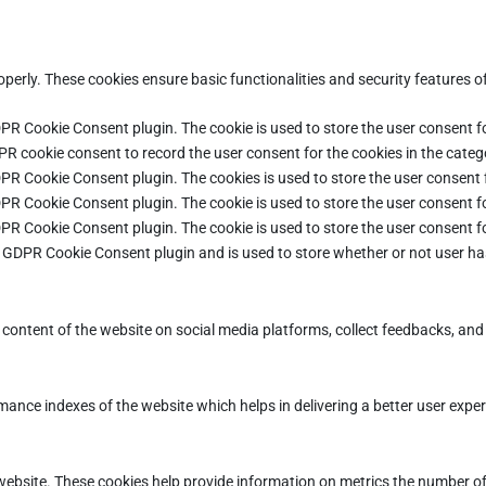
operly. These cookies ensure basic functionalities and security features 
DPR Cookie Consent plugin. The cookie is used to store the user consent fo
PR cookie consent to record the user consent for the cookies in the categ
DPR Cookie Consent plugin. The cookies is used to store the user consent 
DPR Cookie Consent plugin. The cookie is used to store the user consent fo
DPR Cookie Consent plugin. The cookie is used to store the user consent f
e GDPR Cookie Consent plugin and is used to store whether or not user ha
e content of the website on social media platforms, collect feedbacks, and 
ce indexes of the website which helps in delivering a better user experie
ebsite. These cookies help provide information on metrics the number of vi