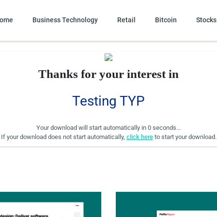
ome
Business Technology
Retail
Bitcoin
Stocks
Thanks for your interest in
Testing TYP
Your download will start automatically in
0 seconds
...
If your download does not start automatically,
click here
to start your download.