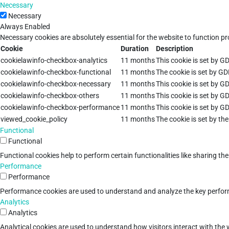
Necessary
Necessary
Always Enabled
Necessary cookies are absolutely essential for the website to function pr
Cookie
Duration
Description
cookielawinfo-checkbox-analytics
11 months
This cookie is set by G
cookielawinfo-checkbox-functional
11 months
The cookie is set by GD
cookielawinfo-checkbox-necessary
11 months
This cookie is set by G
cookielawinfo-checkbox-others
11 months
This cookie is set by G
cookielawinfo-checkbox-performance
11 months
This cookie is set by G
viewed_cookie_policy
11 months
The cookie is set by th
Functional
Functional
Functional cookies help to perform certain functionalities like sharing th
Performance
Performance
Performance cookies are used to understand and analyze the key performan
Analytics
Analytics
Analytical cookies are used to understand how visitors interact with the w