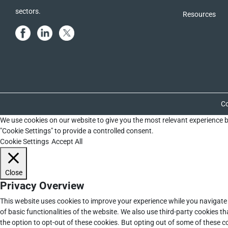
sectors.
Resources
Co
We use cookies on our website to give you the most relevant experience b
"Cookie Settings" to provide a controlled consent.
Cookie Settings
Accept All
Close
Privacy Overview
This website uses cookies to improve your experience while you navigate 
of basic functionalities of the website. We also use third-party cookies 
the option to opt-out of these cookies. But opting out of some of these 