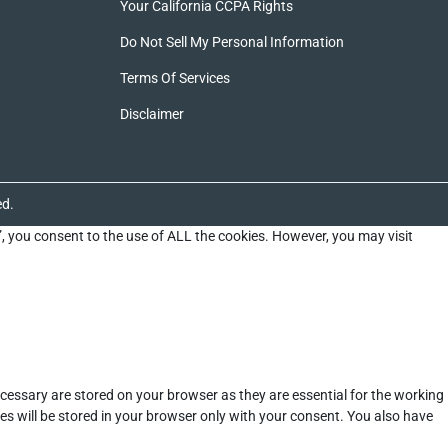
Your California CCPA Rights
Do Not Sell My Personal Information
Terms Of Services
Disclaimer
ed.
”, you consent to the use of ALL the cookies. However, you may visit
cessary are stored on your browser as they are essential for the working
es will be stored in your browser only with your consent. You also have