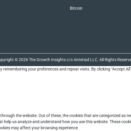
Bitcoin
pyright © 2026 The Growth Insights c/o Anteriad LLC. All Rights Reserv
y remembering your preferences and repeat visits. By clicking “Accept All
through the website. Out of these, the cookies that are categorized as ne
that help us analyze and understand how you use this website. These cooki
cookies may affect your browsing experience.