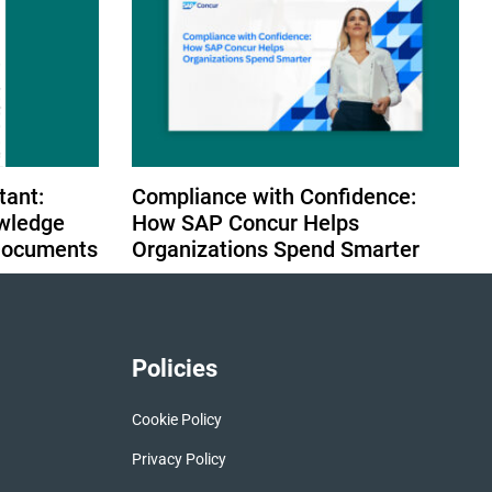
tant:
Compliance with Confidence:
wledge
How SAP Concur Helps
 Documents
Organizations Spend Smarter
Policies
Cookie Policy
Privacy Policy