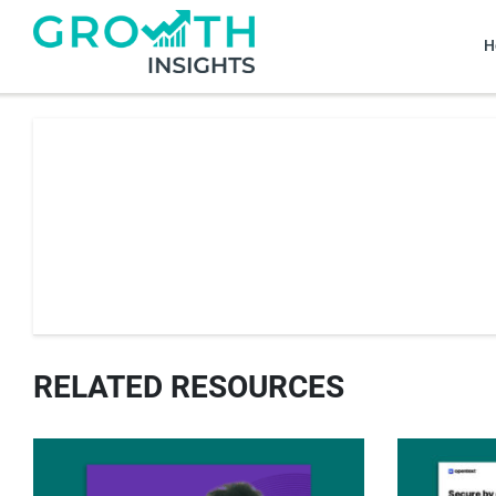
H
RELATED RESOURCES