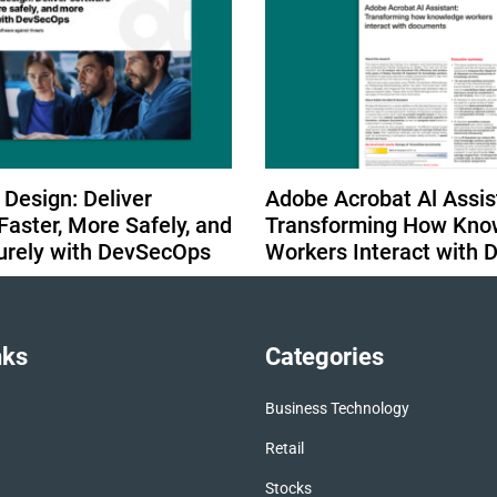
 Design: Deliver
Adobe Acrobat Al Assis
Faster, More Safely, and
Transforming How Kno
urely with DevSecOps
Workers Interact with
nks
Categories
Business Technology
Retail
Stocks