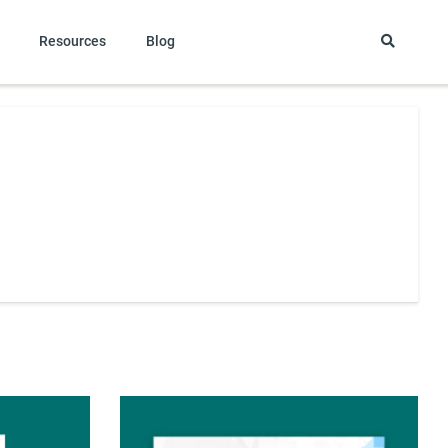
Resources
Blog