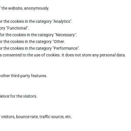
of the website, anonymously.
r the cookies in the category "Analytics".
ory "Functional".
for the cookies in the category "Necessary".
r the cookies in the category "Other.
or the cookies in the category "Performance".
s consented to the use of cookies. It does not store any personal data.
other third-party features.
nce for the visitors.
sitors, bounce rate, traffic source, etc.