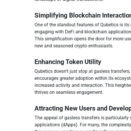
Simplifying Blockchain Interactio
One of the standout features of Qubetics is its
engaging with DeFi and blockchain applications
This simplification opens the door for more use
new and seasoned crypto enthusiasts.
Enhancing Token Utility
Qubetics doesn’t just stop at gasless transfers; 
encourages greater adoption within its ecosyste
increased activity and interaction. This heighte
thrives on seamless engagement.
Attracting New Users and Develo
The appeal of gasless transfers is particularl
applications (dApps). For many, the complexity 