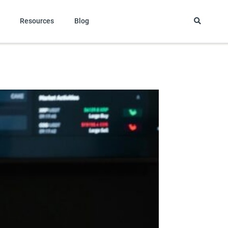
Resources
Blog