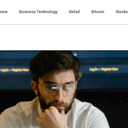
ome
Business Technology
Retail
Bitcoin
Stocks