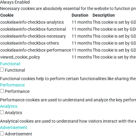
Always Enabled
Necessary cookies are absolutely essential for the website to function pr
Cookie
Duration
Description
cookielawinfo-checkbox-analytics
11 months
This cookie is set by G
cookielawinfo-checkbox-functional
11 months
The cookie is set by GD
cookielawinfo-checkbox-necessary
11 months
This cookie is set by G
cookielawinfo-checkbox-others
11 months
This cookie is set by G
cookielawinfo-checkbox-performance
11 months
This cookie is set by G
viewed_cookie_policy
11 months
The cookie is set by th
Functional
Functional
Functional cookies help to perform certain functionalities like sharing th
Performance
Performance
Performance cookies are used to understand and analyze the key performan
Analytics
Analytics
Analytical cookies are used to understand how visitors interact with the w
Advertisement
Advertisement