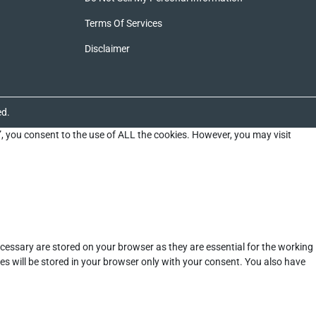
Terms Of Services
Disclaimer
ed.
”, you consent to the use of ALL the cookies. However, you may visit
cessary are stored on your browser as they are essential for the working
es will be stored in your browser only with your consent. You also have