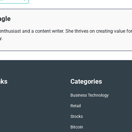
agle
 enthusiast and a content writer. She thrives on creating value f
y.
nks
Categories
Business Technology
Retail
Stocks
Bitcoin