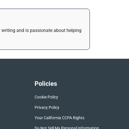
or writing and is passionate about helping
Policies
Cookie Policy
Privacy Policy
Your California CCPA Rights
Do Not Sell My Personal Information