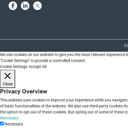
Co
We use cookies on our website to give you the most relevant experience b
"Cookie Settings" to provide a controlled consent.
Cookie Settings
Accept All
Close
Privacy Overview
This website uses cookies to improve your experience while you navigate 
of basic functionalities of the website. We also use third-party cookies 
the option to opt-out of these cookies. But opting out of some of these 
Necessary
Necessary