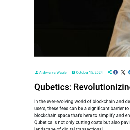
Aishwarya Wagle
October 15, 2024
Qubetics: Revolutionizin
In the ever-evolving world of blockchain and d
users, these fees can be a significant barrier
blockchain space that’s here to simplify and en
Qubetics is not only cutting costs but also pav
landscape of digital transactions!