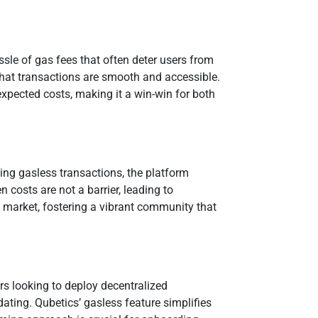
ssle of gas fees that often deter users from
that transactions are smooth and accessible.
expected costs, making it a win-win for both
bling gasless transactions, the platform
 costs are not a barrier, leading to
he market, fostering a vibrant community that
rs looking to deploy decentralized
ating. Qubetics’ gasless feature simplifies