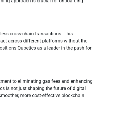
oming approach is crucial for onboarding
less cross-chain transactions. This
sact across different platforms without the
sitions Qubetics as a leader in the push for
itment to eliminating gas fees and enhancing
s is not just shaping the future of digital
smoother, more cost-effective blockchain