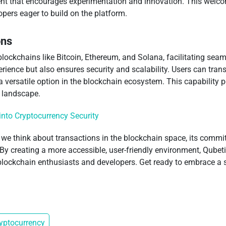
ment that encourages experimentation and innovation. This welc
pers eager to build on the platform.
ons
lockchains like Bitcoin, Ethereum, and Solana, facilitating seam
erience but also ensures security and scalability. Users can tran
versatile option in the blockchain ecosystem. This capability po
n landscape.
into Cryptocurrency Security
 we think about transactions in the blockchain space, its comm
. By creating a more accessible, user-friendly environment, Qubetic
 blockchain enthusiasts and developers. Get ready to embrace a 
yptocurrency