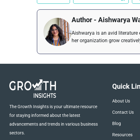
Author - Aishwarya W
Aishwarya is an avid literature
her organization grow creativel
Quick Li
About Us
The Growth Insights is your ultimate resource
Contact Us
for staying informed about the latest
Blog
advancements and trends in various business
sectors.
Resources