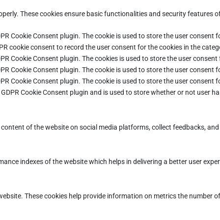
operly. These cookies ensure basic functionalities and security features 
DPR Cookie Consent plugin. The cookie is used to store the user consent fo
PR cookie consent to record the user consent for the cookies in the categ
DPR Cookie Consent plugin. The cookies is used to store the user consent 
DPR Cookie Consent plugin. The cookie is used to store the user consent fo
DPR Cookie Consent plugin. The cookie is used to store the user consent f
e GDPR Cookie Consent plugin and is used to store whether or not user ha
e content of the website on social media platforms, collect feedbacks, and 
ce indexes of the website which helps in delivering a better user experie
ebsite. These cookies help provide information on metrics the number of vi