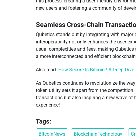
this process, creating a user-friendly environ
new users and fostering a community of develo
Seamless Cross-Chain Transacti
Qubetics stands out by integrating with major b
interoperability not only enhances the user exp
usual complexities and fees, making Qubetics a 
a more interconnected and efficient blockchai
Also read:
How Secure Is Bitcoin? A Deep Dive 
As Qubetics continues to revolutionize the way
token utility sets it apart from the competition
transactions but also inspiring a new wave of
experience!
Tags:
BitcoinNews
BlockchainTechnology
Cr