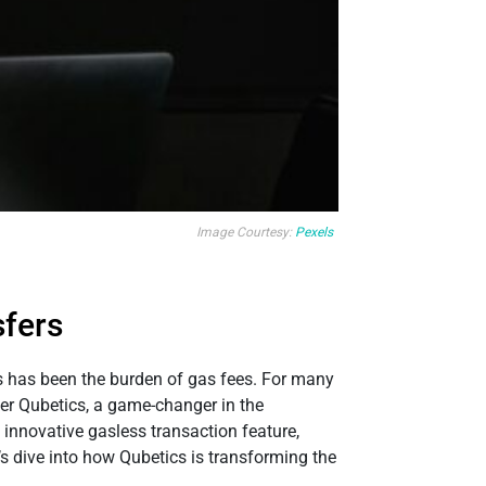
Image Courtesy:
Pexels
sfers
es has been the burden of gas fees. For many
ter Qubetics, a game-changer in the
 innovative gasless transaction feature,
’s dive into how Qubetics is transforming the