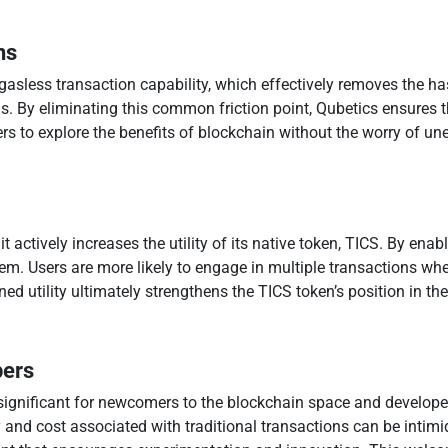
ns
 gasless transaction capability, which effectively removes the ha
. By eliminating this common friction point, Qubetics ensures 
rs to explore the benefits of blockchain without the worry of un
it actively increases the utility of its native token, TICS. By ena
m. Users are more likely to engage in multiple transactions when
ned utility ultimately strengthens the TICS token’s position in t
pers
y significant for newcomers to the blockchain space and develope
and cost associated with traditional transactions can be intimid