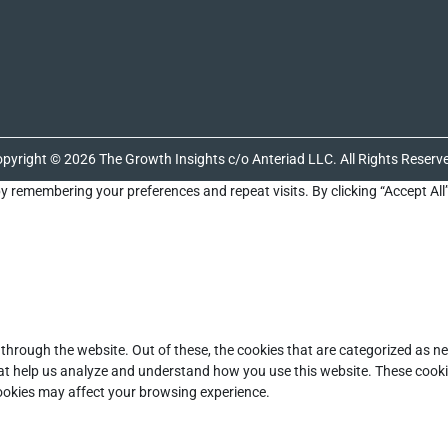
pyright © 2026 The Growth Insights c/o Anteriad LLC. All Rights Reserv
y remembering your preferences and repeat visits. By clicking “Accept All
through the website. Out of these, the cookies that are categorized as ne
that help us analyze and understand how you use this website. These cooki
cookies may affect your browsing experience.