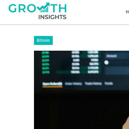
H
Bitcoin