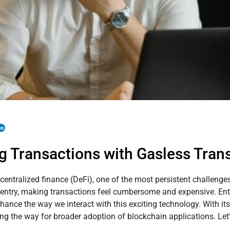
g Transactions with Gasless Tran
ecentralized finance (DeFi), one of the most persistent challeng
 to entry, making transactions feel cumbersome and expensive. En
hance the way we interact with this exciting technology. With its
ing the way for broader adoption of blockchain applications. Let